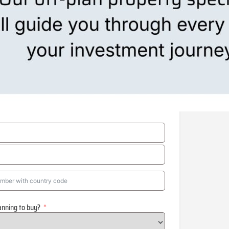
anning to buy?