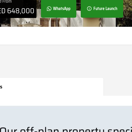
ce From
ED
648,000
WhatsApp
Future Launch
s