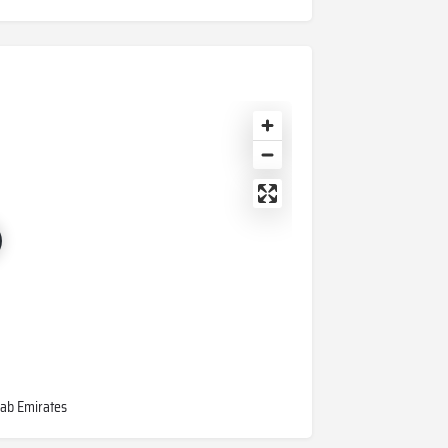
rab Emirates