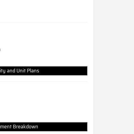
)
lity and Unit Plans
Payment Breakdown