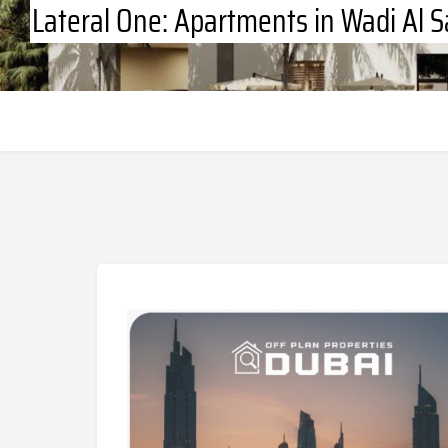
Lateral One: Apartments in Wadi Al S