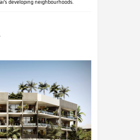
ai's developing neighbourhoods.
t