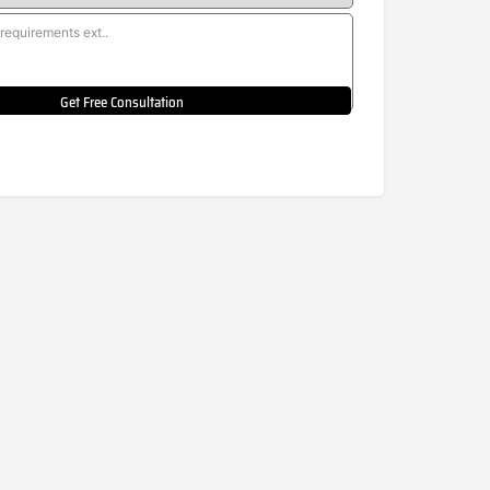
Get Free Consultation