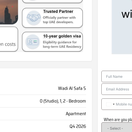
Wadi Al Safa 5
0 (Studio), 1, 2 - Bedroom
Apartment
When are you pl
Q4 2026