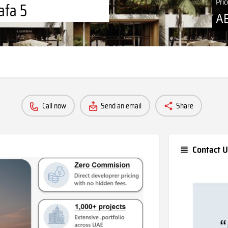
Pri
afa 5
A
Call now
Send an email
Share
Contact U