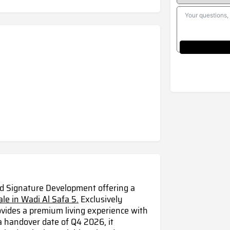
nd Signature Development offering a
ale in Wadi Al Safa 5.
Exclusively
ovides a premium living experience with
a handover date of Q4 2026, it