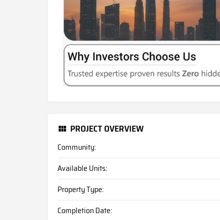
PROJECT OVERVIEW
Community:
Available Units:
Property Type:
Completion Date: