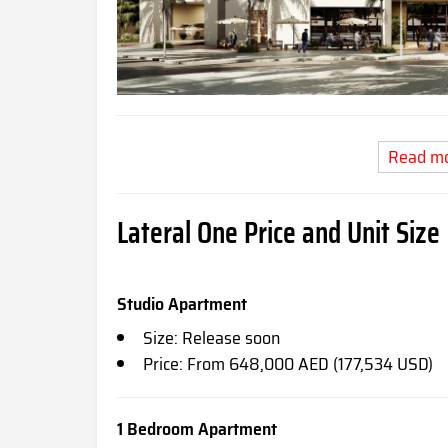
Read m
Lateral One Price and Unit Size
Studio Apartment
Size: Release soon
Price: From 648,000 AED (177,534 USD)
1 Bedroom Apartment