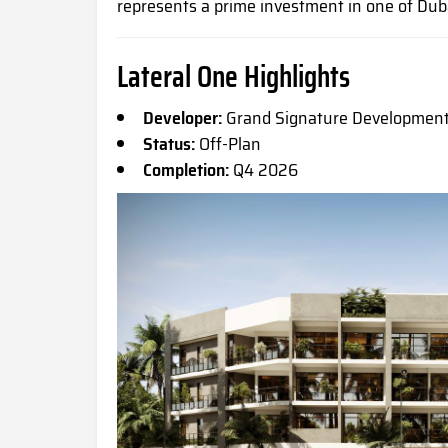
represents a prime investment in one of Dub
Lateral One Highlights
Developer:
Grand Signature Developmen
Status:
Off-Plan
Completion:
Q4 2026