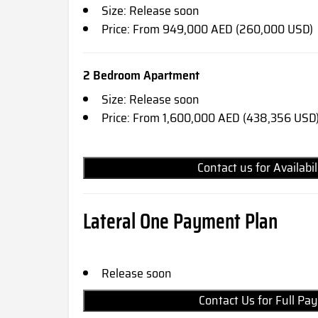
Size: Release soon
Price: From 949,000 AED (260,000 USD)
2 Bedroom Apartment
Size: Release soon
Price: From 1,600,000 AED (438,356 USD
Contact us for Availabi
Lateral One Payment Plan
Release soon
Contact Us for Full 