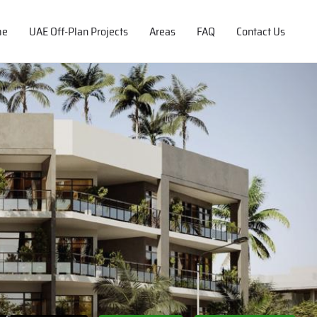
me
UAE Off-Plan Projects
Areas
FAQ
Contact Us