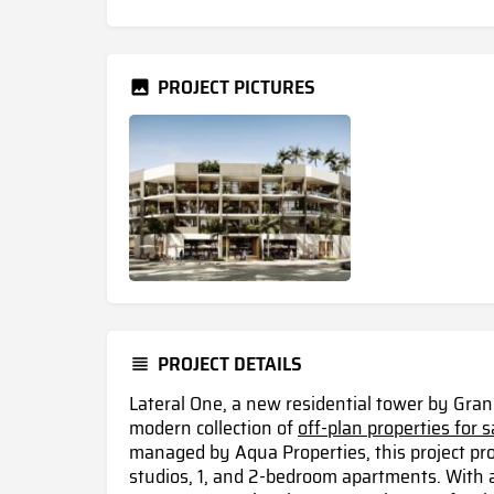
PROJECT PICTURES
PROJECT DETAILS
Lateral One, a new residential tower by Gra
modern collection of
off-plan properties for s
managed by Aqua Properties, this project pr
studios, 1, and 2-bedroom apartments. With 