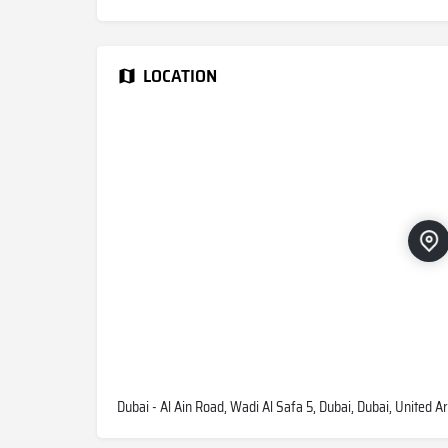
LOCATION
Dubai - Al Ain Road, Wadi Al Safa 5, Dubai, Dubai, United A