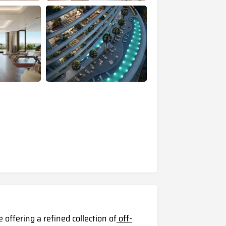
 offering a refined collection of
off-