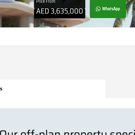
Price From
AED
3,635,000
WhatsApp
s