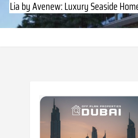
Lia by Avenew: Luxury Seaside Home