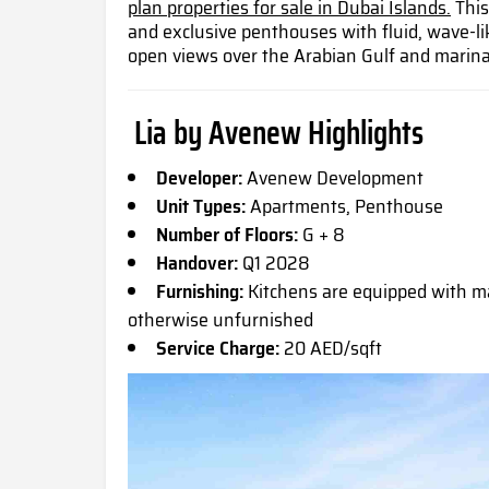
plan properties for sale in Dubai Islands.
This
and exclusive penthouses with fluid, wave-li
open views over the Arabian Gulf and marina
Lia by Avenew Highlights
Developer:
Avenew Development
Unit Types:
Apartments, Penthouse
Number of Floors:
G + 8
Handover:
Q1 2028
Furnishing:
Kitchens are equipped with ma
otherwise unfurnished
Service Charge:
20 AED/sqft