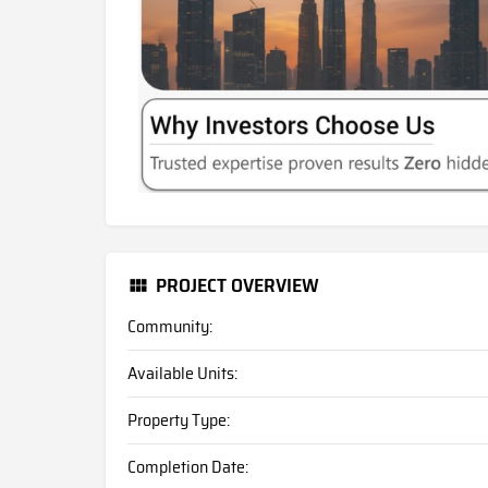
PROJECT OVERVIEW
Community:
Available Units:
Property Type:
Completion Date: