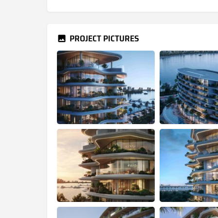
PROJECT PICTURES