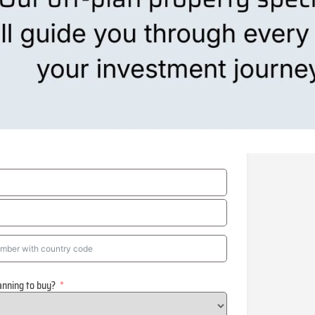
anning to buy?