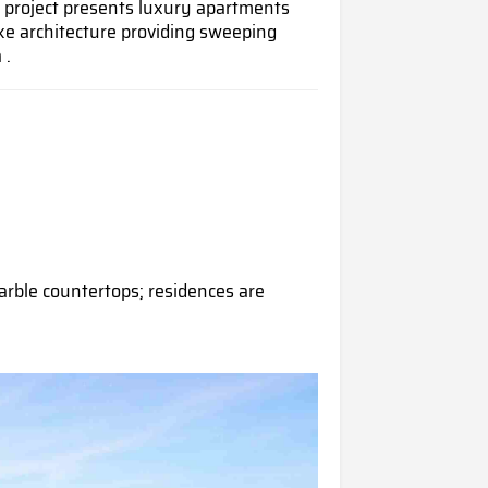
 project presents luxury apartments
ke architecture providing sweeping
 .
rble countertops; residences are