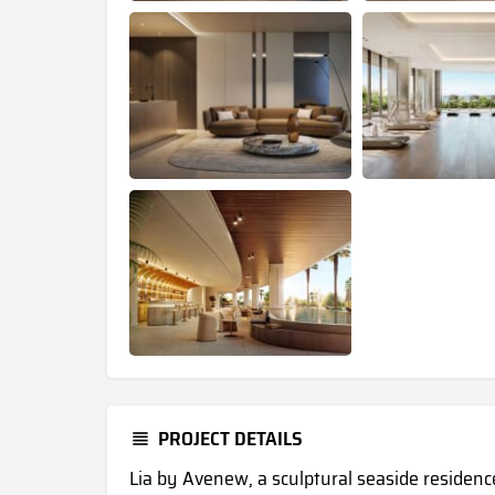
PROJECT DETAILS
Lia by Avenew, a sculptural seaside residence