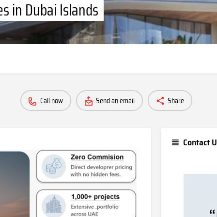
s in Dubai Islands
Call now
Send an email
Share
Contact U