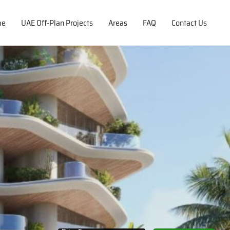
me
UAE Off-Plan Projects
Areas
FAQ
Contact Us