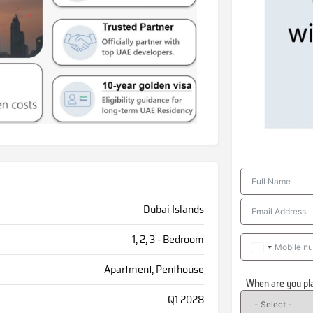
Dubai Islands
1, 2, 3 - Bedroom
Apartment, Penthouse
When are you pl
Q1 2028