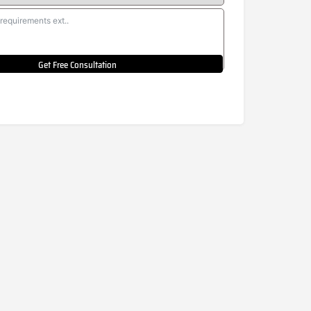
Get Free Consultation