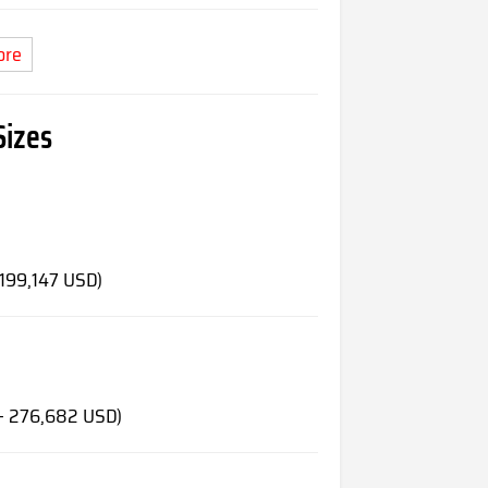
ore
Sizes
 199,147 USD)
 - 276,682 USD)