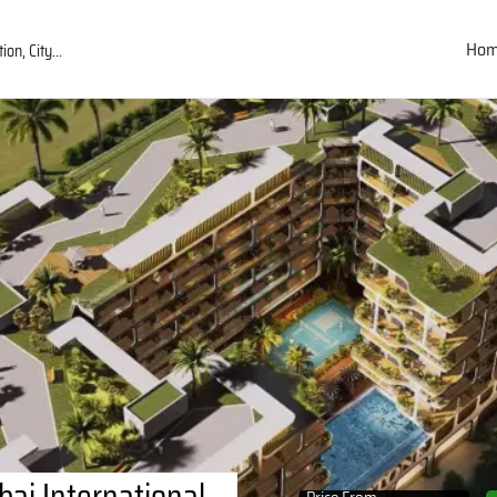
Ho
ai International