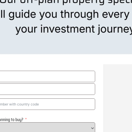
anning to buy?