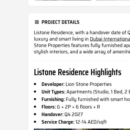
PROJECT DETAILS
Listone Residence, with a handover date of Q
luxury and smart living in
Dubai Internationa
Stone Properties features fully furnished 
stylish interiors, and a wide array of ameniti
Listone Residence Highlights
Developer:
Lion Stone Properties
Unit Types:
Apartments (Studio, 1 Bed, 2 
Furnishing:
Fully furnished with smart 
Floors:
G + 2P + 6 floors + R
Handover:
Q4 2027
Service Charge:
12-14 AED/sqft