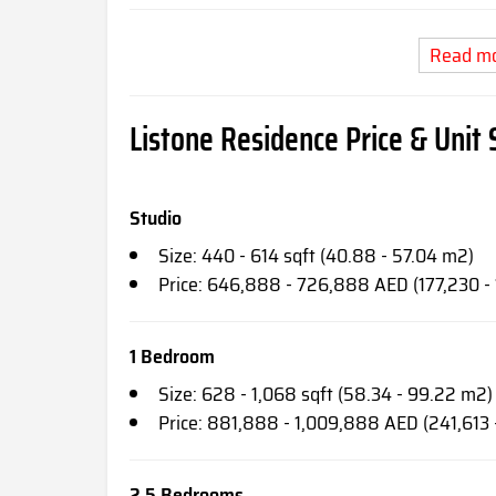
Read m
Listone Residence Price & Unit 
Studio
Size: 440 - 614 sqft (40.88 - 57.04 m2)
Price: 646,888 - 726,888 AED (177,230 -
1 Bedroom
Size: 628 - 1,068 sqft (58.34 - 99.22 m2)
Price: 881,888 - 1,009,888 AED (241,613
2.5 Bedrooms