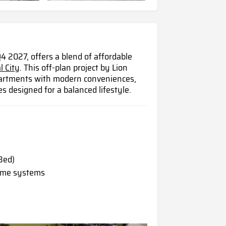
4 2027, offers a blend of affordable
l City
. This off-plan project by Lion
apartments with modern conveniences,
es designed for a balanced lifestyle.
Bed)
home systems