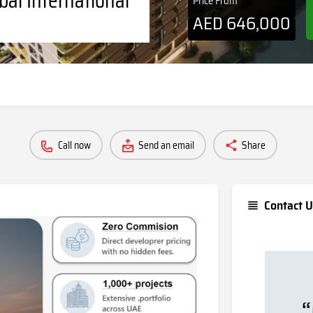
Price From
AED
646,000
Call now
Send an email
Share
Contact U