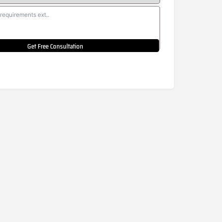
Get Free Consultation