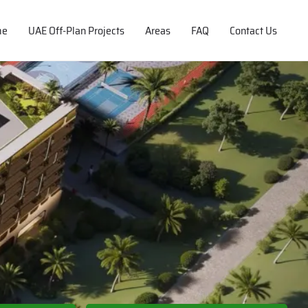
me
UAE Off-Plan Projects
Areas
FAQ
Contact Us