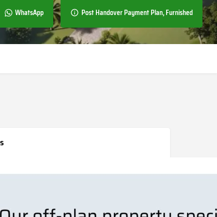
WhatsApp
Post Handover Payment Plan, Furnished
s