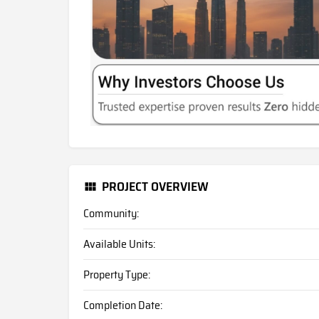
PROJECT OVERVIEW
Community:
Available Units:
Property Type:
Completion Date: