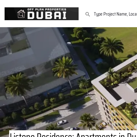
Listone Residence: Apartments in Dub