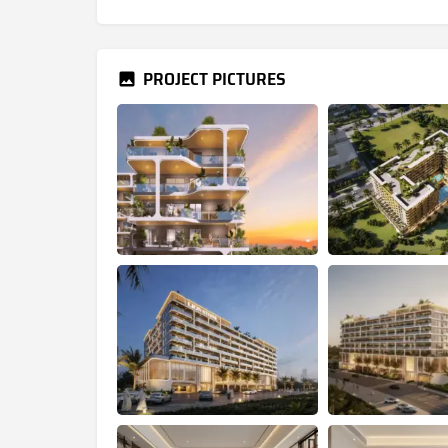
PROJECT PICTURES