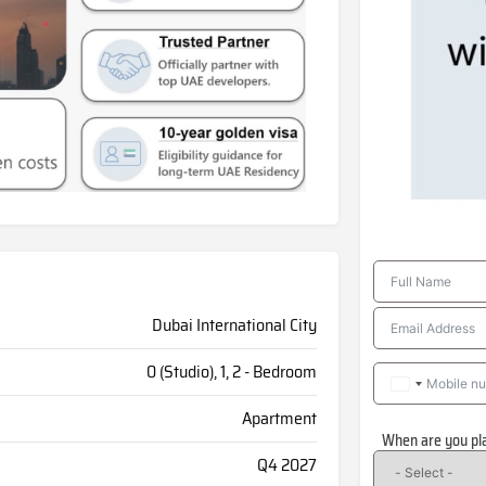
Dubai International City
0 (Studio), 1, 2 - Bedroom
Apartment
When are you pl
Q4 2027