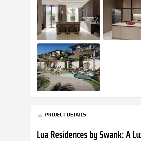
PROJECT DETAILS
Lua Residences by Swank: A Lu