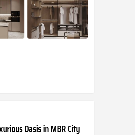
xurious Oasis in MBR City