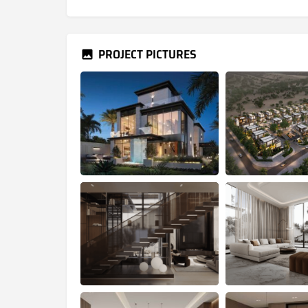
PROJECT PICTURES