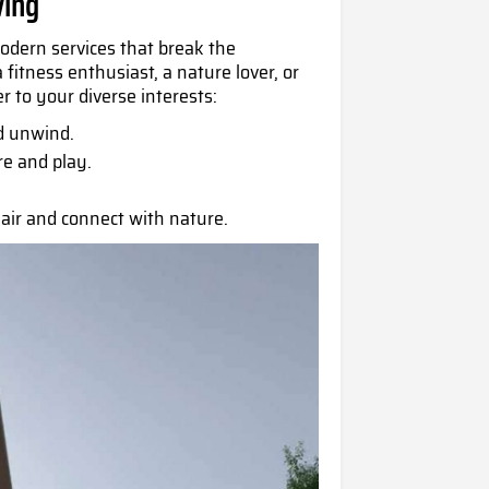
ving
odern services that break the
fitness enthusiast, a nature lover, or
r to your diverse interests:
d unwind.
re and play.
air and connect with nature.