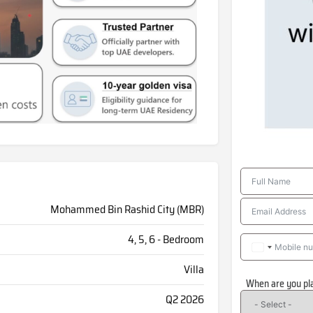
Mohammed Bin Rashid City (MBR)
4, 5, 6 - Bedroom
Villa
When are you pl
Q2 2026