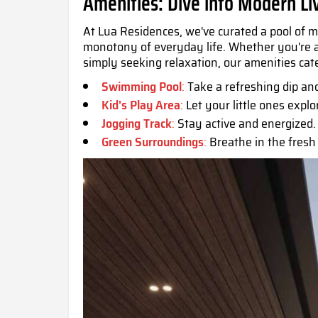
Amenities: Dive into Modern Li
At Lua Residences, we've curated a pool of m
monotony of everyday life. Whether you're a 
simply seeking relaxation, our amenities cate
Swimming Pool
:
Take a refreshing dip an
Kid's Play Area
:
Let your little ones explo
Jogging Track
:
Stay active and energized.
Green Surroundings
:
Breathe in the fresh 