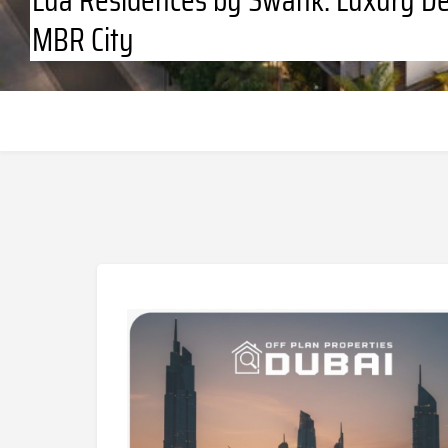
MBR City