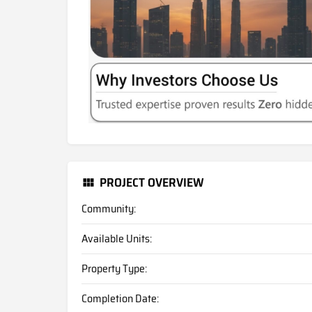
PROJECT OVERVIEW
Community:
Available Units:
Property Type:
Completion Date: