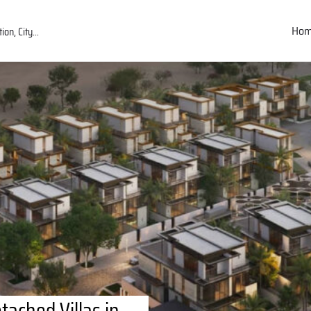
Ho
ached Villas in