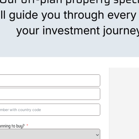
anning to buy?