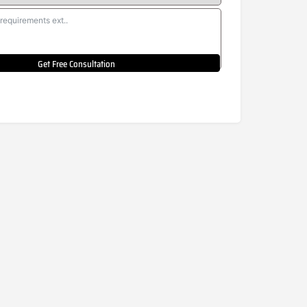
Get Free Consultation