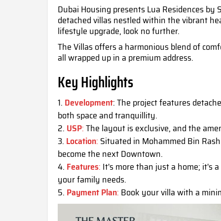
Dubai Housing presents Lua Residences by Sw
detached villas nestled within the vibrant he
lifestyle upgrade, look no further.
The Villas offers a harmonious blend of comfo
all wrapped up in a premium address.
Key Highlights
Development
: The project features detache
both space and tranquillity.
USP
:
The layout is exclusive, and the amen
Location
:
Situated in Mohammed Bin Rashid 
become the next Downtown.
Features
:
It's more than just a home; it's a
your family needs.
Payment Plan
:
Book your villa with a mini