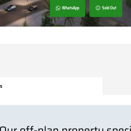
WhatsApp
Sold Out
s