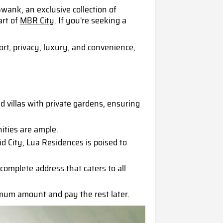
ank, an exclusive collection of
art of
MBR City
. If you're seeking a
rt, privacy, luxury, and convenience,
d villas with private gardens, ensuring
ities are ample.
City, Lua Residences is poised to
 complete address that caters to all
mum amount and pay the rest later.