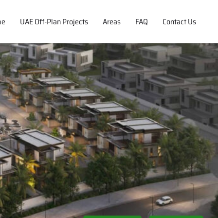
me
UAE Off-Plan Projects
Areas
FAQ
Contact Us