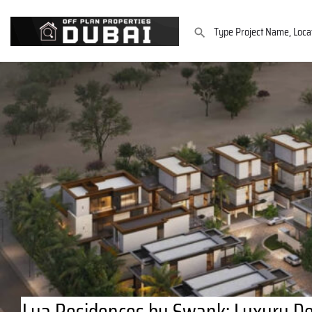
Lua Residences by Swank: Luxury Det