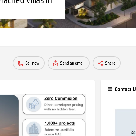
Call now
Send an email
Share
Contact U