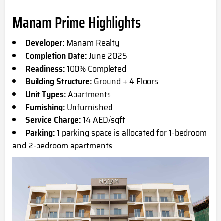
Manam Prime Highlights
Developer:
Manam Realty
Completion Date:
June 2025
Readiness:
100% Completed
Building Structure:
Ground + 4 Floors
Unit Types:
Apartments
Furnishing:
Unfurnished
Service Charge:
14 AED/sqft
Parking:
1 parking space is allocated for 1-bedroom
and 2-bedroom apartments