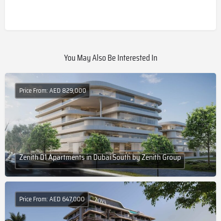
You May Also Be Interested In
Price From: AED 829,000
Zenith D1 Apartments in Dubai South by Zenith Group
Price From: AED 647,000