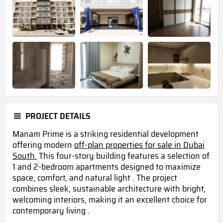
PROJECT DETAILS
Manam Prime is a striking residential development
offering modern
off-plan properties for sale in Dubai
South.
This four-story building features a selection of
1 and 2-bedroom apartments designed to maximize
space, comfort, and natural light . The project
combines sleek, sustainable architecture with bright,
welcoming interiors, making it an excellent choice for
contemporary living .