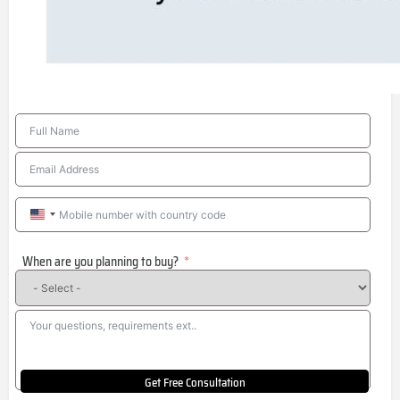
United
States
When are you planning to buy?
+1
Get Free Consultation