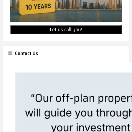
Let us call you!
Contact Us