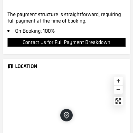
The payment structure is straightforward, requiring
full payment at the time of booking.
On Booking: 100%
Contact Us for Full Payment Breakdown
LOCATION