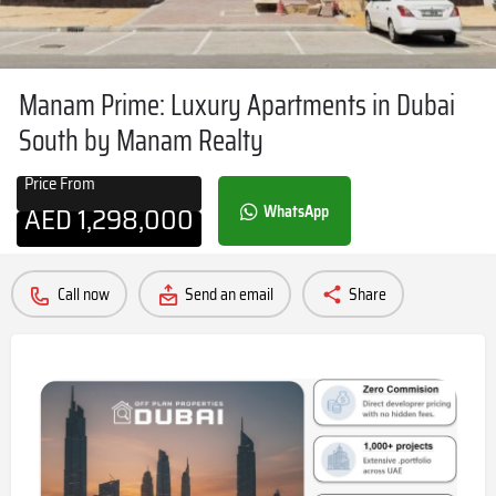
Manam Prime: Luxury Apartments in Dubai
South by Manam Realty
Price From
AED
1,298,000
WhatsApp
Call now
Send an email
Share