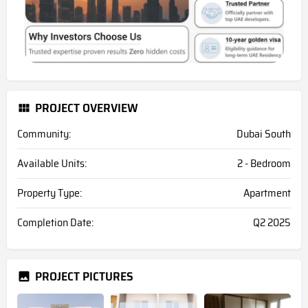
PROJECT OVERVIEW
Community:
Dubai South
Available Units:
2 - Bedroom
Property Type:
Apartment
Completion Date:
Q2 2025
PROJECT PICTURES