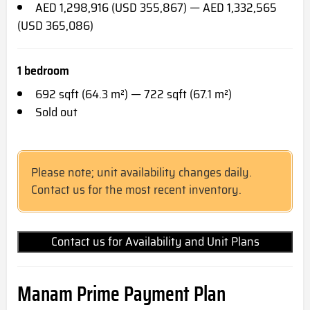
AED 1,298,916 (USD 355,867) — AED 1,332,565
(USD 365,086)
1 bedroom
692 sqft (64.3 m²) — 722 sqft (67.1 m²)
Sold out
Please note; unit availability changes daily.
Contact us for the most recent inventory.
Contact us for Availability and Unit Plans
Manam Prime Payment Plan