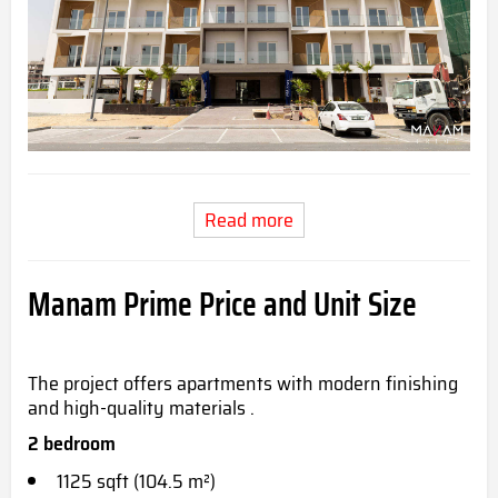
Read more
Manam Prime Price and Unit Size
The project offers apartments with modern finishing
and high-quality materials .
2 bedroom
1125 sqft (104.5 m²)