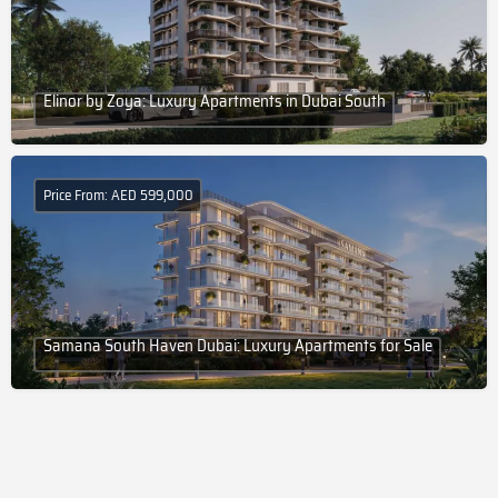
Elinor by Zoya: Luxury Apartments in Dubai South
Price From: AED 599,000
Samana South Haven Dubai: Luxury Apartments for Sale