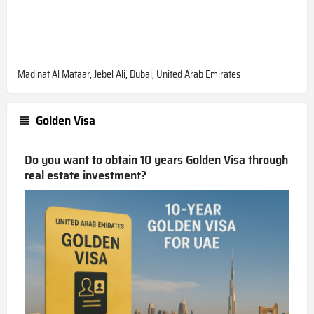
Madinat Al Mataar, Jebel Ali, Dubai, United Arab Emirates
Golden Visa
Do you want to obtain 10 years Golden Visa through
real estate investment?