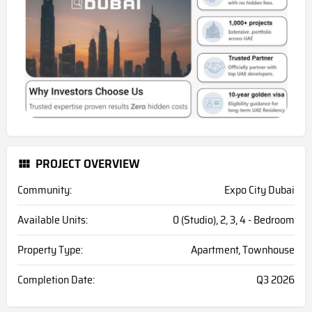
PROJECT OVERVIEW
Community:
Expo City Dubai
Available Units:
0 (Studio), 2, 3, 4 - Bedroom
Property Type:
Apartment, Townhouse
Completion Date:
Q3 2026