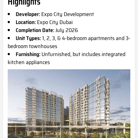
Highlights
Developer:
Expo City Development
Location:
Expo City Dubai
Completion Date:
July 2026
Unit Types:
1, 2, 3, & 4-bedroom apartments and 3-
bedroom townhouses
Furnishing:
Unfurnished, but includes integrated
kitchen appliances