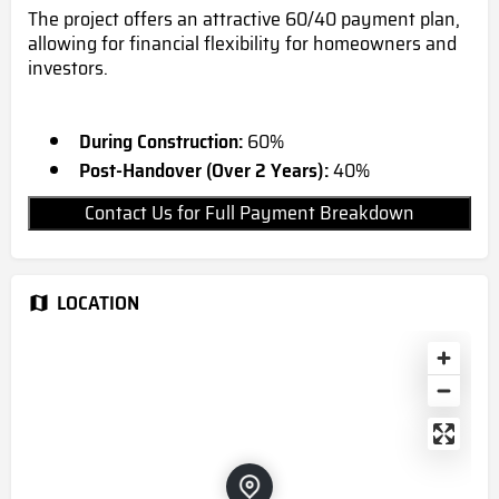
The project offers an attractive 60/40 payment plan,
allowing for financial flexibility for homeowners and
investors.
During Construction:
60%
Post-Handover (Over 2 Years):
40%
Contact Us for Full Payment Breakdown
LOCATION