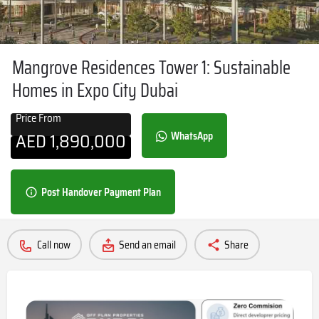
Mangrove Residences Tower 1: Sustainable
Homes in Expo City Dubai
Price From
AED
1,890,000
WhatsApp
Post Handover Payment Plan
Call now
Send an email
Share