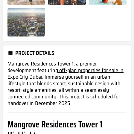
PROJECT DETAILS
Mangrove Residences Tower 1, a premier
development featuring
off-plan properties for sale in
Expo City Dubai.
Immerse yourself in an urban
lifestyle that blends smart, sustainable design with
resort-style amenities, all within a seamlessly
connected community. This project is scheduled for
handover in December 2025.
Mangrove Residences Tower 1