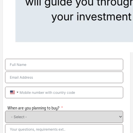
United
States
When are you planning to buy?
+1