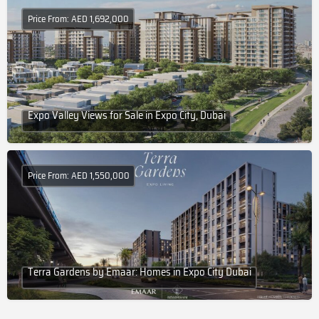
Price From: AED 1,692,000
Expo Valley Views for Sale in Expo City, Dubai
Price From: AED 1,550,000
Terra Gardens by Emaar: Homes in Expo City Dubai