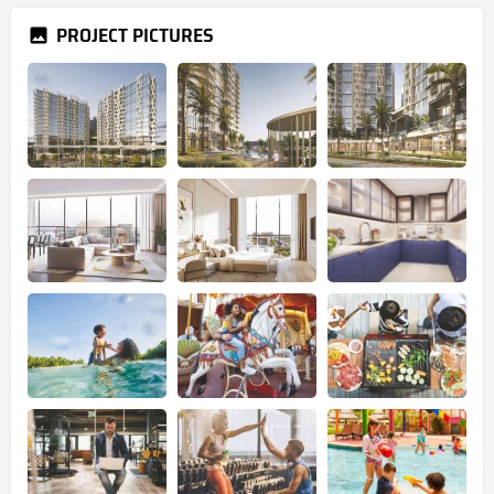
PROJECT PICTURES