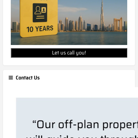
Let us call you!
Contact Us