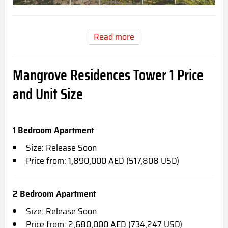
Read more
Mangrove Residences Tower 1
Price
and Unit Size
1 Bedroom Apartment
Size: Release Soon
Price from: 1,890,000 AED (517,808 USD)
2 Bedroom Apartment
Size: Release Soon
Price from: 2,680,000 AED (734,247 USD)