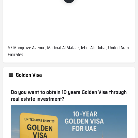
67 Mangrove Avenue, Madinat Al Mataar, Jebel Ali, Dubai, United Arab
Emirates
Golden Visa
Do you want to obtain 10 years Golden Visa through
real estate investment?