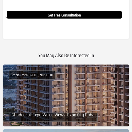
Get Free Consultation
You May Also Be Interested In
Price From: AED 1,706,000
Ghadeer at Expo Valley Views: Expo City Dubai