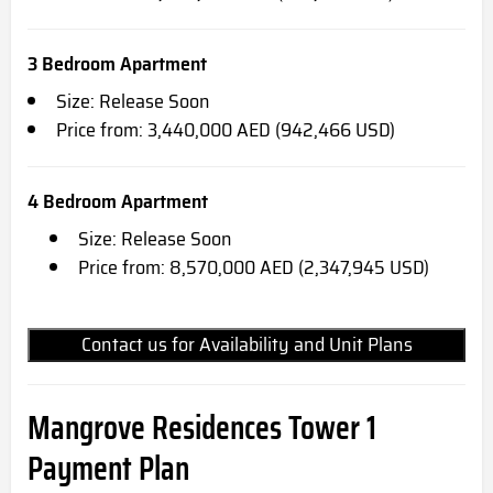
3 Bedroom Apartment
Size: Release Soon
Price from: 3,440,000 AED (942,466 USD)
4 Bedroom Apartment
Size: Release Soon
Price from: 8,570,000 AED (2,347,945 USD)
Contact us for Availability and Unit Plans
Mangrove Residences Tower 1
Payment Plan