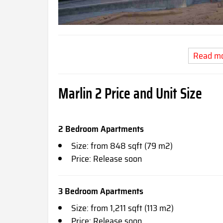
Read m
Marlin 2 Price and Unit Size
2 Bedroom Apartments
Size: from 848 sqft (79 m2)
Price: Release soon
3 Bedroom Apartments
Size: from 1,211 sqft (113 m2)
Price: Release soon