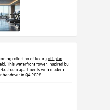
unning collection of luxury
off-plan
abi. This waterfront tower, inspired by
d 4-bedroom apartments with modern
or handover in Q4 2028.