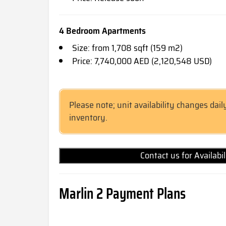
4 Bedroom Apartments
Size: from 1,708 sqft (159 m2)
Price: 7,740,000 AED (2,120,548 USD)
Please note; unit availability changes dail
inventory.
Contact us for Availabi
Marlin 2 Payment Plans