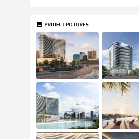
PROJECT PICTURES