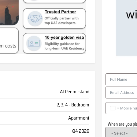
Al Reem Island
2, 3, 4 - Bedroom
Apartment
When are you pl
Q4 2028