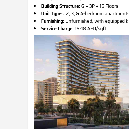
Building Structure:
G + 3P + 16 Floors
Unit Types:
2, 3, & 4-bedroom apartment
Furnishing:
Unfurnished, with equipped 
Service Charge:
15-18 AED/sqft