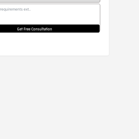
Get Free Consultation