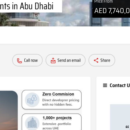
Price From
nts in Abu Dhabi
AED
7,740,
Call now
Send an email
Share
Contact U