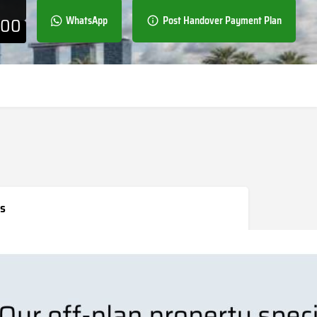
000
WhatsApp
Post Handover Payment Plan
s