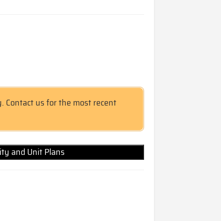
y. Contact us for the most recent
lity and Unit Plans