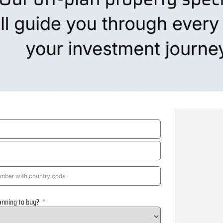
anning to buy?