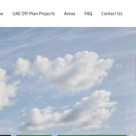
me
UAE Off-Plan Projects
Areas
FAQ
Contact Us