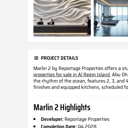
PROJECT DETAILS
Marlin 2 by Reportage Properties offers a st
properties for sale in Al Reem Island
, Abu Dh
the rhythm of the ocean, features 2, 3, an
finishes and equipped kitchens, scheduled f
Marlin 2 Highlights
Developer:
Reportage Properties
Completion Date:
Q4 2028