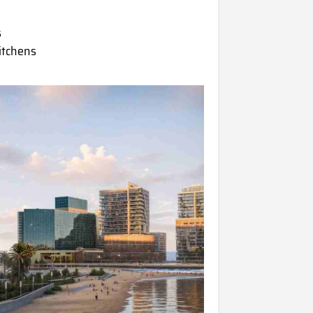
s
kitchens