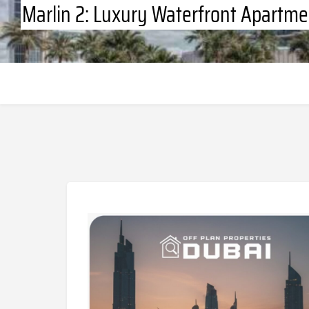
Marlin 2: Luxury Waterfront Apartme