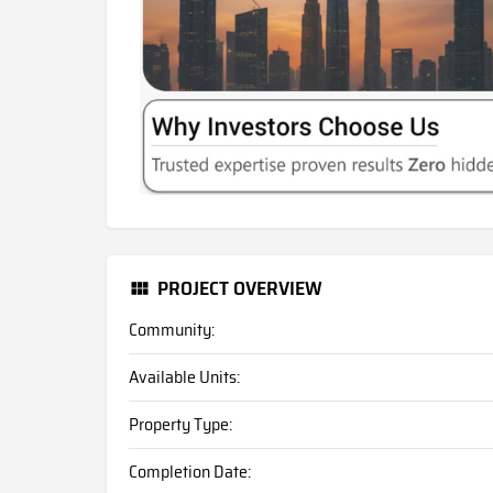
PROJECT OVERVIEW
Community:
Available Units:
Property Type:
Completion Date: