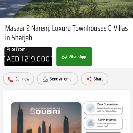
Masaar 2 Narenj: Luxury Townhouses & Villas
in Sharjah
Price From
AED
1,219,000
WhatsApp
Call now
Send an email
Share