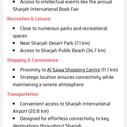
Access to intellectual events like the annual
Sharjah International Book Fair
Recreation & Leisure
:
Close to numerous parks and recreational
spaces
Near Sharjah Desert Park (7.1 km)
Access to Sharjah Public Beach (34.7 km)
Shopping & Convenience
:
Proximity to
Al Sajaa Shopping Centre
(11.1 km)
Strategic location ensures connectivity while
mai
ntaining a serene atmosphere
Transportation
:
Convenient access to Sharjah International
Airport (20.8 km)
Designed for effortless connectivity to key
destinations throughout Sharjah