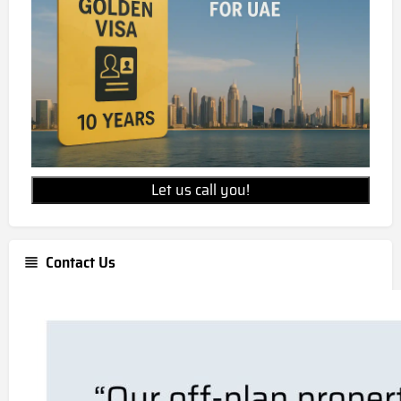
AED 1219000
Is Masaar 2 Narenj freehold
property?
Masaar 2 Narenj is a freehold development,
allowing for 100% foreign ownership.
Let us call you!
Contact Us