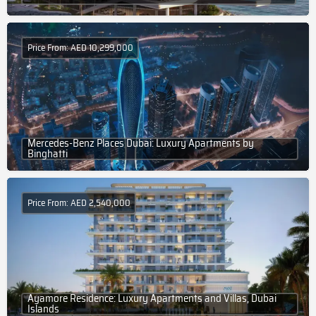
Price From: AED 10,299,000
Mercedes-Benz Places Dubai: Luxury Apartments by
Binghatti
Price From: AED 2,540,000
Ayamore Residence: Luxury Apartments and Villas, Dubai
Islands