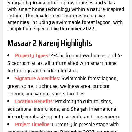
Sharjah
by Arada, offering townhouses and villas
with smart home technology within a nature-inspired
setting. The development features extensive
amenities, including a swimmable forest lagoon, with
completion expected
by December 2027
.
Masaar 2 Narenj Highlights
Property Types:
2-4 bedroom townhouses and 4-
5 bedroom villas, all unfurnished with smart home
technology and modern finishes
Signature Amenities:
Swimmable forest lagoon,
green spine, clubhouse, wellness area, outdoor
cinema, and various sports faciliti
es
Location Benefits:
Proximity to cultural sites,
educational institutions, and Sharjah International
Airport, emphasizing both serenity and convenience
Project Timeline:
Currently in presale stage with