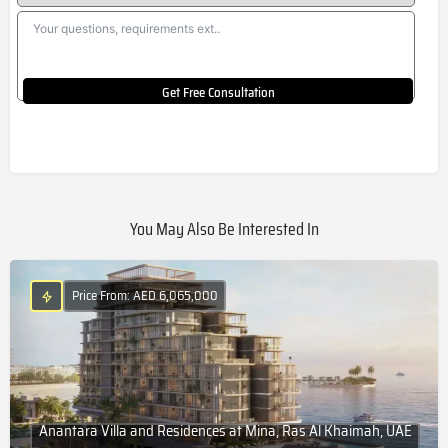
Get Free Consultation
You May Also Be Interested In
Price From: AED 6,065,000
Anantara Villa and Residences at Mina, Ras Al Khaimah, UAE