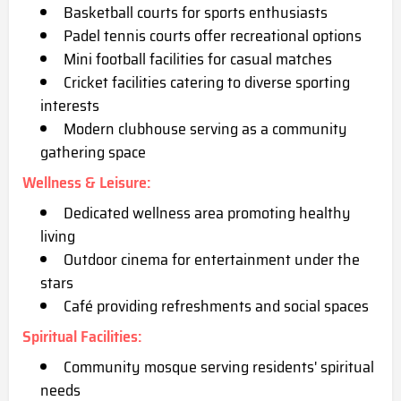
Basketball courts for sports enthusiasts
Padel tennis courts offer recreational options
Mini football facilitie
s for casual matches
Cricket facilities catering to diverse sporting
interests
Modern clubhouse serving as a community
gathering space
Wellness & Leisure
:
Dedicated wellness area promoting healthy
living
Outdoor cinema for entertainment under the
stars
Café providing refreshments and social spaces
Spiritual Facilities
:
Community mosque serving residents' spiri
tual
needs