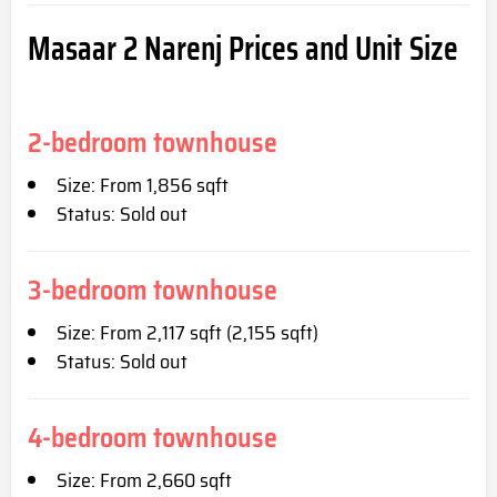
Masaar 2 Narenj
Prices and Unit Size
2-bedroom townhouse
Size: From 1,856 sqft
Status: Sold out
3-bedroom townhouse
Size: From 2,117 sqft (2,155 sqft)
Status: Sold out
4-bedroom townhouse
Size: From 2,660 sqft