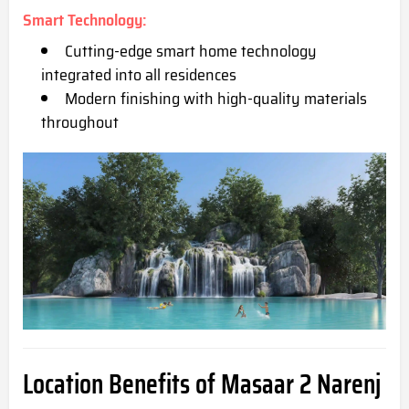
Smart Technology
:
Cutting-edge smart home technology
integrated into all residences
Modern finishing with high-quality materials
throughout
Location Benefits of Masaar 2 Narenj