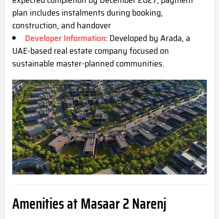
expected completion by December 2027; payment
plan includes instalments during booking,
construction, and ha
ndover
Developer Information:
Developed by Arada, a
UAE-based real estate company focused on
sustainable master-planned communities.
Amenities at Masaar 2 Narenj