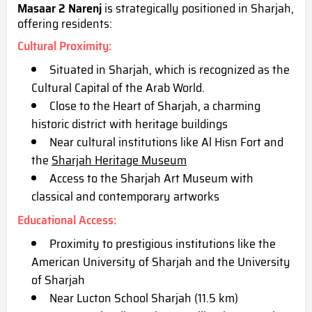
Masaar 2 Narenj
is strategically positioned in Sharjah,
offering residents:
Cultural Proximity
:
Situated in Sharjah, which is recognized as the
Cu
ltural Capital of the Arab World.
Close to the Heart of Sharjah, a charming
historic district with heritage buildings
Near cultural institutions like Al Hisn Fort and
the
Sharjah Heritage Museum
Access to the Sharjah Art Museum with
classical and contemporary artworks
Educational Access
:
Proximity to prestigious institutions like the
American University of Sharjah and the University
of Sharjah
Near Lucton School Sharjah (11.5 km)