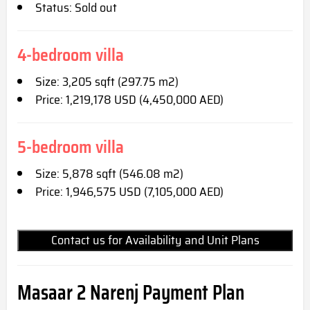
Status: Sold out
4-bedroom villa
Size: 3,205 sqft (297.75 m2)
Price: 1,219,178 USD (4,450,000 AED)
5-bedroom villa
Size: 5,878 sqft (546.08 m2)
Price: 1,946,575 USD (7,105,000 AED)
Contact us for Availability and Unit Plans
Masaar 2 Narenj
Pay
ment Plan