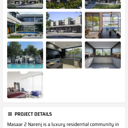
PROJECT DETAILS
Masaar 2 Narenj is a luxury residential community in