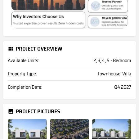
PROJECT OVERVIEW
Available Units:
2, 3, 4, 5 - Bedroom
Property Type:
Townhouse, Villa
Completion Date:
Q4 2027
PROJECT PICTURES