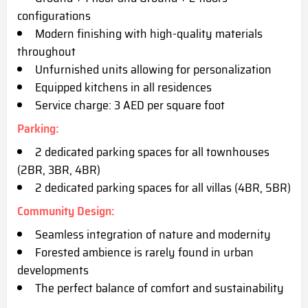
configurations
Modern finishing with high-quality materials
throughout
Unfurnished units allow
ing for personalization
Equipped kitchens in all residences
Service charge: 3 AED per square foot
Parking
:
2 dedicated parking spaces for all townhouses
(2BR, 3BR, 4BR)
2 dedicated parking spaces for all villas (4BR, 5BR)
Community Design
:
Seamless integration of nature and modernity
Forested ambience is rarely found in urban
developments
The perfect balance of comfort and sustainab
ility