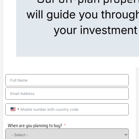
United
States
When are you planning to buy?
+1