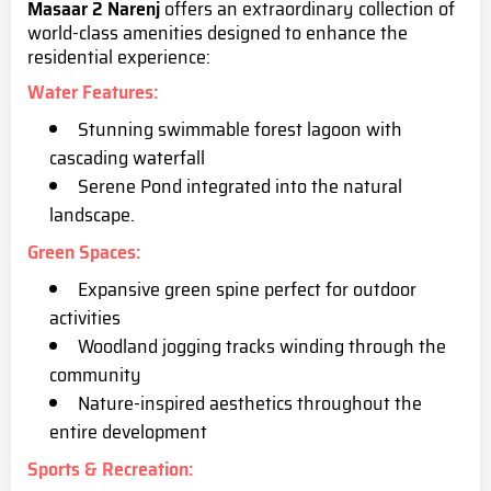
Masaar 2 Narenj
offers an extraordinary collection of
world-class amenities designed to enhance the
residential experience:
Water Features
:
Stunning swimmable forest lagoon with
cascadin
g waterfall
Serene Pond integrated into the natural
landscape.
Green Spaces
:
Expansive green spine perfect for outdoor
activities
Woodland jogging tracks winding through the
community
Nature-inspired aesthetics throughout the
entire development
Sports & Recreation
: