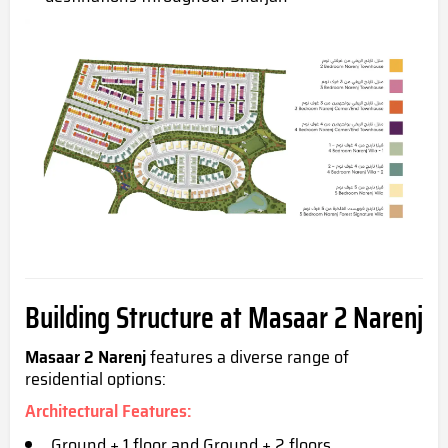
Building Structure at Masaar 2 Narenj
Masaar 2 Narenj
features a diverse range of
residential options:
Architectural Features
:
Ground + 1 floor and Ground + 2 floors