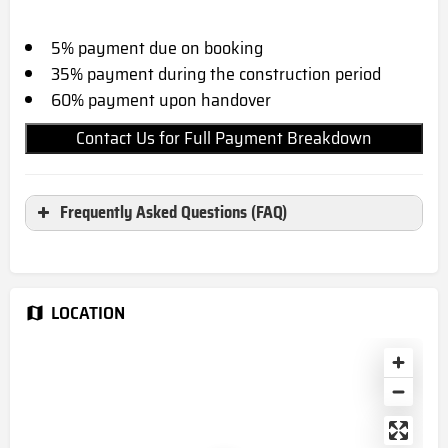
5% payment due on booking
35% payment during the construction period
60% payment upon handover
Contact Us for Full Payment Breakdown
Frequently Asked Questions (FAQ)
Where is Masaar 2 Narenj located?
Masaar 2 Narenj located in Sharjah, UAE
LOCATION
When is the completion date for
Masaar 2 Narenj?
December 2027