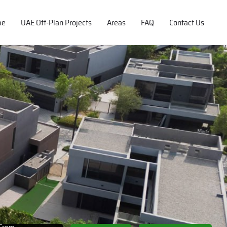
me
UAE Off-Plan Projects
Areas
FAQ
Contact Us