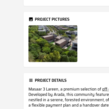
PROJECT PICTURES
PROJECT DETAILS
Masaar 3 Lareen, a premium selection of
off
Developed by Arada, this community feature
nestled in a serene, forested environment, of
a flexible payment plan and a handover date