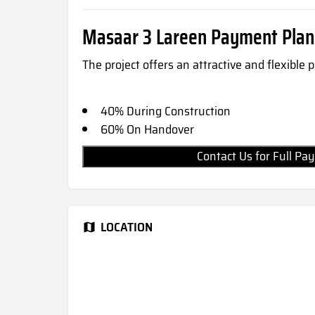
Masaar 3 Lareen Payment Plan
The project offers an attractive and flexible
40% During Construction
60% On Handover
Contact Us for Full 
LOCATION