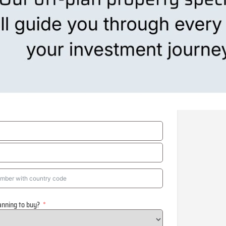
anning to buy?