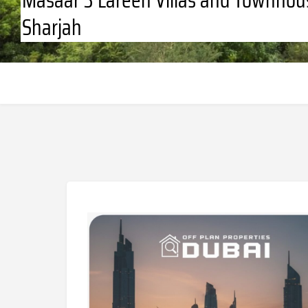
Sharjah