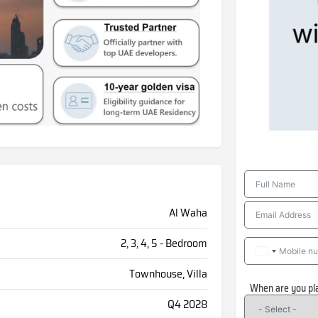
Al Waha
2, 3, 4, 5 - Bedroom
Townhouse, Villa
When are you pl
Q4 2028