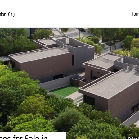
Ho
es for Sale in