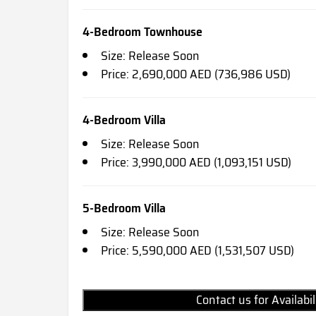
4-Bedroom Townhouse
Size: Release Soon
Price: 2,690,000 AED (736,986 USD)
4-Bedroom Villa
Size: Release Soon
Price: 3,990,000 AED (1,093,151 USD)
5-Bedroom Villa
Size: Release Soon
Price: 5,590,000 AED (1,531,507 USD)
Contact us for Availabi