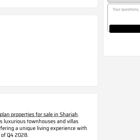
-plan properties for sale in Sharjah
.
s luxurious townhouses and villas
fering a unique living experience with
 of Q4 2028.