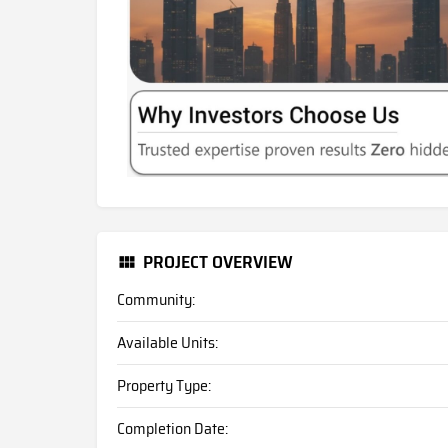
PROJECT OVERVIEW
Community:
Available Units:
Property Type:
Completion Date: