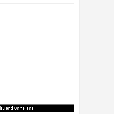
lity and Unit Plans