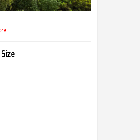
ore
 Size