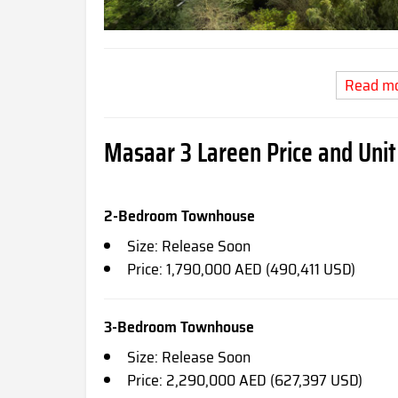
Read m
Masaar 3 Lareen Price and Unit
2-Bedroom Townhouse
Size: Release Soon
Price: 1,790,000 AED (490,411 USD)
3-Bedroom Townhouse
Size: Release Soon
Price: 2,290,000 AED (627,397 USD)