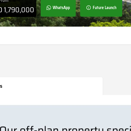
 From
D
1,790,000
WhatsApp
Future Launch
s