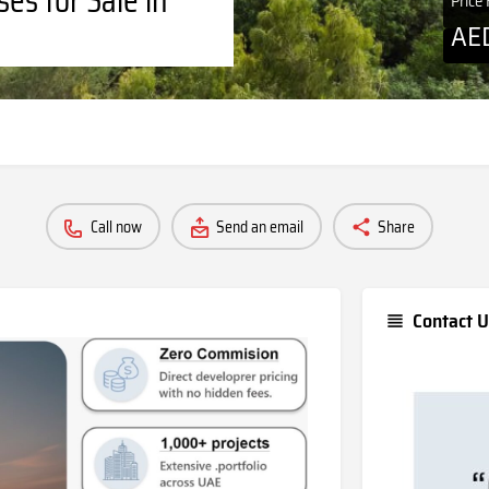
Price
AE
Call now
Send an email
Share
Contact U