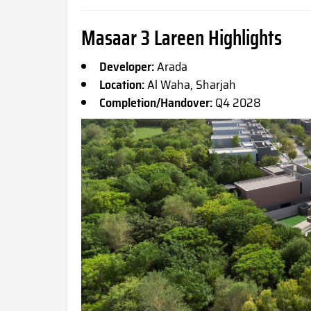
Masaar 3 Lareen Highlights
Developer:
Arada
Location:
Al Waha, Sharjah
Completion/Handover:
Q4 2028