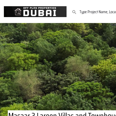
Masaar 3 Lareen Villas and Townhous