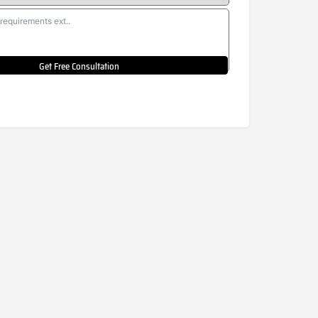
Get Free Consultation