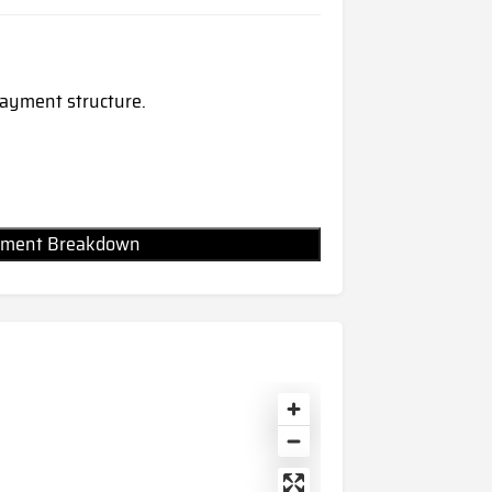
 payment structure.
Payment Breakdown