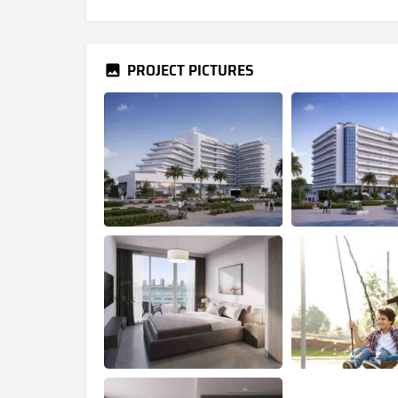
PROJECT PICTURES