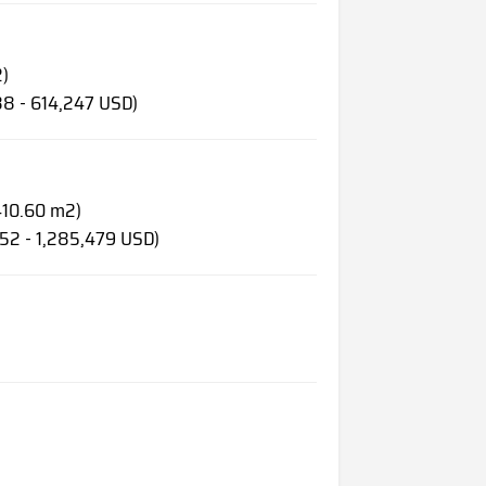
2)
88 - 614,247 USD)
 410.60 m2)
452 - 1,285,479 USD)