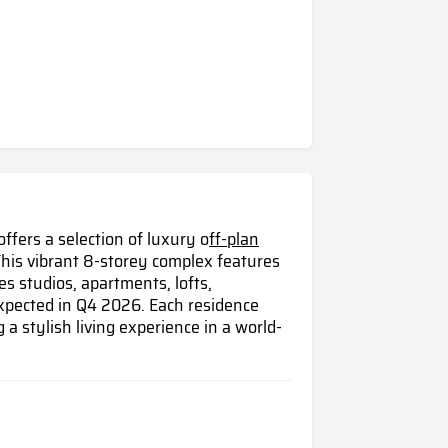
fers a selection of luxury o
ff-plan
his vibrant 8-storey complex features
es studios, apartments, lofts,
pected in Q4 2026. Each residence
g a stylish living experience in a world-