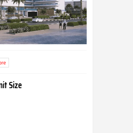
ore
it Size