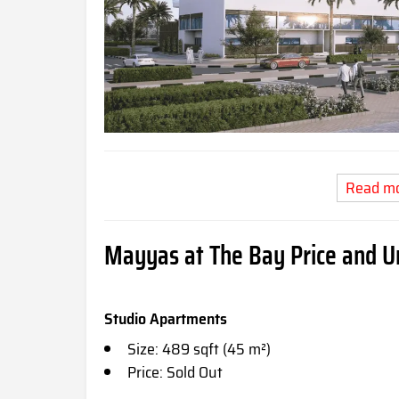
Read m
Mayyas at The Bay Price and Un
Studio Apartments
Size: 489 sqft (45 m²)
Price: Sold Out