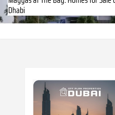
Dhabi