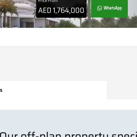
Price From
AED
1,764,000
WhatsApp
s