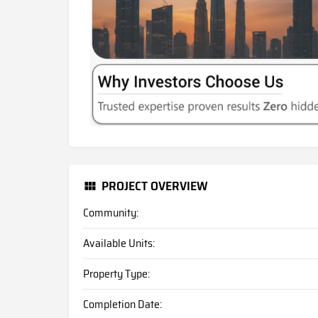
PROJECT OVERVIEW
Community:
Available Units:
Property Type:
Completion Date: