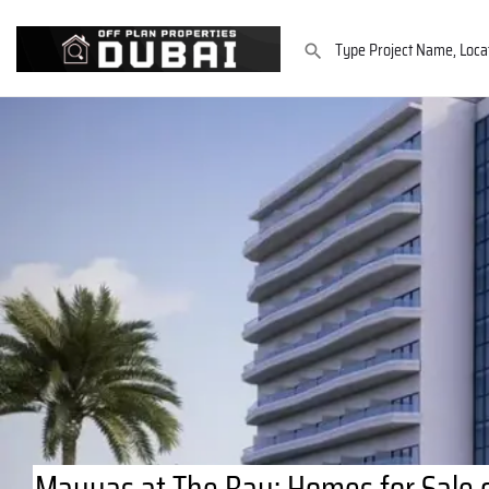
Mayyas at The Bay: Homes for Sale o