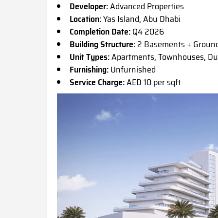
Developer:
Advanced Properties
Location:
Yas Island, Abu Dhabi
Completion Date:
Q4 2026
Building Structure:
2 Basements + Ground
Unit Types:
Apartments, Townhouses, Dupl
Furnishing:
Unfurnished
Service Charge:
AED 10 per sqft