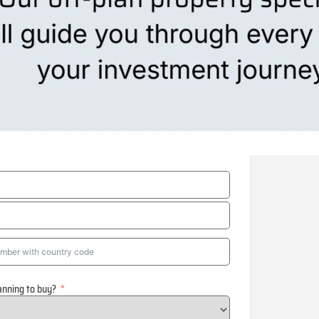
anning to buy?