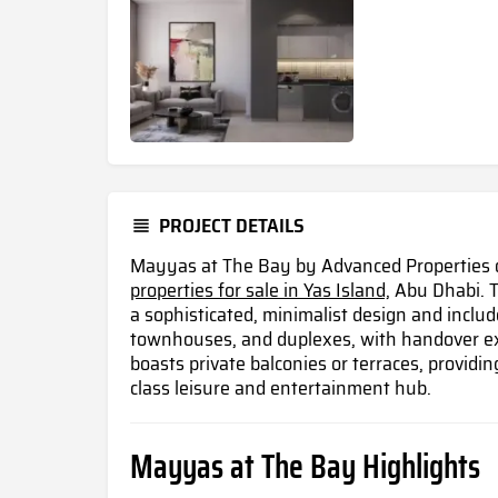
PROJECT DETAILS
Mayyas at The Bay by Advanced Properties of
properties for sale in Yas Island,
Abu Dhabi. T
a sophisticated, minimalist design and includ
townhouses, and duplexes, with handover ex
boasts private balconies or terraces, providin
class leisure and entertainment hub.
Mayyas at The Bay Highlights