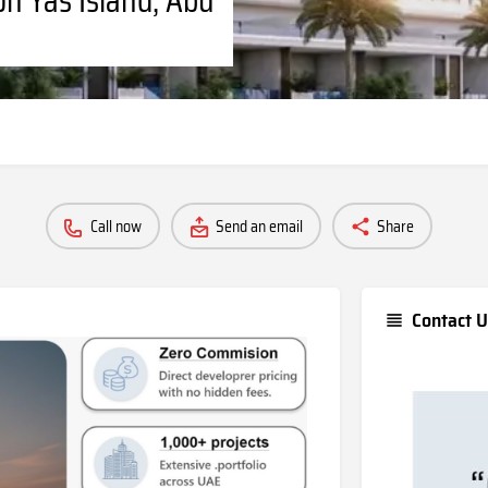
Call now
Send an email
Share
Contact U