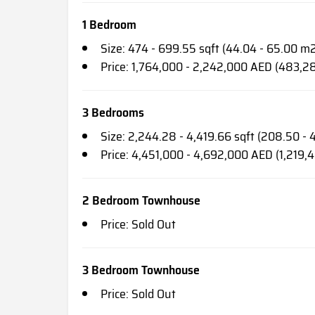
1 Bedroom
Size: 474 - 699.55 sqft (44.04 - 65.00 m
Price: 1,764,000 - 2,242,000 AED (483,2
3 Bedrooms
Size: 2,244.28 - 4,419.66 sqft (208.50 -
Price: 4,451,000 - 4,692,000 AED (1,219,
2 Bedroom Townhouse
Price: Sold Out
3 Bedroom Townhouse
Price: Sold Out