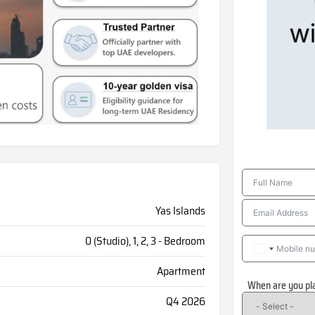
Yas Islands
0 (Studio), 1, 2, 3 - Bedroom
Apartment
When are you pl
Q4 2026