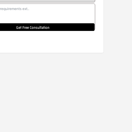
Get Free Consultation