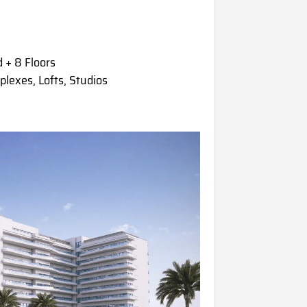
 + 8 Floors
exes, Lofts, Studios