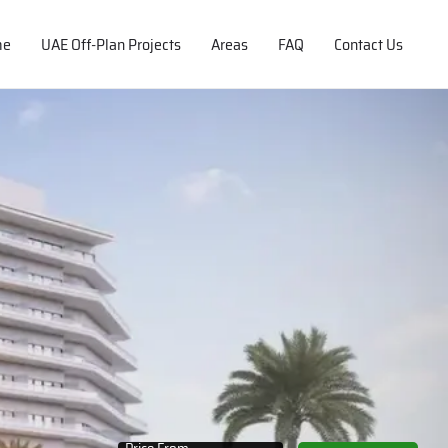
me
UAE Off-Plan Projects
Areas
FAQ
Contact Us