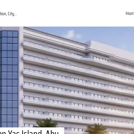
Ho
n Yas Island, Abu