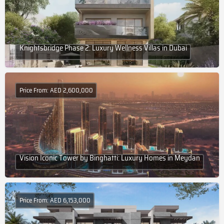
Knightsbridge Phase 2: Luxury Wellness Villas in Dubai
Price From: AED 2,600,000
Vision Iconic Tower by Binghatti: Luxury Homes in Meydan
Price From: AED 6,153,000