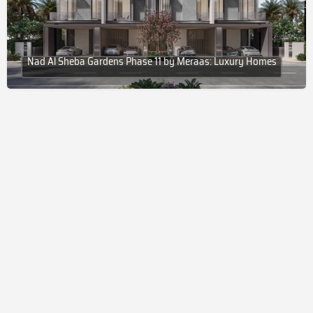
Nad Al Sheba Gardens Phase 11 by Meraas: Luxury Homes