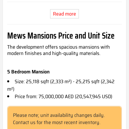
Read more
Mews Mansions Price and Unit Size
The development offers spacious mansions with
modern finishes and high-quality materials.
5 Bedroom Mansion
Size: 25,118 sqft (2,333 m²) - 25,215 sqft (2,342
m²)
Price from: 75,000,000 AED (20,547,945 USD)
Please note; unit availability changes daily.
Contact us for the most recent inventory.