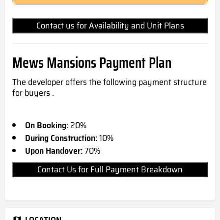
Contact us for Availability and Unit Plans
Mews Mansions Payment Plan
The developer offers the following payment structure
for buyers .
On Booking:
20%
During Construction:
10%
Upon Handover:
70%
Contact Us for Full Payment Breakdown
LOCATION