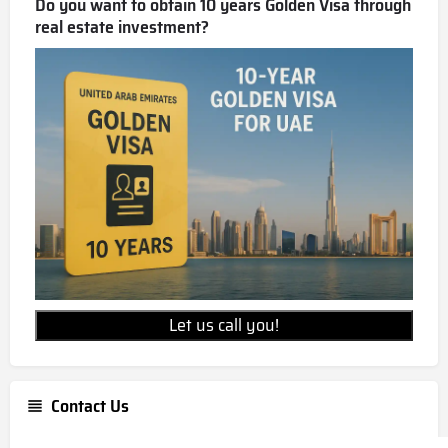
Do you want to obtain 10 years Golden Visa through
real estate investment?
Let us call you!
Contact Us