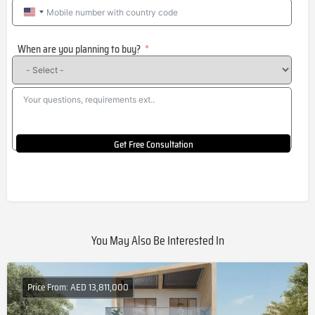
United
States
When are you planning to buy?
+1
Get Free Consultation
You May Also Be Interested In
Price From: AED 13,811,000