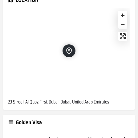
23 Street, Al Quoz First, Dubai, Dubai, United Arab Emirates
Golden Visa