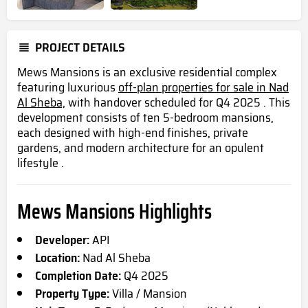
PROJECT DETAILS
Mews Mansions is an exclusive residential complex
featuring luxurious
off-plan properties for sale in Nad
Al Sheba,
with handover scheduled for Q4 2025 . This
development consists of ten 5-bedroom mansions,
each designed with high-end finishes, private
gardens, and modern architecture for an opulent
lifestyle .
Mews Mansions Highlights
Developer:
API
Location:
Nad Al Sheba
Completion Date:
Q4 2025
Property Type:
Villa / Mansion