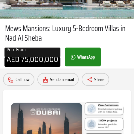
Mews Mansions: Luxury 5-Bedroom Villas in
Nad Al Sheba
Price From
AED
75,000,000
WhatsApp
Call now
Send an email
Share