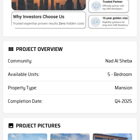
PROJECT OVERVIEW
Community:
Nad Al Sheba
Available Units:
5 - Bedroom
Property Type:
Mansion
Completion Date:
Q4 2025
PROJECT PICTURES