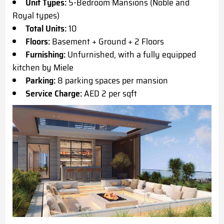
Unit Types:
5-Bedroom Mansions (Noble and
Royal types)
Total Units:
10
Floors:
Basement + Ground + 2 Floors
Furnishing:
Unfurnished, with a fully equipped
kitchen by Miele
Parking:
8 parking spaces per mansion
Service Charge:
AED 2 per sqft