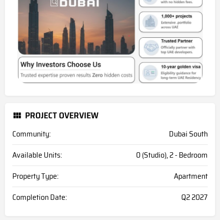
PROJECT OVERVIEW
Community:
Dubai South
Available Units:
0 (Studio), 2 - Bedroom
Property Type:
Apartment
Completion Date:
Q2 2027