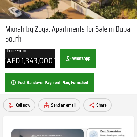
Miorah by Zoya: Apartments for Sale in Dubai
South
Price From
AED
1,343,000
WhatsApp
Post Handover Payment Plan, Furnished
Call now
Send an email
Share