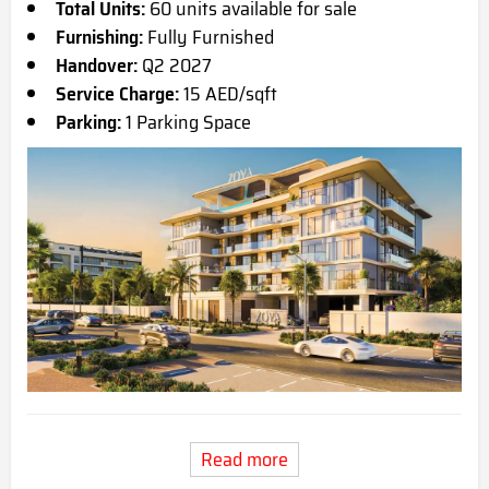
Total Units:
60 units available for sale
Furnishing:
Fully Furnished
Handover:
Q2 2027
Service Charge:
15 AED/sqft
Parking:
1 Parking Space
Read more