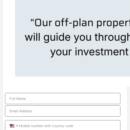
United