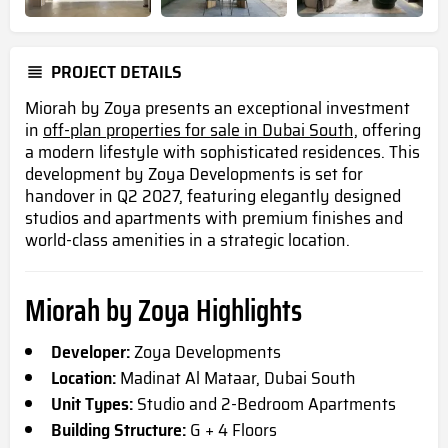
PROJECT DETAILS
Miorah by Zoya presents an exceptional investment
in
off-plan properties for sale in Dubai South,
offering
a modern lifestyle with sophisticated residences. This
development by Zoya Developments is set for
handover in Q2 2027, featuring elegantly designed
studios and apartments with premium finishes and
world-class amenities in a strategic location.
Miorah by Zoya Highlights
Developer:
Zoya Developments
Location:
Madinat Al Mataar, Dubai South
Unit Types:
Studio and 2-Bedroom Apartments
Building Structure:
G + 4 Floors