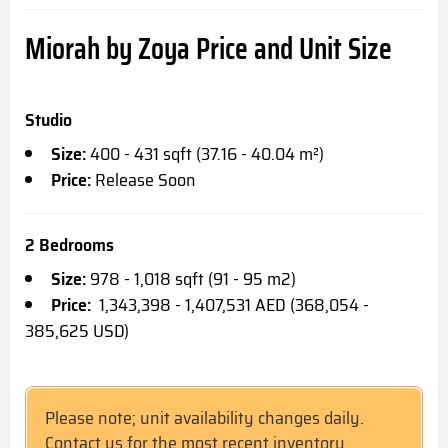
Miorah by Zoya Price and Unit Size
Studio
Size:
400 - 431 sqft (37.16 - 40.04 m²)
Price:
Release Soon
2 Bedrooms
Size:
978 - 1,018 sqft (91 - 95 m2)
Price:
1,343,398 - 1,407,531 AED (368,054 -
385,625 USD)
Please note; unit availability changes daily.
Contact us for the most recent inventory.