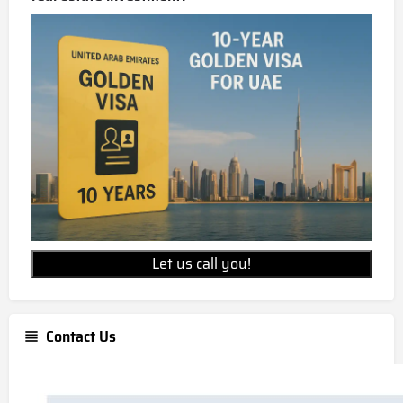
Let us call you!
Contact Us