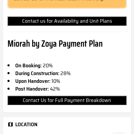
Contact us for Availability and Unit Plans
Miorah by Zoya Payment Plan
On Booking:
20%
During Construction:
28%
Upon Handover:
10%
Post Handover:
42%
Contact Us for Full Payment Breakdown
LOCATION