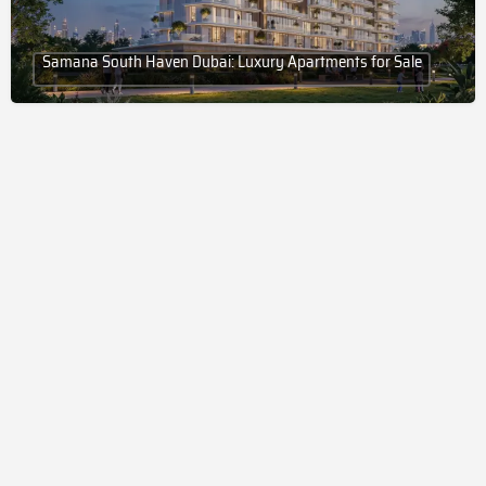
Samana South Haven Dubai: Luxury Apartments for Sale