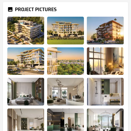
PROJECT PICTURES