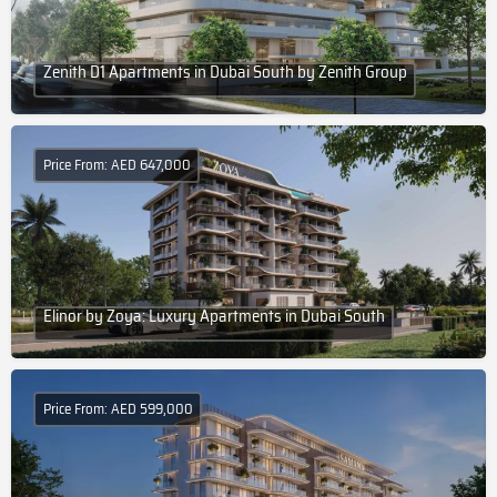
Zenith D1 Apartments in Dubai South by Zenith Group
Price From: AED 647,000
Elinor by Zoya: Luxury Apartments in Dubai South
Price From: AED 599,000