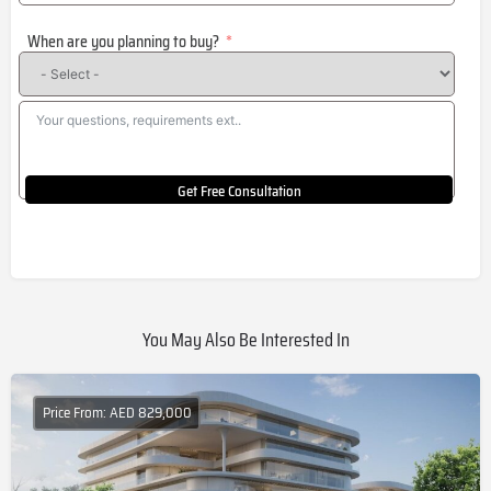
States
When are you planning to buy?
+1
Get Free Consultation
You May Also Be Interested In
Price From: AED 829,000