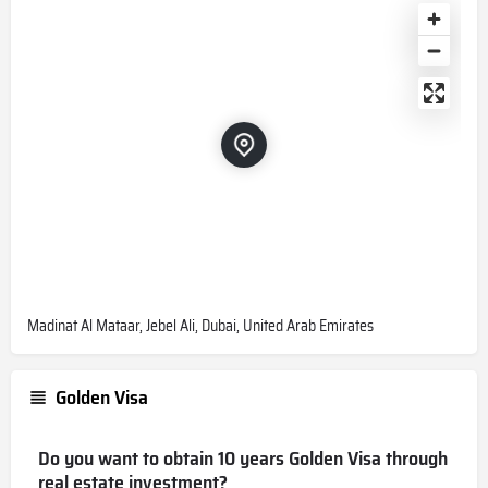
Madinat Al Mataar, Jebel Ali, Dubai, United Arab Emirates
Golden Visa
Do you want to obtain 10 years Golden Visa through
real estate investment?