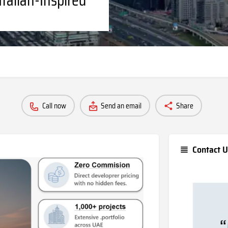
Call now
Send an email
Share
Contact U