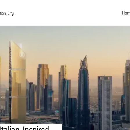
Ho
talian-Inspired