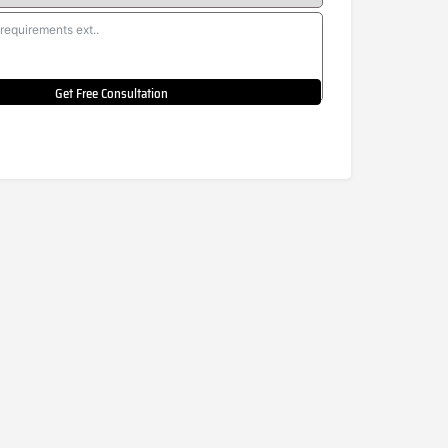
Get Free Consultation