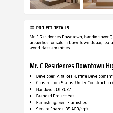
PROJECT DETAILS
Mr. C Residences Downtown, handing over Q1 
properties for sale in
Downtown Dubai,
featu
world-class amenities
Mr. C Residences Downtown Hig
Developer: Alta Real-Estate Development
Construction Status: Under Construction
Handover: Q1 2027
Branded Project: Yes
Furnishing: Semi-furnished
Service Charge: 35 AED/sqft