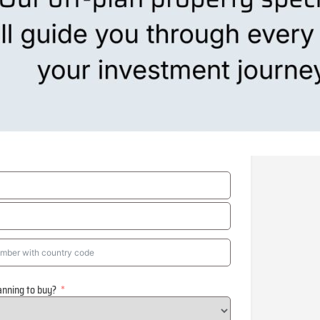
anning to buy?