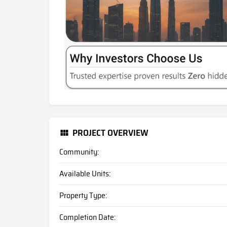
PROJECT OVERVIEW
Community:
Available Units:
Property Type:
Completion Date: