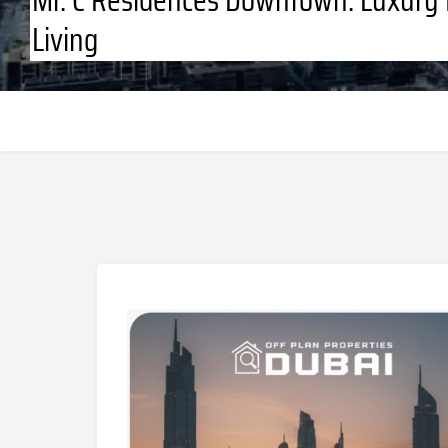
Living