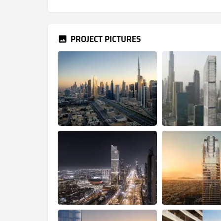
PROJECT PICTURES