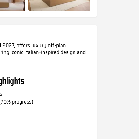
2027, offers luxury off-plan
ring iconic Italian-inspired design and
hlights
s
 (70% progress)