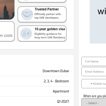
Downtown Dubai
2, 3, 4 - Bedroom
Apartment
When are you pl
Q1 2027