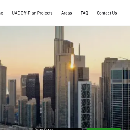
me
UAE Off-Plan Projects
Areas
FAQ
Contact Us