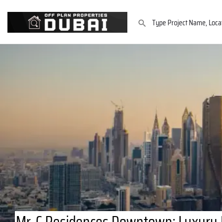
Mr. C Residences Downtown: Luxury I