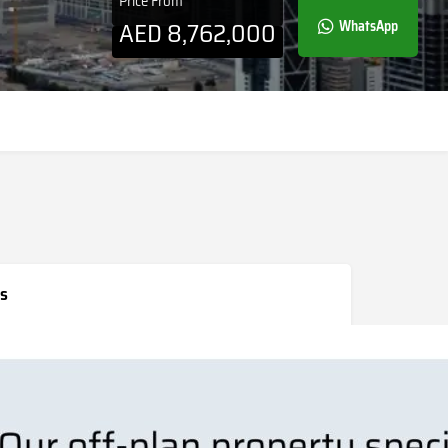
Price From
AED
8,762,000
WhatsApp
s