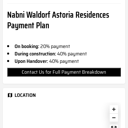
Nabni Waldorf Astoria Residences
Payment Plan
On booking:
20% payment
During construction:
40% payment
Upon Handover:
40% payment
Contact Us for Full Payment Breakdown
LOCATION