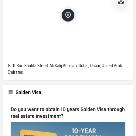
1401 Burj Khalifa Street, Ali Kalij Al Tejari, Dubai, Dubai, United Arab
Emirates
Golden Visa
Do you want to obtain 10 years Golden Visa through
real estate investment?