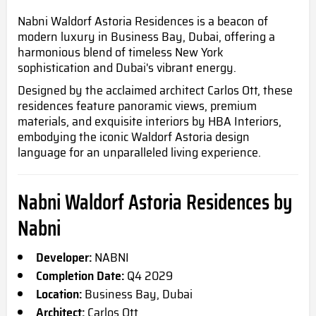
Nabni Waldorf Astoria Residences is a beacon of
modern luxury in Business Bay, Dubai, offering a
harmonious blend of timeless New York
sophistication and Dubai's vibrant energy.
Designed by the acclaimed architect Carlos Ott, these
residences feature panoramic views, premium
materials, and exquisite interiors by HBA Interiors,
embodying the iconic Waldorf Astoria design
language for an unparalleled living experience.
Nabni Waldorf Astoria Residences by
Nabni
Developer:
NABNI
Completion Date:
Q4
2029
Location:
Business Bay, Dubai
Architect:
Carlos Ott