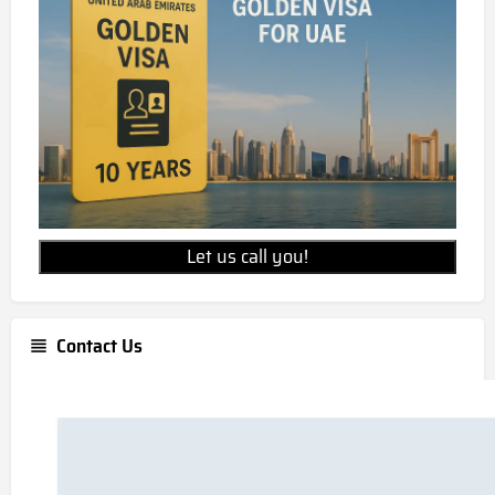
Let us call you!
Contact Us