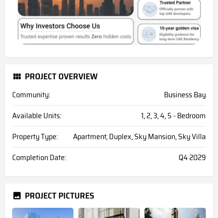
PROJECT OVERVIEW
Community:
Business Bay
Available Units:
1, 2, 3, 4, 5 - Bedroom
Property Type:
Apartment, Duplex, Sky Mansion, Sky Villa
Completion Date:
Q4 2029
PROJECT PICTURES