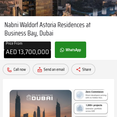
Nabni Waldorf Astoria Residences at
Business Bay, Dubai
Price From
AED
13,700,000
WhatsApp
Call now
Send an email
Share