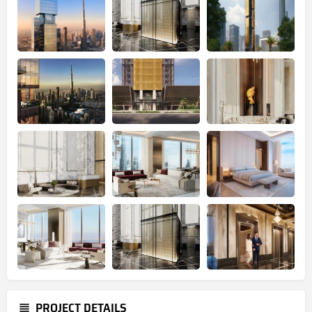
PROJECT DETAILS