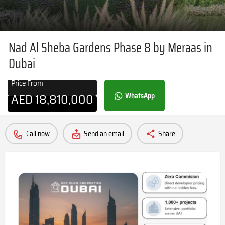
Nad Al Sheba Gardens Phase 8 by Meraas in
Dubai
Price From
AED
18,810,000
WhatsApp
Call now
Send an email
Share