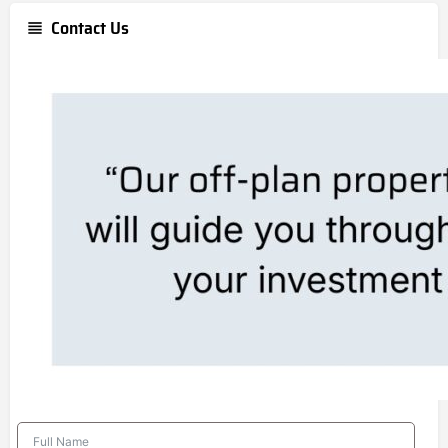
Contact Us