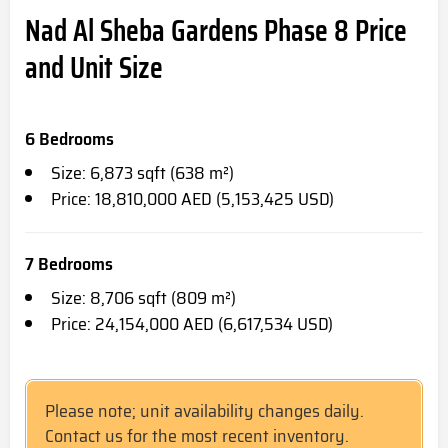
Nad Al Sheba Gardens Phase 8 Price
and Unit Size
6 Bedrooms
Size: 6,873 sqft (638 m²)
Price: 18,810,000 AED (5,153,425 USD)
7 Bedrooms
Size: 8,706 sqft (809 m²)
Price: 24,154,000 AED (6,617,534 USD)
Please note; unit availability changes daily.
Contact us for the most recent inventory.