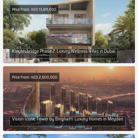
Price From: AED 13,811,000
Knightsbridge Phase 2: Luxury Wellness Villas in Dubai
Price From: AED 2,600,000
Vision Iconic Tower by Binghatti: Luxury Homes in Meydan