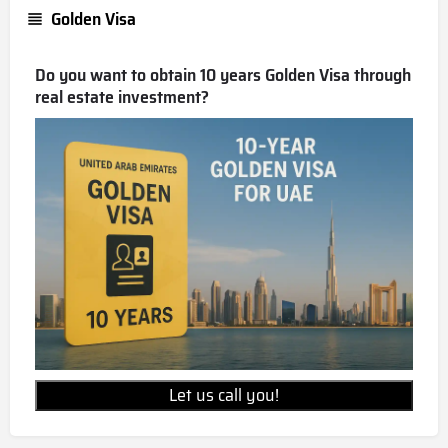
Golden Visa
Do you want to obtain 10 years Golden Visa through
real estate investment?
Let us call you!