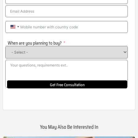
United
States
When are you planning to buy?
+1
Get Free Consultation
You May Also Be Interested In