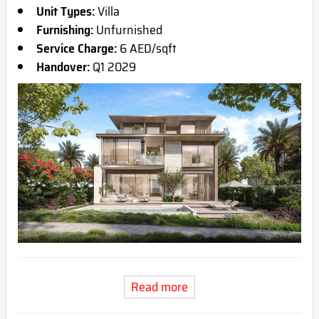
Unit Types:
Villa
Furnishing:
Unfurnished
Service Charge:
6 AED/sqft
Handover:
Q1 2029
Read more