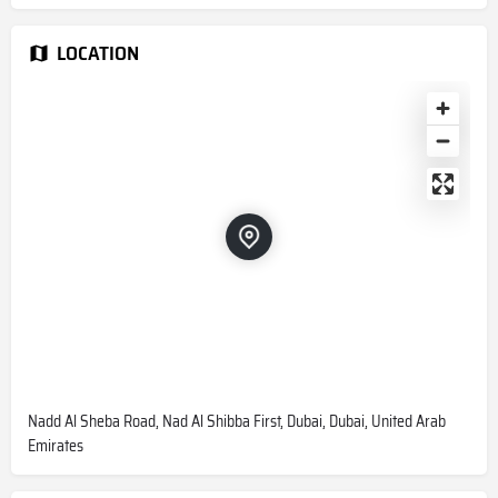
LOCATION
Nadd Al Sheba Road, Nad Al Shibba First, Dubai, Dubai, United Arab
Emirates