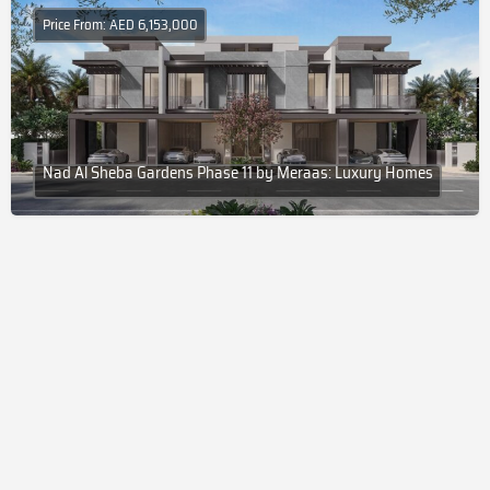
Price From: AED 6,153,000
Nad Al Sheba Gardens Phase 11 by Meraas: Luxury Homes