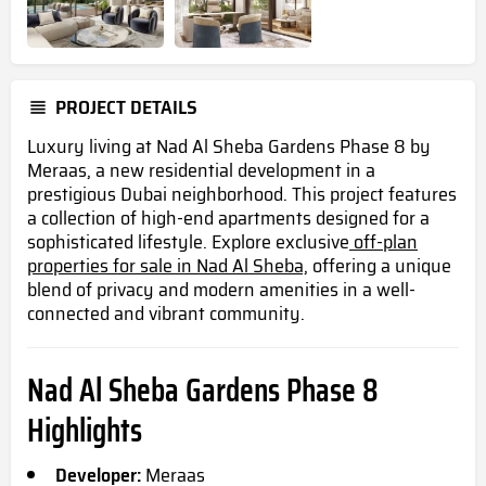
PROJECT DETAILS
Luxury living at Nad Al Sheba Gardens Phase 8 by
Meraas, a new residential development in a
prestigious Dubai neighborhood. This project features
a collection of high-end apartments designed for a
sophisticated lifestyle. Explore exclusive
off-plan
properties for sale in Nad Al Sheba,
offering a unique
blend of privacy and modern amenities in a well-
connected and vibrant community.
Nad Al Sheba Gardens Phase 8
Highlights
Developer:
Meraas