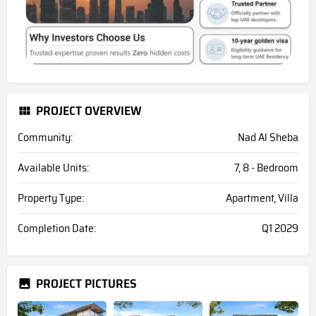
PROJECT OVERVIEW
Community:
Nad Al Sheba
Available Units:
7, 8 - Bedroom
Property Type:
Apartment, Villa
Completion Date:
Q1 2029
PROJECT PICTURES