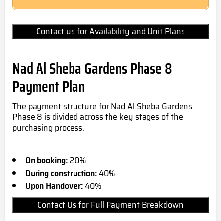
Contact us for Availability and Unit Plans
Nad Al Sheba Gardens Phase 8
Payment Plan
The payment structure for Nad Al Sheba Gardens
Phase 8 is divided across the key stages of the
purchasing process.
On booking:
20%
During construction:
40%
Upon Handover:
40%
Contact Us for Full Payment Breakdown