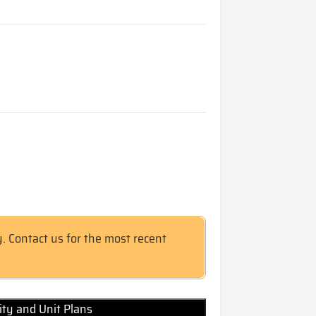
y. Contact us for the most recent
lity and Unit Plans