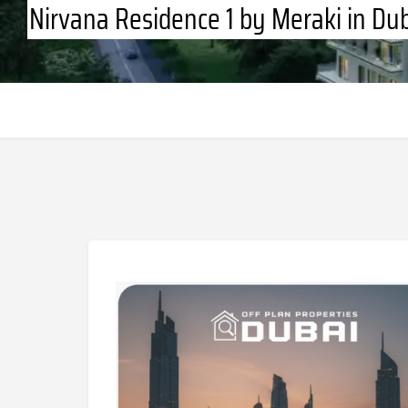
Nirvana Residence 1 by Meraki in Dub