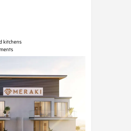
d kitchens
tments