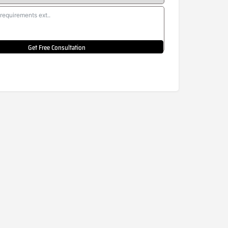
Get Free Consultation