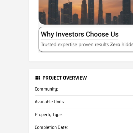
PROJECT OVERVIEW
Community:
Available Units:
Property Type:
Completion Date: