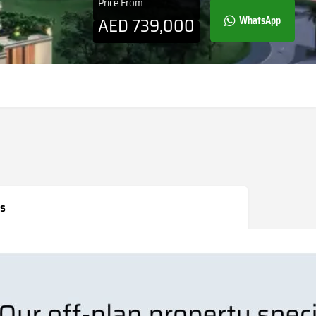
Price From
AED
739,000
WhatsApp
s