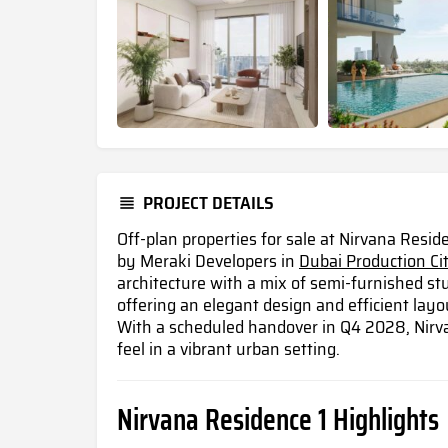
PROJECT DETAILS
Off-plan properties for sale at Nirvana Resi
by Meraki Developers in
Dubai Production Ci
architecture with a mix of semi-furnished st
offering an elegant design and efficient layou
With a scheduled handover in Q4 2028, Nirva
feel in a vibrant urban setting.
Nirvana Residence 1 Highlights