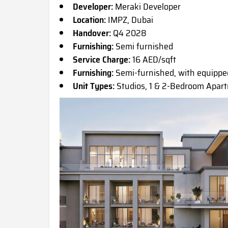
Developer:
Meraki Developer
Location:
IMPZ, Dubai
Handover:
Q4 2028
Furnishing:
Semi furnished
Service Charge:
16 AED/sqft
Furnishing:
Semi-furnished, with equippe
Unit Types:
Studios, 1 & 2-Bedroom Apar