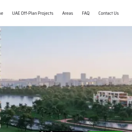
me
UAE Off-Plan Projects
Areas
FAQ
Contact Us