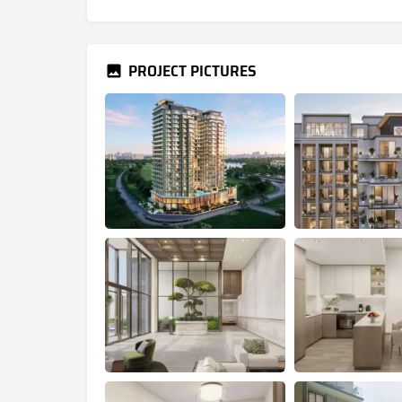
PROJECT PICTURES