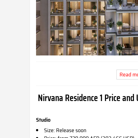
Read m
Nirvana Residence 1 Price and 
Studio
Size: Release soon