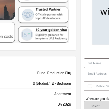
Dubai Production City
0 (Studio), 1, 2 - Bedroom
Apartment
When are you pl
Q4 2028