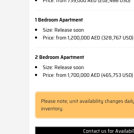
Price: from 739,000 AED (202,466 USD)
1 Bedroom Apartment
Size: Release soon
Price: from 1,200,000 AED (328,767 USD)
2 Bedroom Apartment
Size: Release soon
Price: from 1,700,000 AED (465,753 USD)
Please note; unit availability changes dail
inventory.
Contact us for Availabi