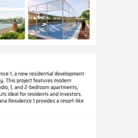
dence 1, a new residential development
ty
. This project features modern
udio, 1, and 2-bedroom apartments,
ts ideal for residents and investors.
na Residence 1 provides a resort-like