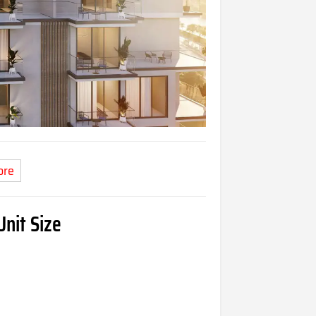
ore
Unit Size