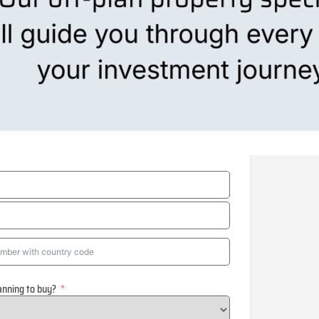
anning to buy?