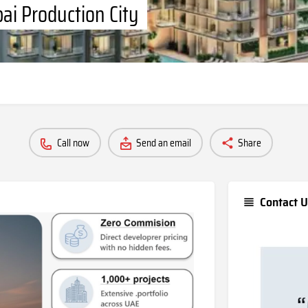
ai Production City
Call now
Send an email
Share
Contact U