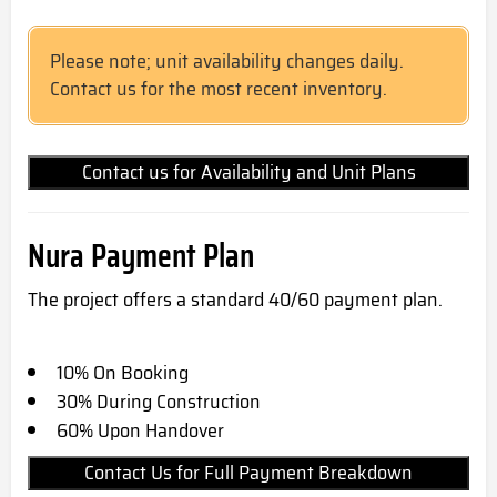
Please note; unit availability changes daily.
Contact us for the most recent inventory.
Contact us for Availability and Unit Plans
Nura Payment Plan
The project offers a standard 40/60 payment plan.
10% On Booking
30% During Construction
60% Upon Handover
Contact Us for Full Payment Breakdown