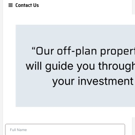
Contact Us