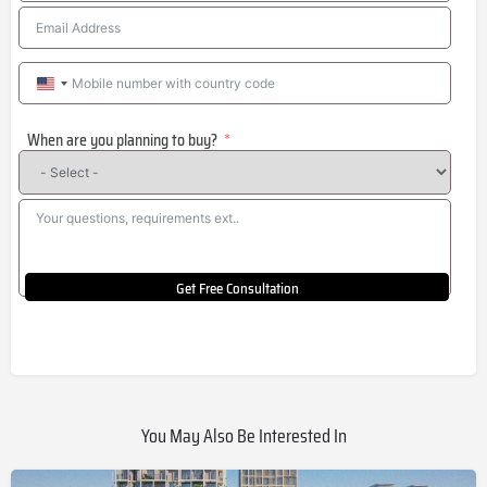
United
States
When are you planning to buy?
+1
Get Free Consultation
You May Also Be Interested In