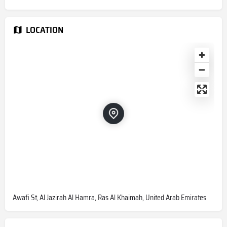
LOCATION
Awafi St, Al Jazirah Al Hamra, Ras Al Khaimah, United Arab Emirates