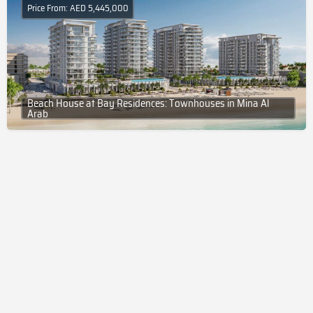
Price From: AED 5,445,000
Beach House at Bay Residences: Townhouses in Mina Al
Arab