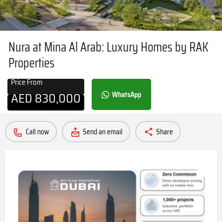
Nura at Mina Al Arab: Luxury Homes by RAK
Properties
Price From
AED
830,000
WhatsApp
Call now
Send an email
Share