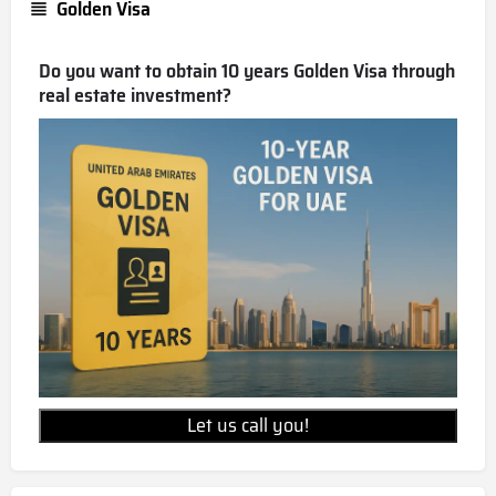
Golden Visa
Do you want to obtain 10 years Golden Visa through
real estate investment?
Let us call you!