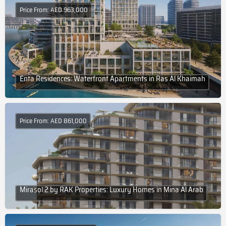
Price From: AED 963,000
Enta Residences: Waterfront Apartments in Ras Al Khaimah
Price From: AED 861,000
Mirasol 2 by RAK Properties: Luxury Homes in Mina Al Arab