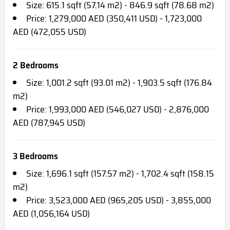
Size: 615.1 sqft (57.14 m2) - 846.9 sqft (78.68 m2)
Price: 1,279,000 AED (350,411 USD) - 1,723,000
AED (472,055 USD)
2 Bedrooms
Size: 1,001.2 sqft (93.01 m2) - 1,903.5 sqft (176.84
m2)
Price: 1,993,000 AED (546,027 USD) - 2,876,000
AED (787,945 USD)
3 Bedrooms
Size: 1,696.1 sqft (157.57 m2) - 1,702.4 sqft (158.15
m2)
Price: 3,523,000 AED (965,205 USD) - 3,855,000
AED (1,056,164 USD)