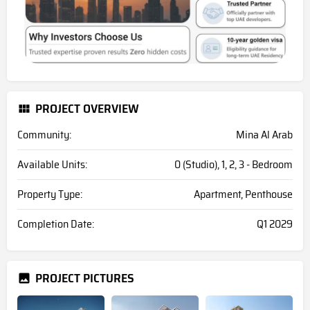
PROJECT OVERVIEW
Community:
Mina Al Arab
Available Units:
0 (Studio), 1, 2, 3 - Bedroom
Property Type:
Apartment, Penthouse
Completion Date:
Q1 2029
PROJECT PICTURES