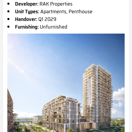
Developer:
RAK Properties
Unit Types:
Apartments, Penthouse
Handover:
Q1 2029
Furnishing:
Unfurnished