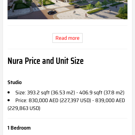
Read more
Nura Price and Unit Size
Studio
Size: 393.2 sqft (36.53 m2) - 406.9 sqft (37.8 m2)
Price: 830,000 AED (227,397 USD) - 839,000 AED
(229,863 USD)
1 Bedroom