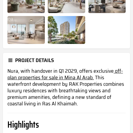
PROJECT DETAILS
Nura, with handover in Q1 2029, offers exclusive
off-
plan properties for sale in Mina Al Arab.
This
waterfront development by RAK Properties combines
luxury residences with breathtaking views and
premium amenities, defining a new standard of
coastal living in Ras Al Khaimah.
Highlights