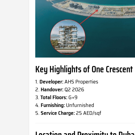
Key Highlights of One Crescent
Developer:
AHS Properties
Handover:
Q2 2026
Total Floors:
G+9
Furnishing:
Unfurnished
Service Charge:
25 AED/sqf
Location and Proximity to Dub