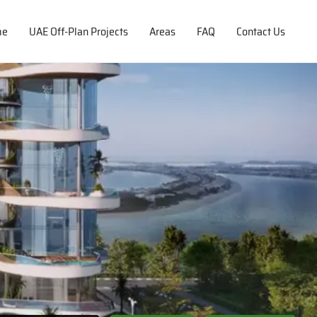
me
UAE Off-Plan Projects
Areas
FAQ
Contact Us