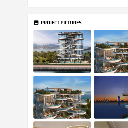
PROJECT PICTURES