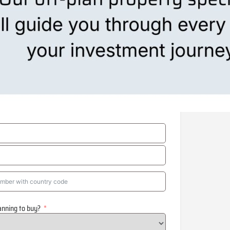
anning to buy?