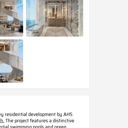
rey residential development by AHS
h.
The project features a distinctive
dential swimming pools and green