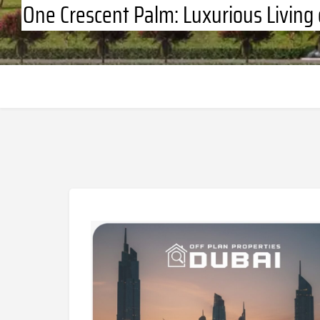
One Crescent Palm: Luxurious Living