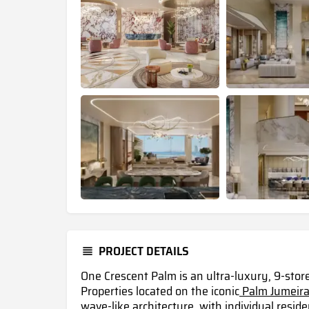
PROJECT DETAILS
One Crescent Palm is an ultra-luxury, 9-sto
Properties located on the iconic
Palm Jumeira
wave-like architecture, with individual resi