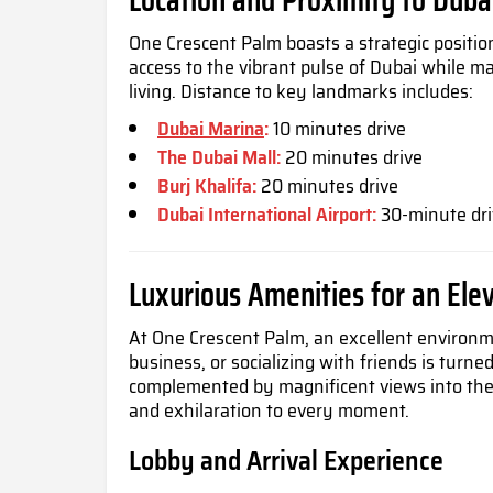
One Crescent Palm boasts a strategic positio
access to the vibrant pulse of Dubai while ma
living. Distance to key landmarks includes:
Dubai Marina
:
10 minutes drive
The Dubai Mall:
20 minutes drive
Burj Khalifa:
20 minutes drive
Dubai International Airport:
30-minute dri
Luxurious Amenities for an Elev
At One Crescent Palm, an excellent environm
business, or socializing with friends is turne
complemented by magnificent views into the 
and exhilaration to every moment.
Lobby and Arrival Experience