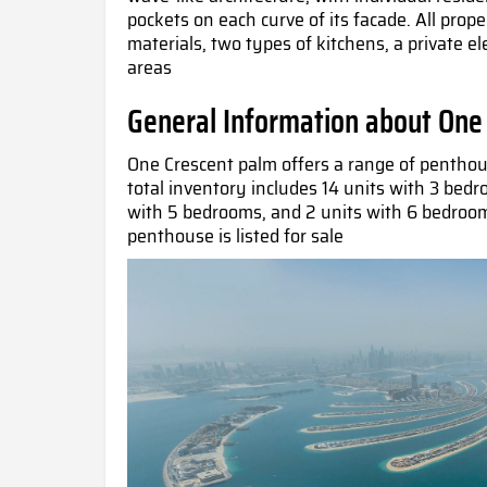
pockets on each curve of its facade. All prope
materials, two types of kitchens, a private e
areas
General Information about One
One Crescent palm offers a range of pentho
total inventory includes 14 units with 3 bed
with 5 bedrooms, and 2 units with 6 bedroo
penthouse is listed for sale