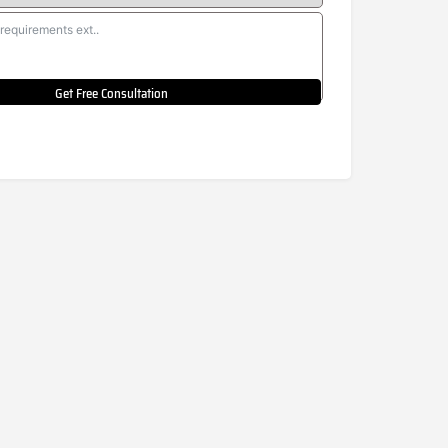
Get Free Consultation