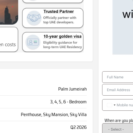
Palm Jumeirah
3, 4, 5, 6 - Bedroom
Penthouse, Sky Mansion, Sky Villa
When are you pl
Q2 2026