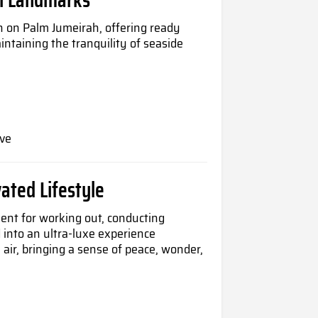
n on Palm Jumeirah, offering ready
intaining the tranquility of seaside
ve
ated Lifestyle
ent for working out, conducting
d into an ultra-luxe experience
air, bringing a sense of peace, wonder,