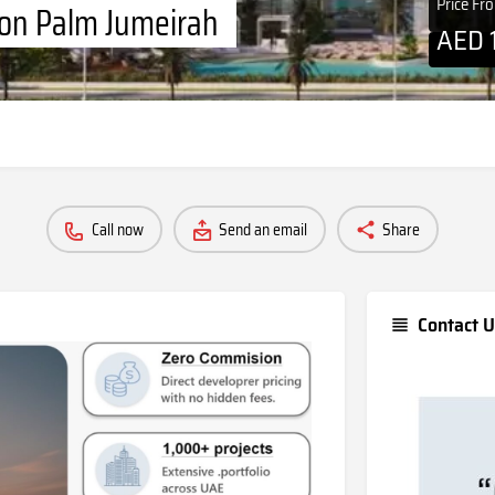
Price Fr
 on Palm Jumeirah
AED
Call now
Send an email
Share
Contact U