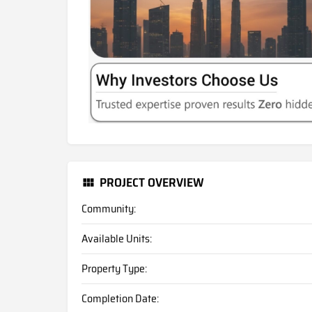
PROJECT OVERVIEW
Community:
Available Units:
Property Type:
Completion Date: