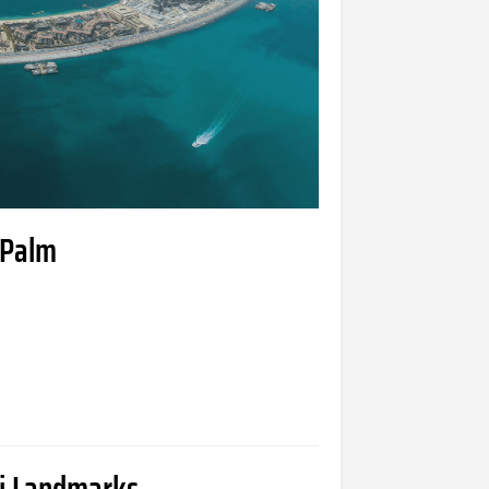
 Palm
ai Landmarks