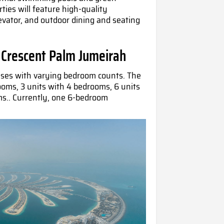
rties will feature high-quality
levator, and outdoor dining and seating
 Crescent Palm Jumeirah
uses with varying bedroom counts. The
rooms, 3 units with 4 bedrooms, 6 units
ms.. Currently, one 6-bedroom