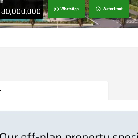
om
180,000,000
WhatsApp
Waterfront
s