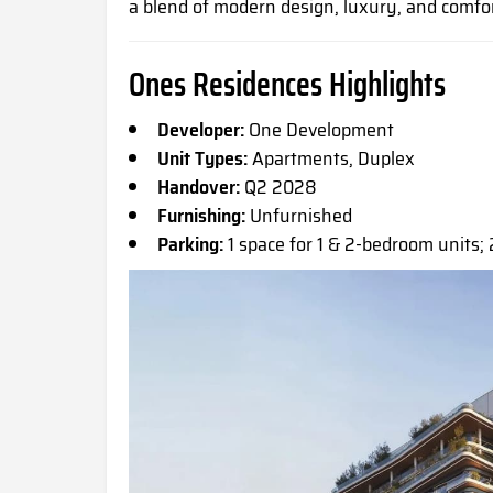
a blend of modern design, luxury, and comfor
Ones Residences Highlights
Developer:
One Development
Unit Types:
Apartments, Duplex
Handover:
Q2 2028
Furnishing:
Unfurnished
Parking:
1 space for 1 & 2-bedroom units; 