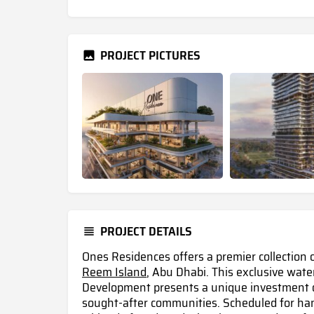
PROJECT PICTURES
PROJECT DETAILS
Ones Residences offers a premier collection 
Reem Island
, Abu Dhabi. This exclusive wat
Development presents a unique investment op
sought-after communities. Scheduled for han