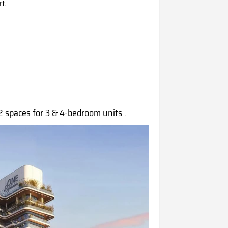
t.
2 spaces for 3 & 4-bedroom units .