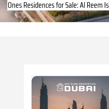
Ones Residences for Sale: Al Reem I