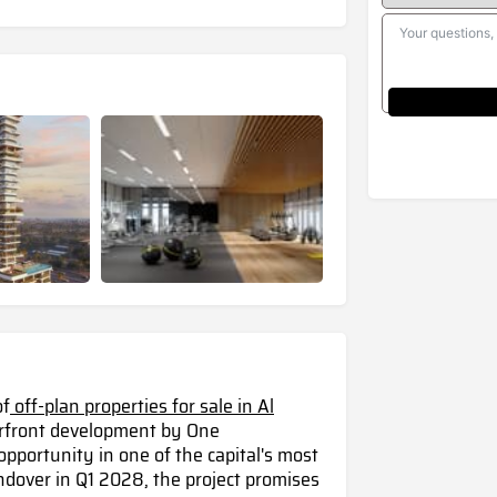
of
off-plan properties for sale in Al
erfront development by One
portunity in one of the capital's most
dover in Q1 2028, the project promises