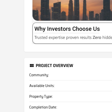
PROJECT OVERVIEW
Community:
Available Units:
Property Type:
Completion Date: