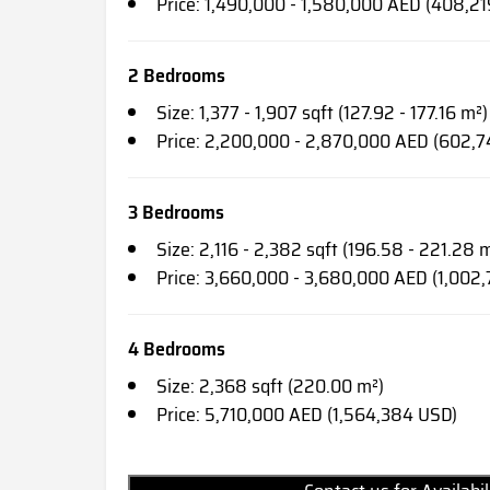
Price: 1,490,000 - 1,580,000 AED (408,2
2 Bedrooms
Size: 1,377 - 1,907 sqft (127.92 - 177.16 m²)
Price: 2,200,000 - 2,870,000 AED (602,7
3 Bedrooms
Size: 2,116 - 2,382 sqft (196.58 - 221.28 
Price: 3,660,000 - 3,680,000 AED (1,002,
4 Bedrooms
Size: 2,368 sqft (220.00 m²)
Price: 5,710,000 AED (1,564,384 USD)