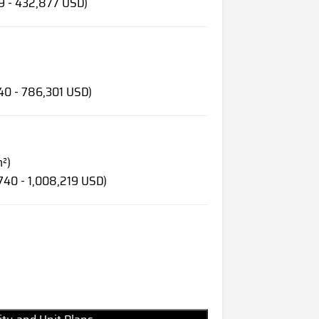
19 - 432,877 USD)
40 - 786,301 USD)
m²)
740 - 1,008,219 USD)