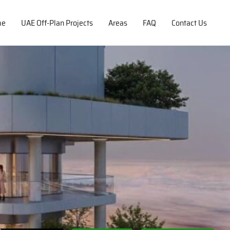
me
UAE Off-Plan Projects
Areas
FAQ
Contact Us