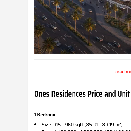
Read m
Ones Residences Price and Unit
1 Bedroom
Size: 915 - 960 sqft (85.01 - 89.19 m²)