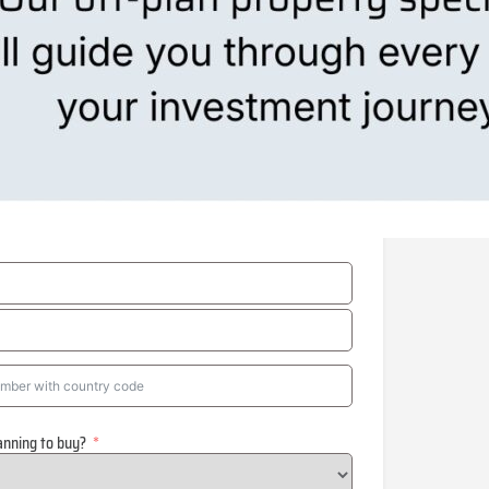
anning to buy?