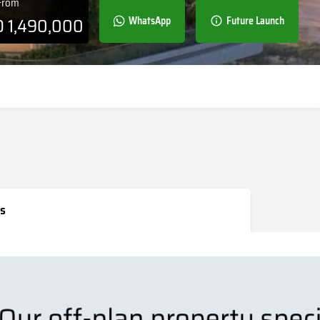
 From
D
1,490,000
WhatsApp
Future Launch
s