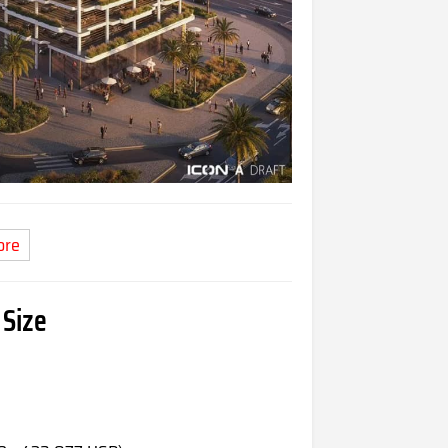
ore
 Size