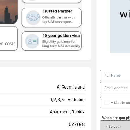
Al Reem Island
1, 2, 3, 4 - Bedroom
Apartment, Duplex
When are you pl
Q2 2028