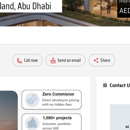
Price
sland, Abu Dhabi
AE
Call now
Send an email
Share
Contact U