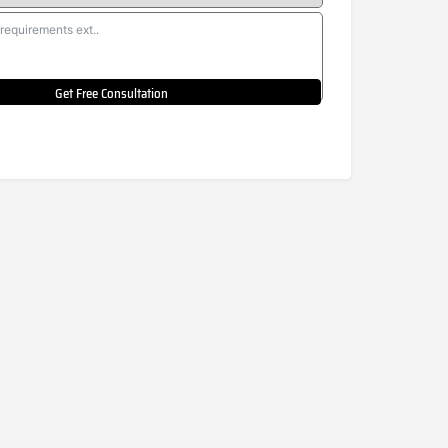
Get Free Consultation