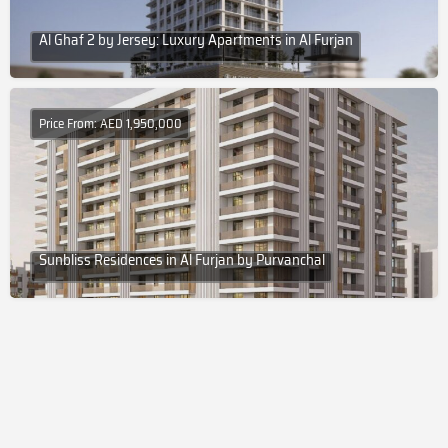
Al Ghaf 2 by Jersey: Luxury Apartments in Al Furjan
Price From: AED 1,950,000
Sunbliss Residences in Al Furjan by Purvanchal