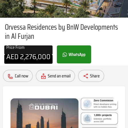
Orvessa Residences by BnW Developments
in Al Furjan
Price From
AED
2,276,000
WhatsApp
Call now
Send an email
Share