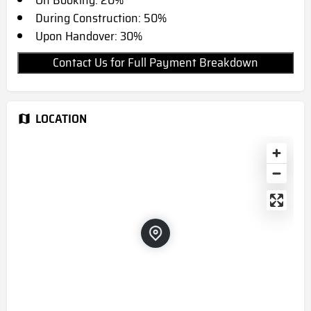
On Booking: 20%
During Construction: 50%
Upon Handover: 30%
Contact Us for Full Payment Breakdown
LOCATION