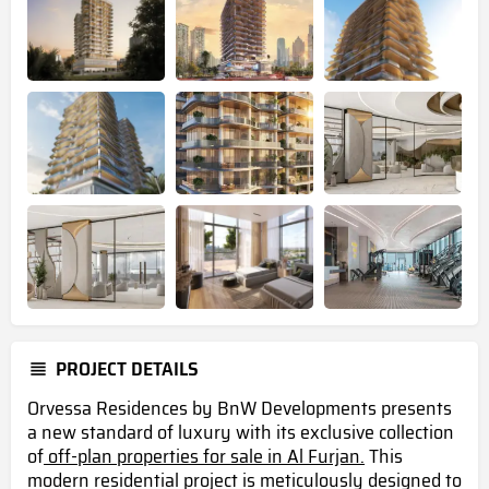
PROJECT DETAILS
Orvessa Residences by BnW Developments presents
a new standard of luxury with its exclusive collection
of
off-plan properties for sale in Al Furjan.
This
modern residential project is meticulously designed to