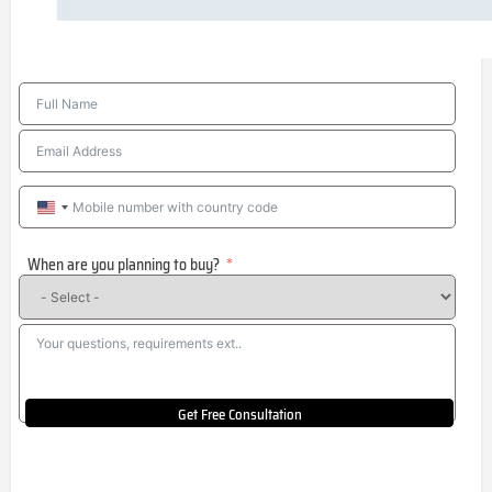
United
States
When are you planning to buy?
+1
Get Free Consultation