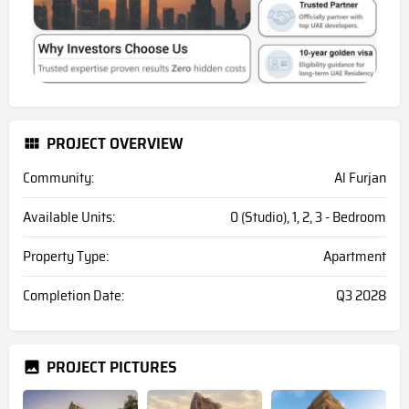
PROJECT OVERVIEW
Community:
Al Furjan
Available Units:
0 (Studio), 1, 2, 3 - Bedroom
Property Type:
Apartment
Completion Date:
Q3 2028
PROJECT PICTURES