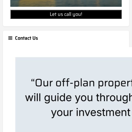
Let us call you!
Contact Us