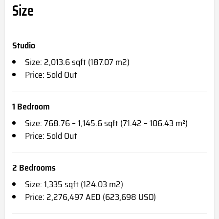
Size
Studio
Size: 2,013.6 sqft (187.07 m2)
Price: Sold Out
1 Bedroom
Size: 768.76 – 1,145.6 sqft (71.42 – 106.43 m²)
Price: Sold Out
2 Bedrooms
Size: 1,335 sqft (124.03 m2)
Price: 2,276,497 AED (623,698 USD)