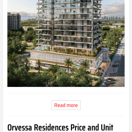
Read more
Orvessa Residences Price and Unit