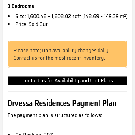
3 Bedrooms
Size: 1,600.48 – 1,608.02 sqft (148.69 – 149.39 m²)
Price: Sold Out
Please note; unit availability changes daily.
Contact us for the most recent inventory.
Contact us for Availability and Unit Plans
Orvessa Residences Payment Plan
The payment plan is structured as follows: