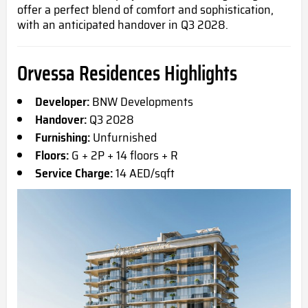
offer a perfect blend of comfort and sophistication,
with an anticipated handover in Q3 2028.
Orvessa Residences Highlights
Developer:
BNW Developments
Handover:
Q3 2028
Furnishing:
Unfurnished
Floors:
G + 2P + 14 floors + R
Service Charge:
14 AED/sqft