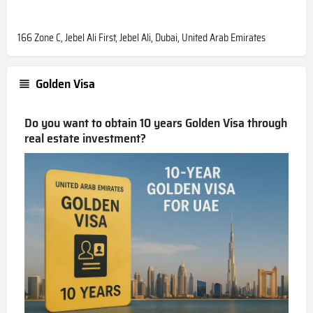
166 Zone C, Jebel Ali First, Jebel Ali, Dubai, United Arab Emirates
Golden Visa
Do you want to obtain 10 years Golden Visa through
real estate investment?