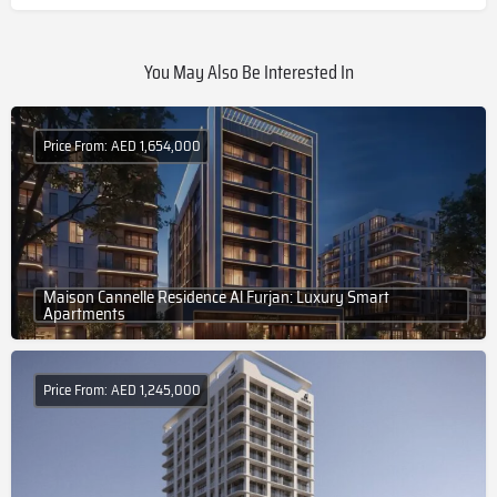
You May Also Be Interested In
Price From: AED 1,654,000
Maison Cannelle Residence Al Furjan: Luxury Smart
Apartments
Price From: AED 1,245,000