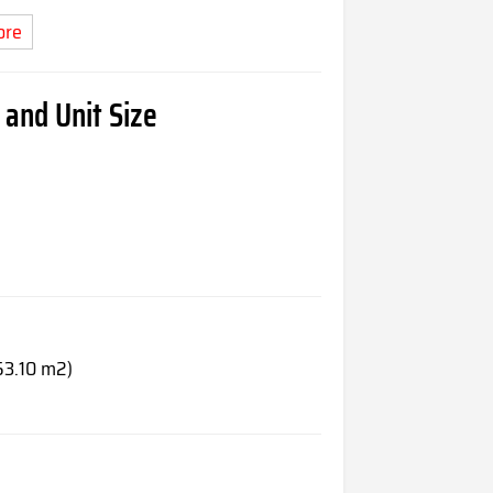
ore
and Unit Size
53.10 m2)