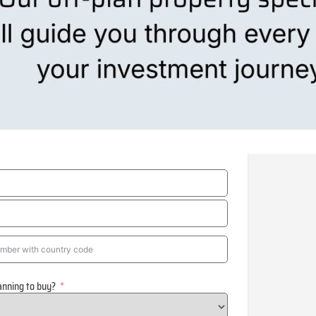
anning to buy?