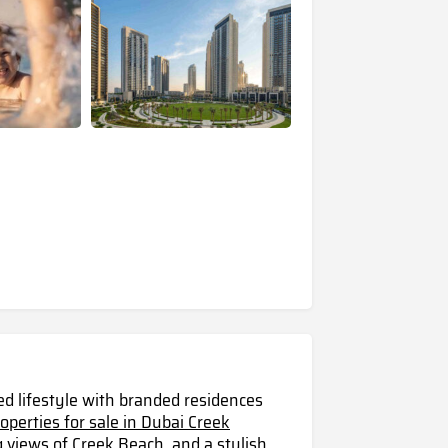
ed lifestyle with branded residences
roperties for sale in Dubai Creek
g views of Creek Beach, and a stylish