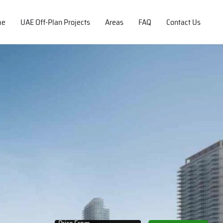
me
UAE Off-Plan Projects
Areas
FAQ
Contact Us