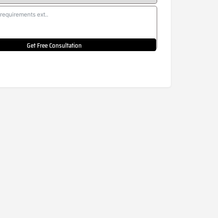
Get Free Consultation