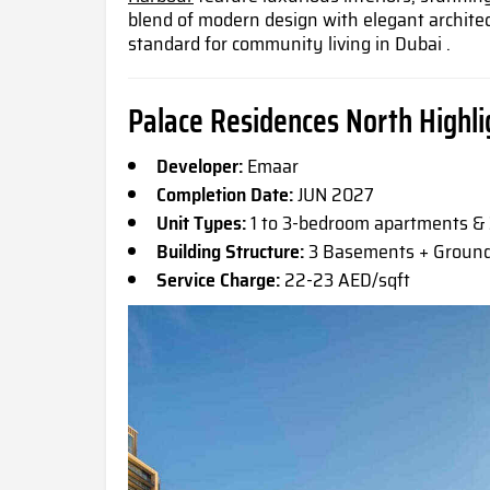
blend of modern design with elegant archite
standard for community living in Dubai .
Palace Residences North Highli
Developer:
Emaar
Completion Date:
JUN 2027
Unit Types:
1 to 3-bedroom apartments 
Building Structure:
3 Basements + Ground 
Service Charge:
22-23 AED/sqft