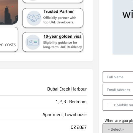
Dubai Creek Harbour
1, 2, 3 - Bedroom
Apartment, Townhouse
When are you pl
Q2 2027