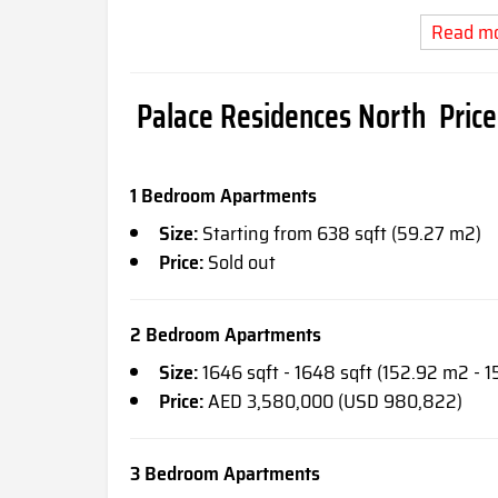
Read m
Palace Residences North Price 
1 Bedroom Apartments
Size:
Starting from 638 sqft (59.27 m2)
Price:
Sold out
2 Bedroom Apartments
Size:
1646 sqft - 1648 sqft (152.92 m2 - 1
Price:
AED 3,580,000 (USD 980,822)
3 Bedroom Apartments