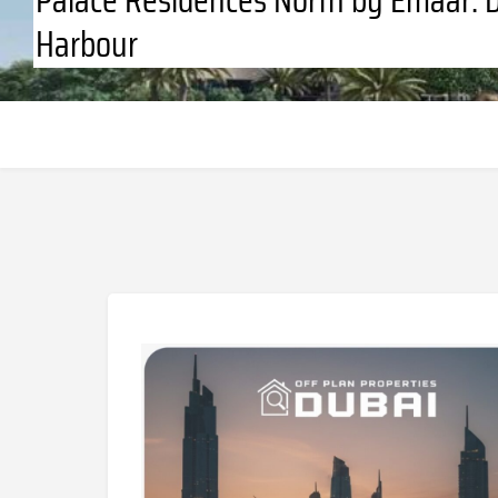
Harbour