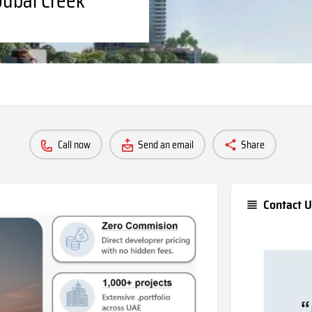
Call now
Send an email
Share
Contact U