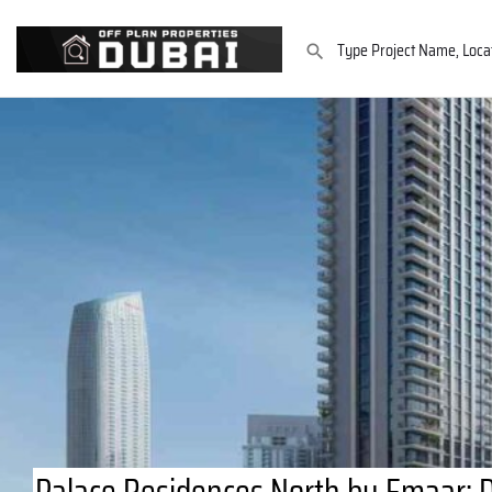
Palace Residences North by Emaar: 