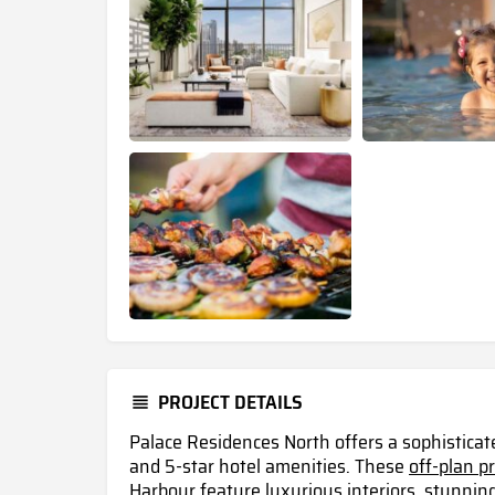
PROJECT DETAILS
Palace Residences North offers a sophisticat
and 5-star hotel amenities. These
off-plan p
Harbour
feature luxurious interiors, stunnin