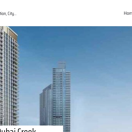
Ho
Dubai Creek