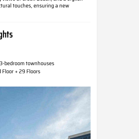
ctural touches, ensuring a new
ghts
& 3-bedroom townhouses
Floor + 29 Floors