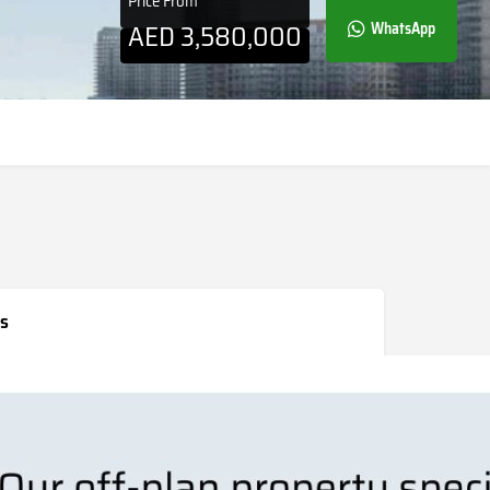
Price From
AED
3,580,000
WhatsApp
s