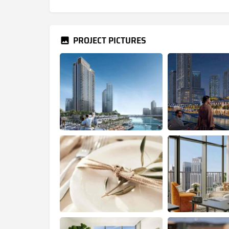
PROJECT PICTURES