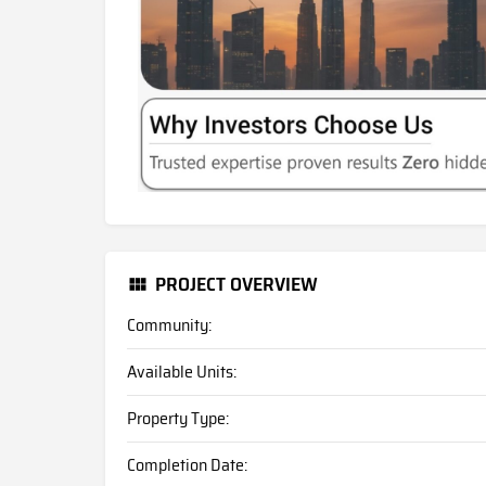
PROJECT OVERVIEW
Community:
Available Units:
Property Type:
Completion Date: