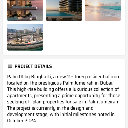
PROJECT DETAILS
Palm 01 by Binghatti, a new 11-storey residential icon
located on the prestigious Palm Jumeirah in Dubai.
This high-rise building offers a luxurious collection of
apartments, presenting a prime opportunity for those
seeking
off-plan properties for sale in Palm Jumeirah.
The project is currently in the design and
development stage, with initial milestones noted in
October 2024.