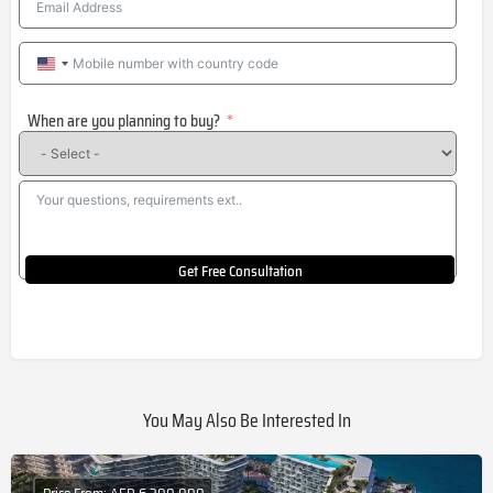
United
States
When are you planning to buy?
+1
Get Free Consultation
You May Also Be Interested In