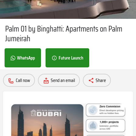
Palm 01 by Binghatti: Apartments on Palm
Jumeirah
WhatsApp
Future Launch
Call now
Send an email
Share