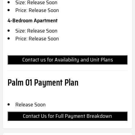
Size: Release Soon
Price: Release Soon
4-Bedroom Apartment
Size: Release Soon
Price: Release Soon
Contact us for Availability and Unit Plans
Palm 01 Payment Plan
Release Soon
Contact Us for Full Payment Breakdown