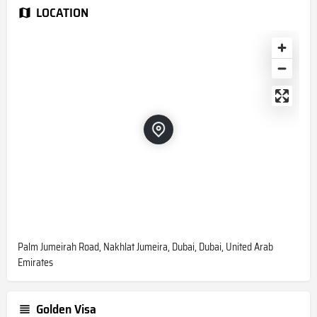
LOCATION
Palm Jumeirah Road, Nakhlat Jumeira, Dubai, Dubai, United Arab
Emirates
Golden Visa