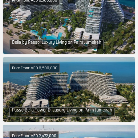
Price From: AED 6,300,000
Bella by Passo: Luxury Living on Palm Jumeirah
Price From: AED 8,500,000
Passo Bella Tower B: Luxury Living on Palm Jumeirah
Price From: AED 2,472,000