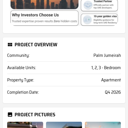
PROJECT OVERVIEW
Community:
Palm Jumeirah
Available Units:
1, 2, 3 - Bedroom
Property Type:
Apartment
Completion Date:
Q4 2026
PROJECT PICTURES