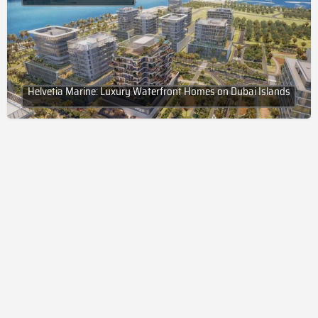
Helvetia Marine: Luxury Waterfront Homes on Dubai Islands