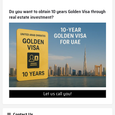
Do you want to obtain 10 years Golden Visa through
real estate investment?
Let us call you!
Contact Us