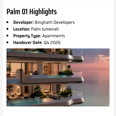
Palm 01 Highlights
Developer:
Binghatti Developers
Location:
Palm Jumeirah
Property Type:
Apartments
Handover Date:
Q4 2026