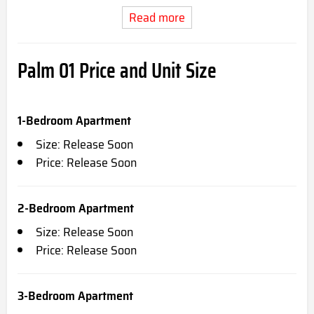
Read more
Palm 01 Price and Unit Size
1-Bedroom Apartment
Size: Release Soon
Price: Release Soon
2-Bedroom Apartment
Size: Release Soon
Price: Release Soon
3-Bedroom Apartment