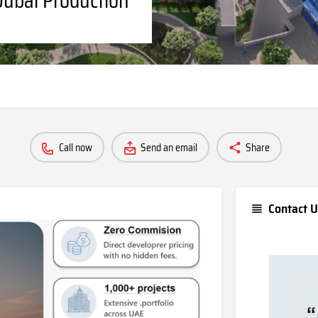
Call now
Send an email
Share
Contact U