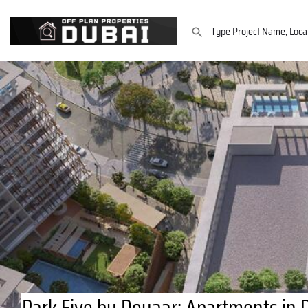
Park Five by Deyaar: Apartments in 