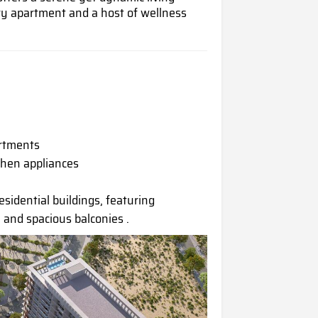
y apartment and a host of wellness
artments
chen appliances
esidential buildings, featuring
 and spacious balconies .