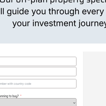
anning to buy?