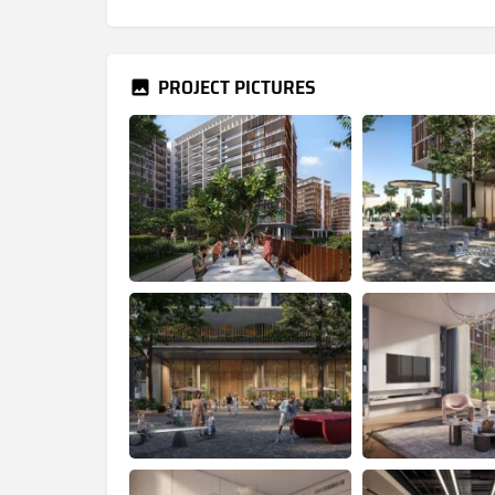
PROJECT PICTURES