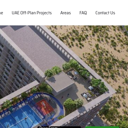
me
UAE Off-Plan Projects
Areas
FAQ
Contact Us