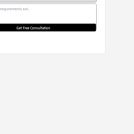
Get Free Consultation