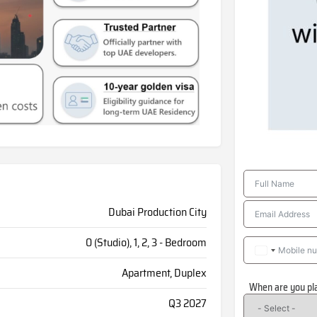
Dubai Production City
0 (Studio), 1, 2, 3 - Bedroom
Apartment, Duplex
When are you pl
Q3 2027