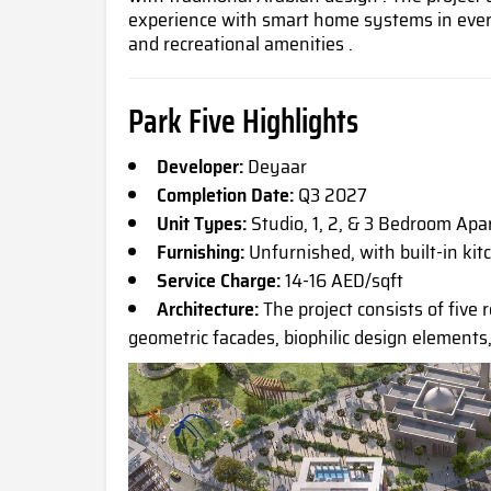
experience with smart home systems in ever
and recreational amenities .
Park Five Highlights
Developer:
Deyaar
Completion Date:
Q3 2027
Unit Types:
Studio, 1, 2, & 3 Bedroom Ap
Furnishing:
Unfurnished, with built-in kit
Service Charge:
14-16 AED/sqft
Architecture:
The project consists of five r
geometric facades, biophilic design elements,