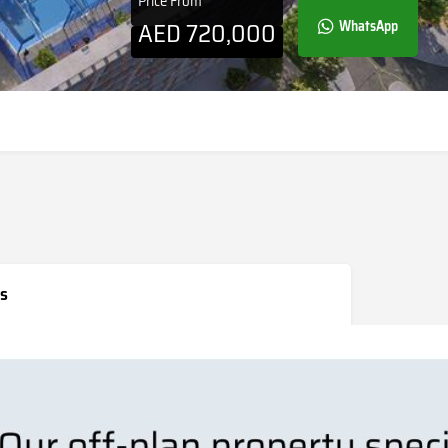
Price From
AED
720,000
WhatsApp
s