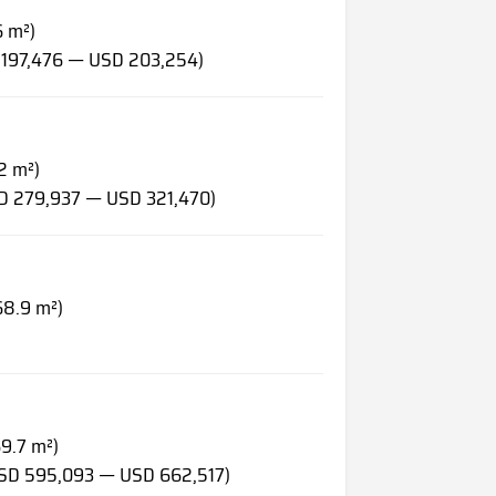
6 m²)
 197,476 — USD 203,254)
2 m²)
SD 279,937 — USD 321,470)
68.9 m²)
69.7 m²)
USD 595,093 — USD 662,517)