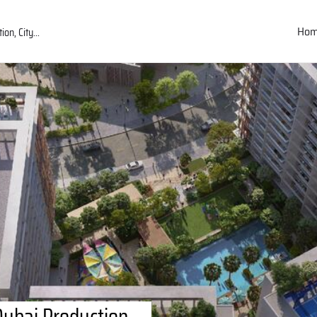
Ho
Dubai Production