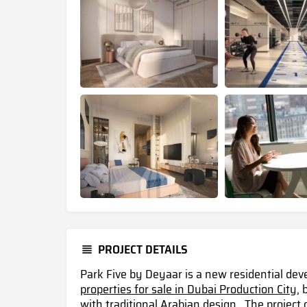
PROJECT DETAILS
Park Five by Deyaar is a new residential d
properties for sale in Dubai Production City,
b
with traditional Arabian design . The project