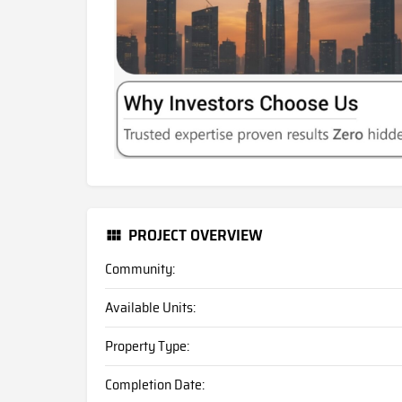
PROJECT OVERVIEW
Community:
Available Units:
Property Type:
Completion Date: