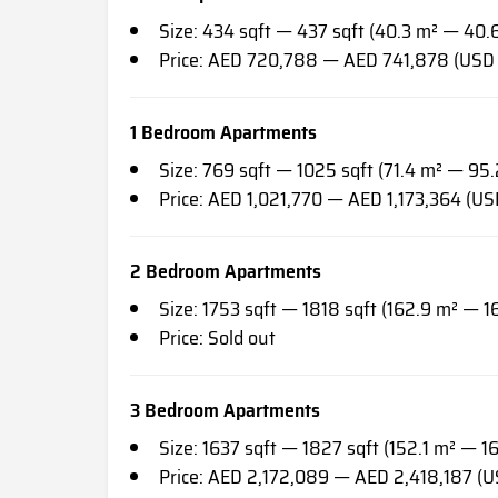
Size: 434 sqft — 437 sqft (40.3 m² — 40.
Price: AED 720,788 — AED 741,878 (USD
1 Bedroom Apartments
Size: 769 sqft — 1025 sqft (71.4 m² — 95.
Price: AED 1,021,770 — AED 1,173,364 (U
2 Bedroom Apartments
Size: 1753 sqft — 1818 sqft (162.9 m² — 1
Price: Sold out
3 Bedroom Apartments
Size: 1637 sqft — 1827 sqft (152.1 m² — 1
Price: AED 2,172,089 — AED 2,418,187 (