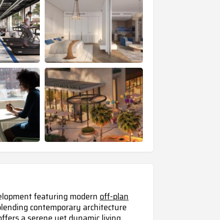
evelopment featuring modern
off-plan
lending contemporary architecture
 offers a serene yet dynamic living