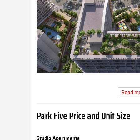
Read m
Park Five Price and Unit Size
Studio Apartments