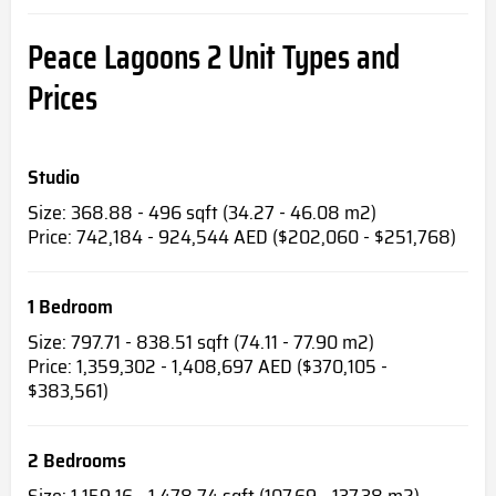
Peace Lagoons 2
Unit Types and
Prices
Studio
Size: 368.88 - 496 sqft (34.27 - 46.08 m2)
Price: 742,184 - 924,544 AED ($202,060 - $251,768)
1 Bedroom
Size: 797.71 - 838.51 sqft (74.11 - 77.90 m2)
Price: 1,359,302 - 1,408,697 AED ($370,105 -
$383,561)
2 Bedrooms