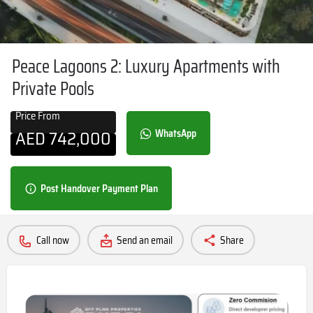
Peace Lagoons 2: Luxury Apartments with
Private Pools
Price From
AED
742,000
WhatsApp
Post Handover Payment Plan
Call now
Send an email
Share