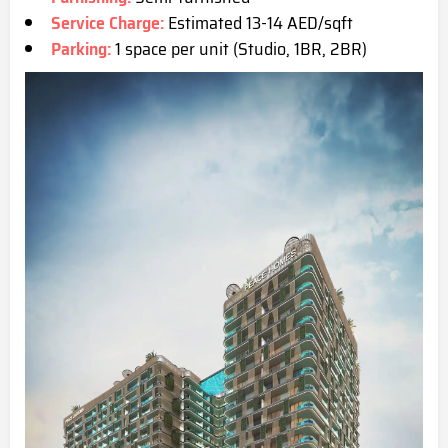
Service Charge:
Estimated 13-14 AED/sqft
Parking:
1 space per unit (Studio, 1BR, 2BR)