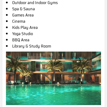
Outdoor and Indoor Gyms
Spa & Sauna
Games Area
Cinema
Kids Play Area
Yoga Studio
BBQ Area
Library & Study Room