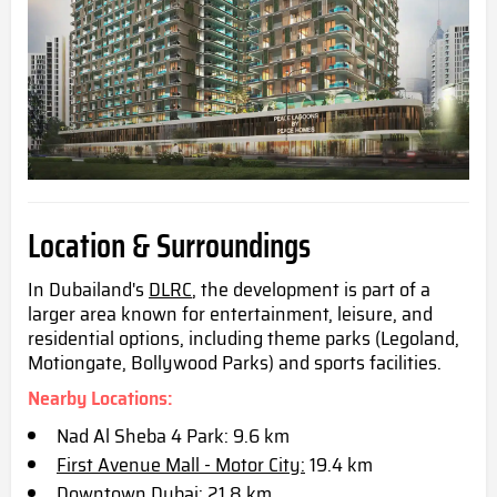
Location & Surroundings
In Dubailand's
DLRC
, the development is part of a
larger area known for entertainment, leisure, and
residential options, including theme parks (Legoland,
Motiongate, Bollywood Parks) and sports facilities.
Nearby Locations:
Nad Al Sheba 4 Park: 9.6 km
First Avenue Mall - Motor City:
19.4 km
Downtown Dubai: 21.8 km