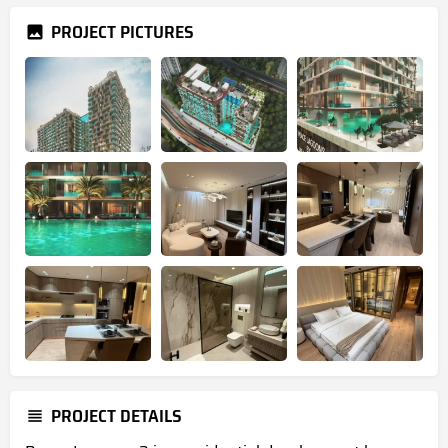
PROJECT PICTURES
PROJECT DETAILS