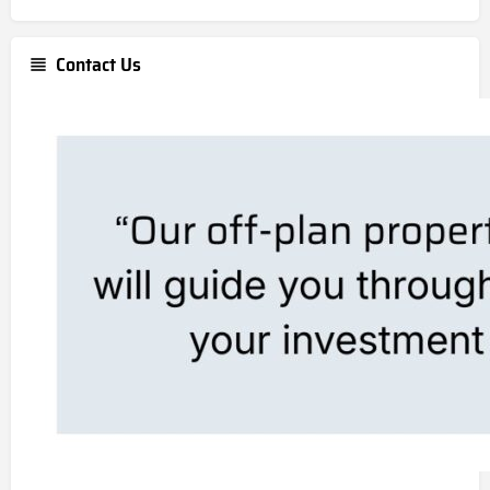
Contact Us