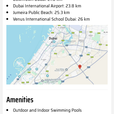
Dubai International Airport: 23.8 km
Jumeira Public Beach: 25.3 km
Venus International School Dubai: 26 km
Amenities
Outdoor and Indoor Swimming Pools