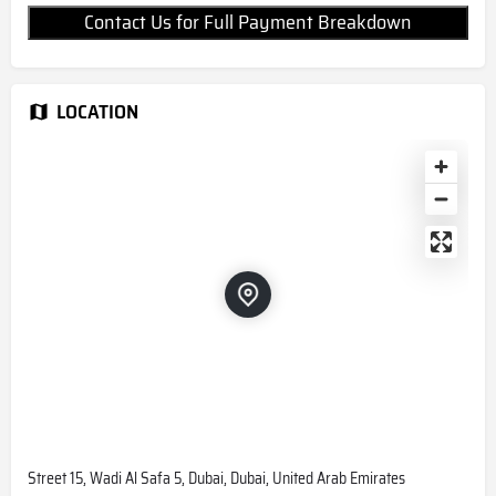
Contact Us for Full Payment Breakdown
LOCATION
Street 15, Wadi Al Safa 5, Dubai, Dubai, United Arab Emirates