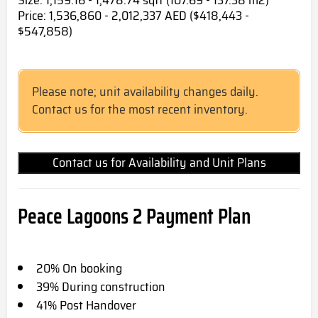
Size: 1,159.16 - 1,478.74 sqft (107.69 - 137.38 m2)
Price: 1,536,860 - 2,012,337 AED ($418,443 -
$547,858)
Please note; unit availability changes daily.
Contact us for the most recent inventory.
Contact us for Availability and Unit Plans
Peace Lagoons 2
Payment Plan
20% On booking
39% During construction
41% Post Handover