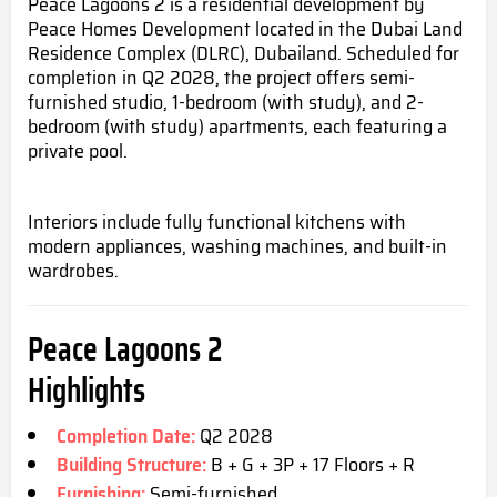
Peace Lagoons 2 is a residential development by
Peace Homes Development located in the Dubai Land
Residence Complex (DLRC), Dubailand. Scheduled for
completion in Q2 2028, the project offers semi-
furnished studio, 1-bedroom (with study), and 2-
bedroom (with study) apartments, each featuring a
private pool.
Interiors include fully functional kitchens with
modern appliances, washing machines, and built-in
wardrobes.
Peace Lagoons 2
Highlights
Completion Date:
Q2 2028
Building Structure:
B + G + 3P + 17 Floors + R
Furnishing:
Semi-furnished