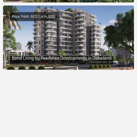
Price From: AED 1,434,000
Bond Living by Pearlshire Developments in Dubailand