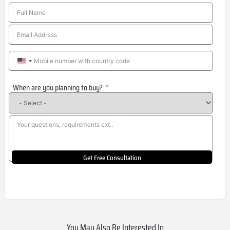
United
States
When are you planning to buy?
+1
Get Free Consultation
You May Also Be Interested In