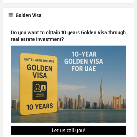
Golden Visa
Do you want to obtain 10 years Golden Visa through
real estate investment?
Let us call you!