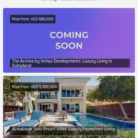
Price From: AED 666,000
The Archive by Imtiaz Developments: Luxury Living in
Dubailand
Price From: AED 5,700,000
Al Habtoor Polo Resort Villas: Luxury Equestrian Living