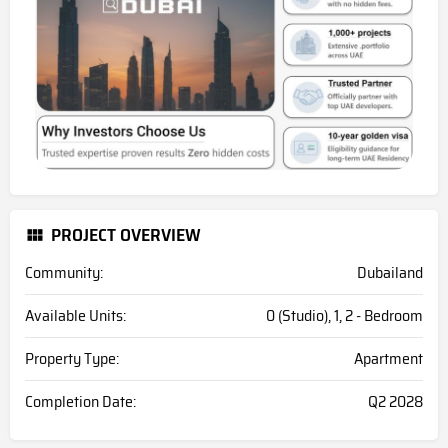
PROJECT OVERVIEW
Community:
Dubailand
Available Units:
0 (Studio), 1, 2 - Bedroom
Property Type:
Apartment
Completion Date:
Q2 2028