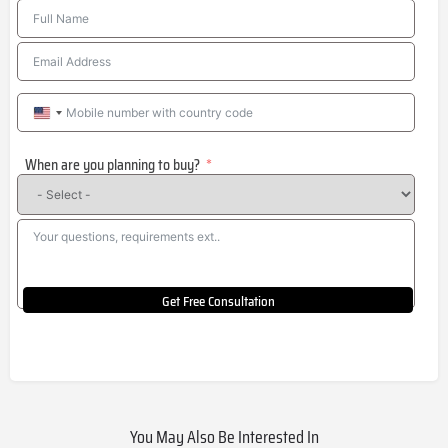
United
States
When are you planning to buy?
+1
Get Free Consultation
You May Also Be Interested In