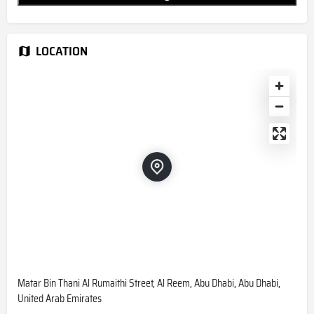
LOCATION
Matar Bin Thani Al Rumaithi Street, Al Reem, Abu Dhabi, Abu Dhabi,
United Arab Emirates