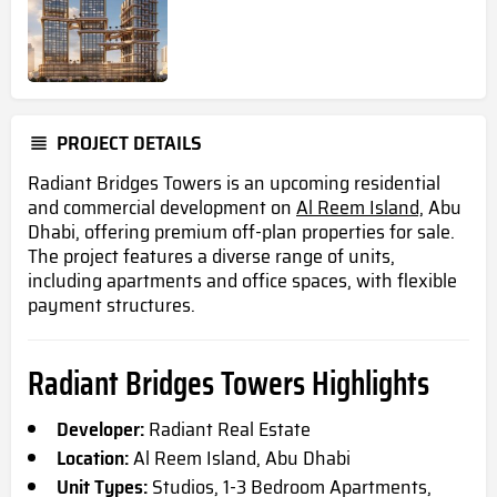
PROJECT DETAILS
Radiant Bridges Towers is an upcoming residential
and commercial development on
Al Reem Island,
Abu
Dhabi, offering premium off-plan properties for sale.
The project features a diverse range of units,
including apartments and office spaces, with flexible
payment structures.
Radiant Bridges Towers Highlights
Developer:
Radiant Real Estate
Location:
Al Reem Island, Abu Dhabi
Unit Types:
Studios, 1-3 Bedroom Apartments,