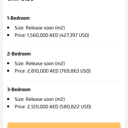
1-Bedroom
Size: Release soon (m2)
Price: 1,560,000 AED (427,397 USD)
2-Bedroom
Size: Release soon (m2)
Price: 2,810,000 AED (769,863 USD)
3-Bedroom
Size: Release soon (m2)
Price: 2,120,000 AED (580,822 USD)