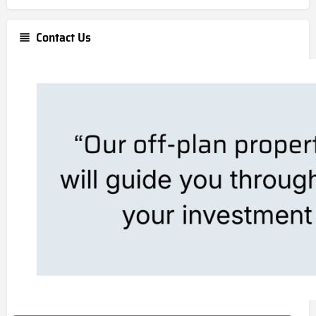
Contact Us