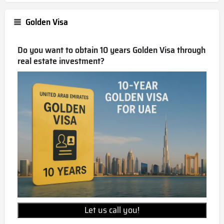
Golden Visa
Do you want to obtain 10 years Golden Visa through
real estate investment?
Let us call you!