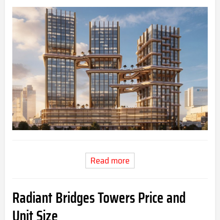
Read more
Radiant Bridges Towers Price and
Unit Size