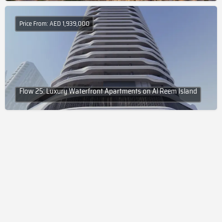
Price From: AED 1,939,000
Flow 25: Luxury Waterfront Apartments on Al Reem Island