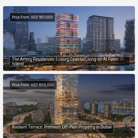
Price From: AED 901,000
The Artery Residences: Luxury Coastal Living on Al Reem
Island
Price From: AED 800,000
Radiant Terrace: Premium Off-Plan Property in Dubai