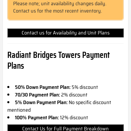
Please note; unit availability changes daily.
Contact us for the most recent inventory.
Contact us for Availability and Unit Plans
Radiant Bridges Towers Payment
Plans
50% Down Payment Plan:
5% discount
70/30 Payment Plan:
2% discount
5% Down Payment Plan:
No specific discount
mentioned
100% Payment Plan:
12% discount
Contact Us for Full Payment Breakdown