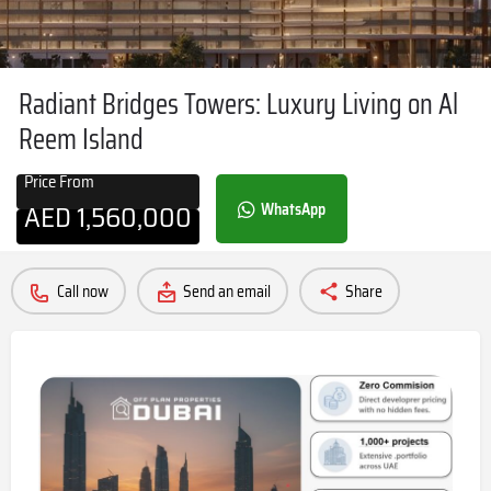
Radiant Bridges Towers: Luxury Living on Al
Reem Island
Price From
AED
1,560,000
WhatsApp
Call now
Send an email
Share