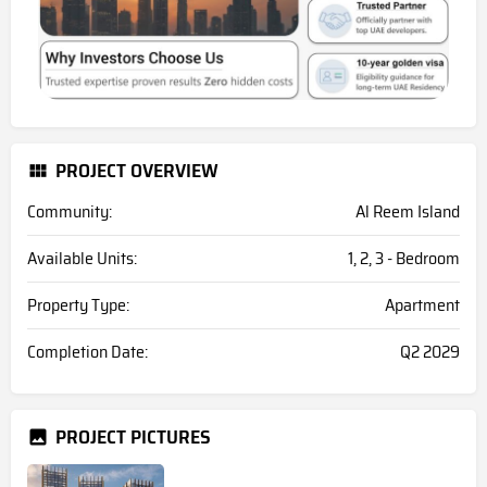
PROJECT OVERVIEW
Community:
Al Reem Island
Available Units:
1, 2, 3 - Bedroom
Property Type:
Apartment
Completion Date:
Q2 2029
PROJECT PICTURES