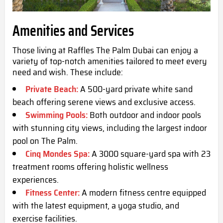
Amenities and Services
Those living at Raffles The Palm Dubai can enjoy a
variety of top-notch amenities tailored to meet every
need and wish. These include:
Private Beach:
A 500-yard private white sand
beach offering serene views and exclusive access.
Swimming Pools:
Both outdoor and indoor pools
with stunning city views, including the largest indoor
pool on The Palm.
Cinq Mondes Spa:
A 3000 square-yard spa with 23
treatment rooms offering holistic wellness
experiences.
Fitness Center:
A modern fitness centre equipped
with the latest equipment, a yoga studio, and
exercise facilities.