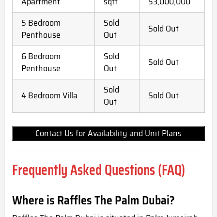
Apartment
sqft
53,000,000
5 Bedroom
Sold
Sold Out
Penthouse
Out
6 Bedroom
Sold
Sold Out
Penthouse
Out
Sold
4 Bedroom Villa
Sold Out
Out
Contact Us for Availability and Unit Plans
Frequently Asked Questions (FAQ)
Where is Raffles The Palm Dubai?