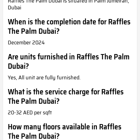
Raffles The Palm Dubai is situated in Palm Jumeirah,
Dubai
When is the completion date for Raffles
The Palm Dubai?
December 2024
Are units furnished in Raffles The Palm
Dubai?
Yes, All unit are fully furnished.
What is the service charge for Raffles
The Palm Dubai?
20-32 AED per sqft
How many floors available in Raffles
The Palm Dubai?