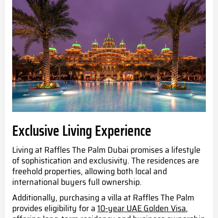
Exclusive Living Experience
Living at Raffles The Palm Dubai promises a lifestyle
of sophistication and exclusivity. The residences are
freehold properties, allowing both local and
international buyers full ownership.
Additionally, purchasing a villa at Raffles The Palm
provides eligibility for a
10-year UAE Golden Visa
,