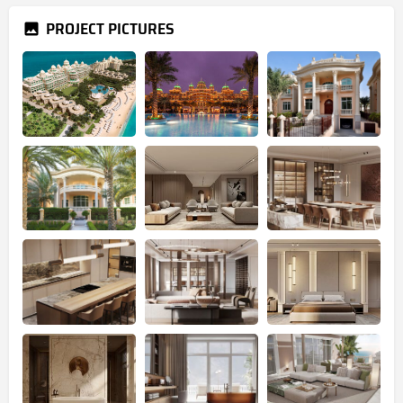
PROJECT PICTURES