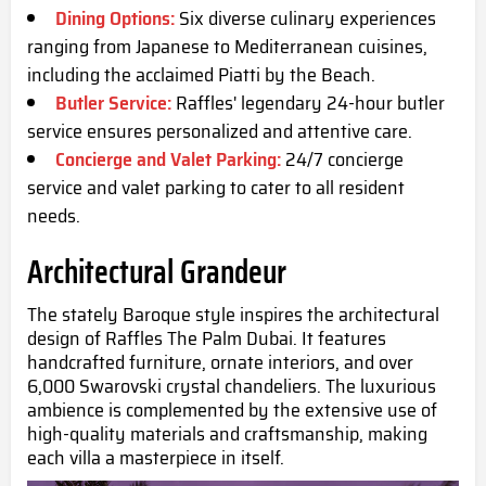
Dining Options:
Six diverse culinary experiences
ranging from Japanese to Mediterranean cuisines,
including the acclaimed Piatti by the Beach.
Butler Service:
Raffles' legendary 24-hour butler
service ensures personalized and attentive care.
Concierge and Valet Parking:
24/7 concierge
service and valet parking to cater to all resident
needs.
Architectural Grandeur
The stately Baroque style inspires the architectural
design of Raffles The Palm Dubai. It features
handcrafted furniture, ornate interiors, and over
6,000 Swarovski crystal chandeliers. The luxurious
ambience is complemented by the extensive use of
high-quality materials and craftsmanship, making
each villa a masterpiece in itself.