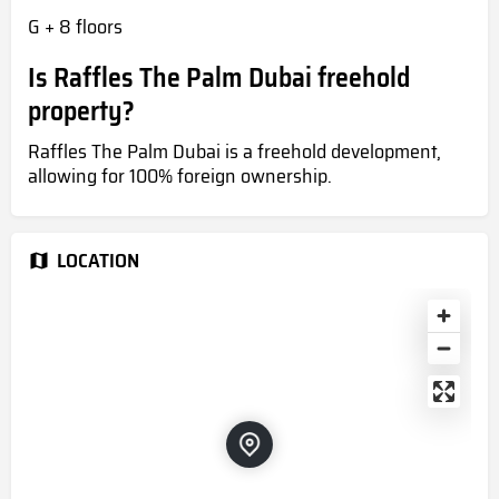
G + 8 floors
Is Raffles The Palm Dubai freehold
property?
Raffles The Palm Dubai is a freehold development,
allowing for 100% foreign ownership.
LOCATION