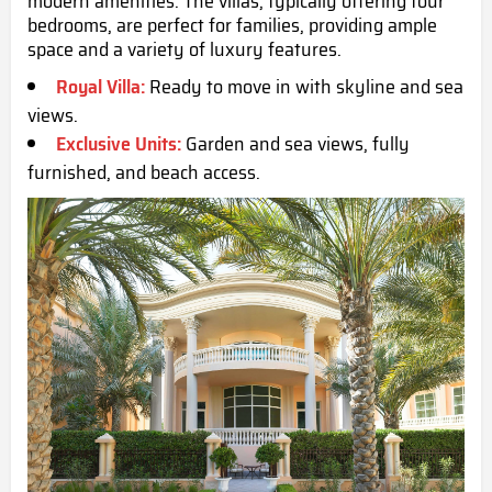
modern amenities. The villas, typically offering four
bedrooms, are perfect for families, providing ample
space and a variety of luxury features.
Royal Villa:
Ready to move in with skyline and sea
views.
Exclusive Units:
Garden and sea views, fully
furnished, and beach access.