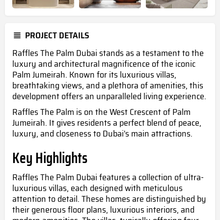
PROJECT DETAILS
Raffles The Palm Dubai stands as a testament to the
luxury and architectural magnificence of the iconic
Palm Jumeirah. Known for its luxurious villas,
breathtaking views, and a plethora of amenities, this
development offers an unparalleled living experience.
Raffles The Palm is
on the West Crescent of Palm
Jumeirah. It gives residents a perfect blend of peace,
luxury, and closeness to Dubai's main attractions.
Key Highlights
Raffles The Palm Dubai features a collection of ultra-
luxurious villas, each designed with meticulous
attention to detail. These homes are distinguished by
their generous floor plans, luxurious interiors, and