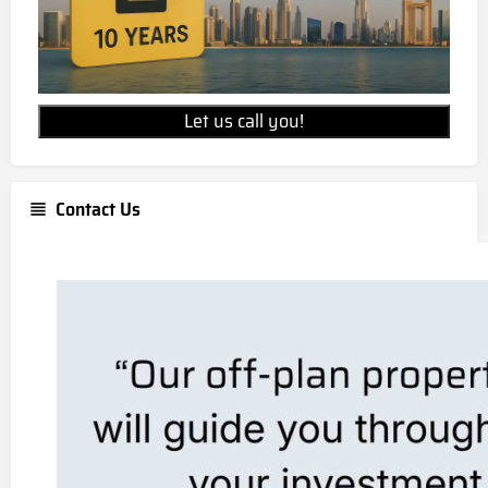
Let us call you!
Contact Us