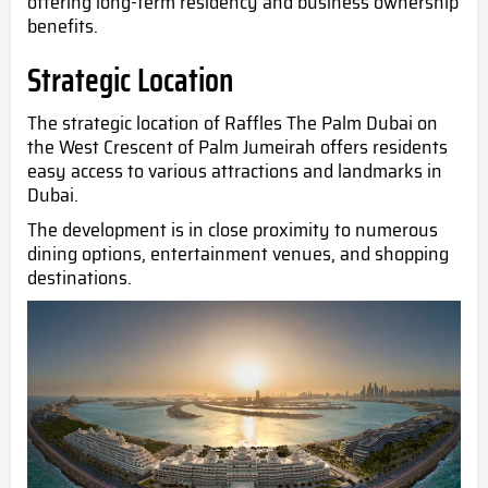
offering long-term residency and business ownership
benefits.
Strategic Location
The strategic location of Raffles The Palm Dubai on
the West Crescent of Palm Jumeirah offers residents
easy access to various attractions and landmarks in
Dubai.
The development is in close proximity to numerous
dining options, entertainment venues, and shopping
destinations.