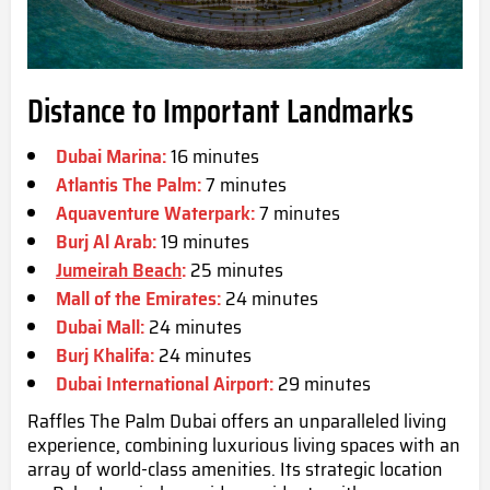
Distance to Important Landmarks
Dubai Marina:
16 minutes
Atlantis The Palm:
7 minutes
Aquaventure Waterpark:
7 minutes
Burj Al Arab:
19 minutes
Jumeirah Beach
:
25 minutes
Mall of the Emirates:
24 minutes
Dubai Mall:
24 minutes
Burj Khalifa:
24 minutes
Dubai International Airport:
29 minutes
Raffles The Palm Dubai offers an unparalleled living
experience, combining luxurious living spaces with an
array of world-class amenities. Its strategic location