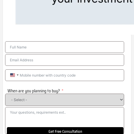
United
States
When are you planning to buy?
+1
Get Free Consultation