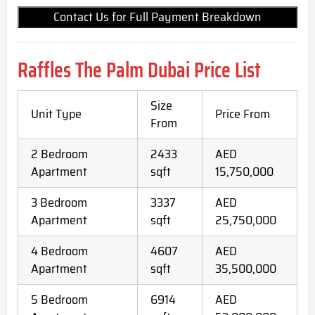
Contact Us for Full Payment Breakdown
Raffles The Palm Dubai Price List
Size
Unit Type
Price From
From
2 Bedroom
2433
AED
Apartment
sqft
15,750,000
3 Bedroom
3337
AED
Apartment
sqft
25,750,000
4 Bedroom
4607
AED
Apartment
sqft
35,500,000
5 Bedroom
6914
AED