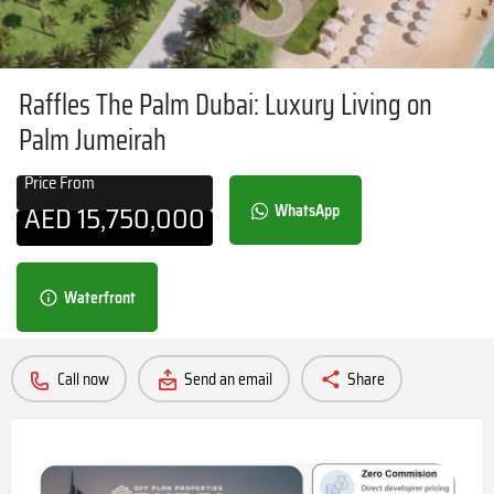
Raffles The Palm Dubai: Luxury Living on
Palm Jumeirah
Price From
AED
15,750,000
WhatsApp
Waterfront
Call now
Send an email
Share