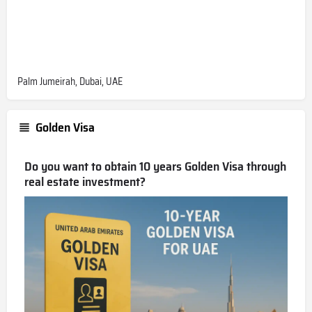
Palm Jumeirah, Dubai, UAE
Golden Visa
Do you want to obtain 10 years Golden Visa through
real estate investment?