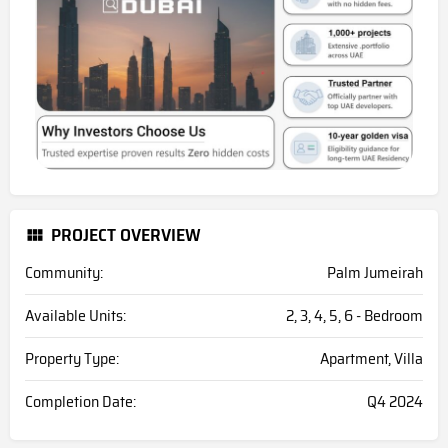
PROJECT OVERVIEW
Community:
Palm Jumeirah
Available Units:
2, 3, 4, 5, 6 - Bedroom
Property Type:
Apartment, Villa
Completion Date:
Q4 2024