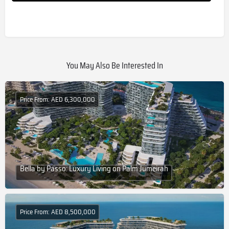
You May Also Be Interested In
Price From: AED 6,300,000
Bella by Passo: Luxury Living on Palm Jumeirah
Price From: AED 8,500,000