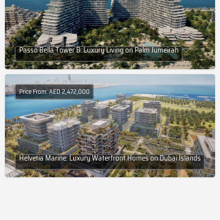
Passo Bella Tower B: Luxury Living on Palm Jumeirah
Price From: AED 2,472,000
Helvetia Marine: Luxury Waterfront Homes on Dubai Islands