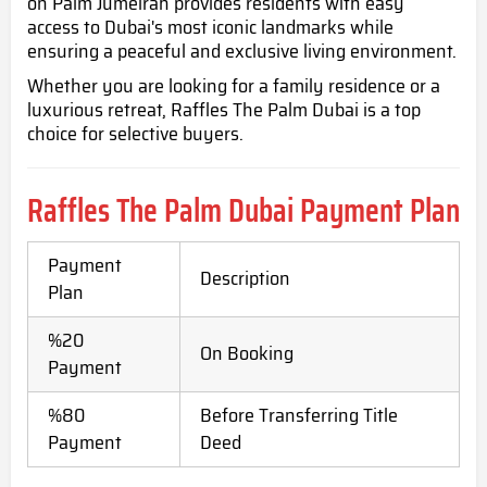
on Palm Jumeirah provides residents with easy
access to Dubai's most iconic landmarks while
ensuring a peaceful and exclusive living environment.
Whether you are looking for a family residence or a
luxurious retreat, Raffles The Palm Dubai is a top
choice for selective buyers.
Raffles The Palm Dubai
Payment Plan
Payment
Description
Plan
%20
On Booking
Payment
%80
Before Transferring Title
Payment
Deed