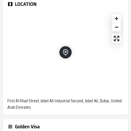
LOCATION
First Al Khail Street, Jebel Ali Industrial Second, Jebel Ali, Dubai, United
Arab Emirates
Golden Visa