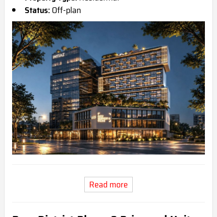
Status:
Off-plan
Read more