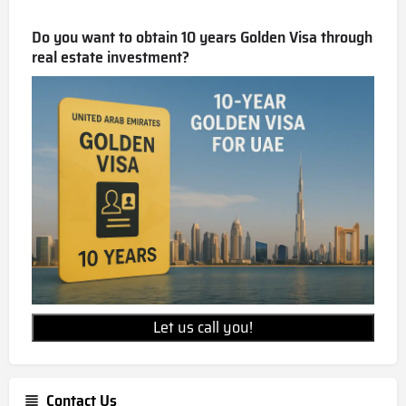
Do you want to obtain 10 years Golden Visa through
real estate investment?
Let us call you!
Contact Us