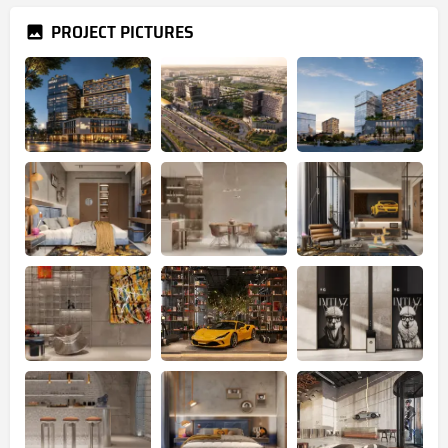
PROJECT PICTURES