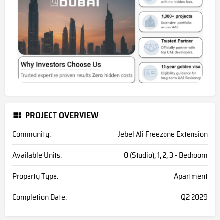
PROJECT OVERVIEW
Community:
Jebel Ali Freezone Extension
Available Units:
0 (Studio), 1, 2, 3 - Bedroom
Property Type:
Apartment
Completion Date:
Q2 2029