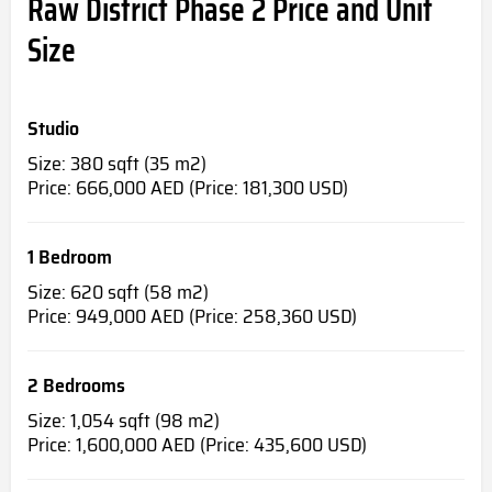
Raw District Phase 2 Price and Unit
Size
Studio
Size: 380 sqft (35 m2)
Price: 666,000 AED (Price: 181,300 USD)
1 Bedroom
Size: 620 sqft (58 m2)
Price: 949,000 AED (Price: 258,360 USD)
2 Bedrooms
Size: 1,054 sqft (98 m2)
Price: 1,600,000 AED (Price: 435,600 USD)