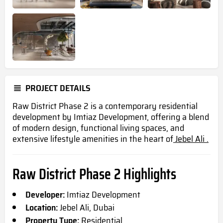
PROJECT DETAILS
Raw District Phase 2 is a contemporary residential
development by Imtiaz Development, offering a blend
of modern design, functional living spaces, and
extensive lifestyle amenities in the heart of
Jebel Ali .
Raw District Phase 2 Highlights
Developer:
Imtiaz Development
Location:
Jebel Ali, Dubai
Property Type:
Residential