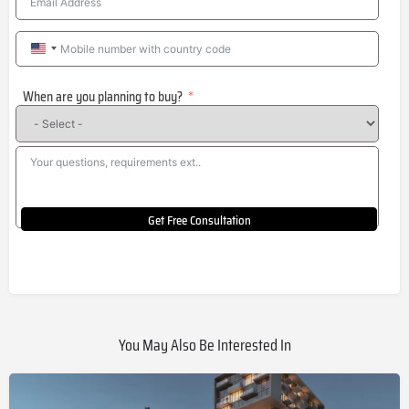
United
States
When are you planning to buy?
+1
Get Free Consultation
You May Also Be Interested In