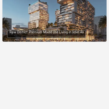
Raw District: Premium Mixed Use Living in Jebel Ali