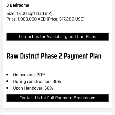
3 Bedrooms
Size: 1,400 sqft (130 m2)
Price: 1,900,000 AED (Price: 517,280 USD)
Contact us for Availability and Unit Plans
Raw District Phase 2 Payment Plan
On booking: 20%
During construction: 30%
Upon Handover: 50%
Contact Us for Full Payment Breakdown