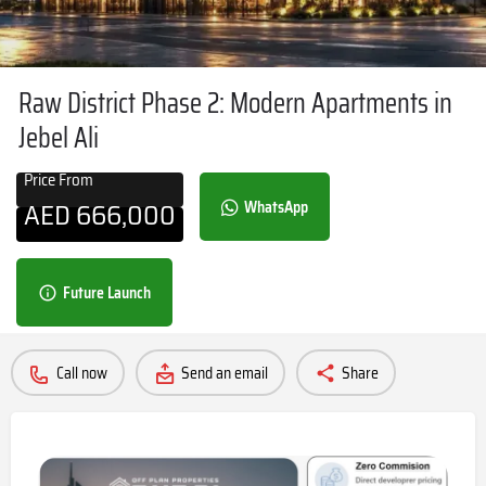
Raw District Phase 2: Modern Apartments in
Jebel Ali
Price From
AED
666,000
WhatsApp
Future Launch
Call now
Send an email
Share