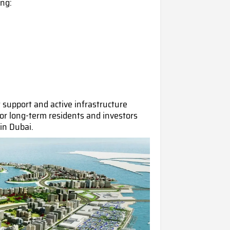
ing:
support and active infrastructure
for long-term residents and investors
 in Dub
ai.