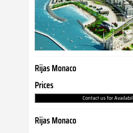
Rijas Monaco
Prices
Contact us for Availabi
Rijas Monaco