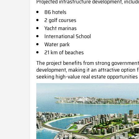
Projected infrastructure development, includ
86 hotels
2 golf courses
Yacht marinas
International School
Water park
21 km of beach
es
The project benefits from strong government 
development, making it an attractive option 
seeking high-value real estate opportunities