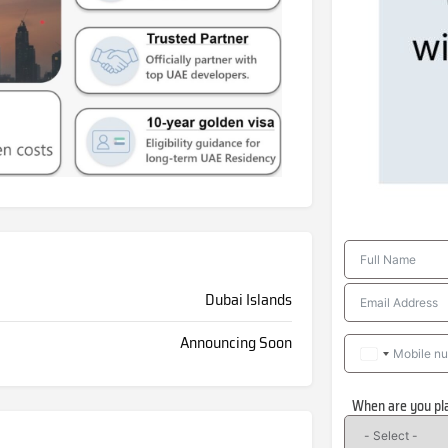
Dubai Islands
Announcing Soon
When are you pl