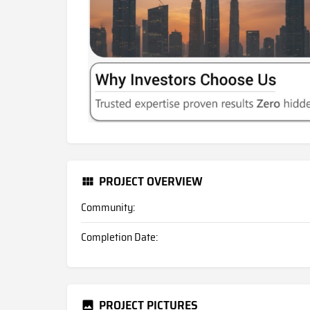
PROJECT OVERVIEW
Community:
Completion Date:
PROJECT PICTURES