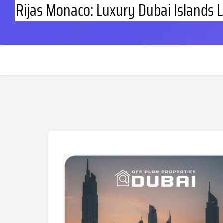
Rijas Monaco: Luxury Dubai Islands L