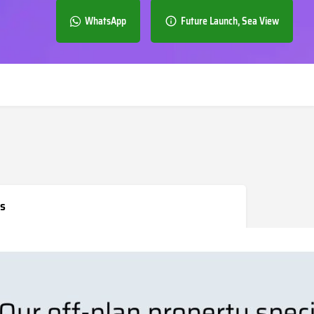
WhatsApp
Future Launch, Sea View
s