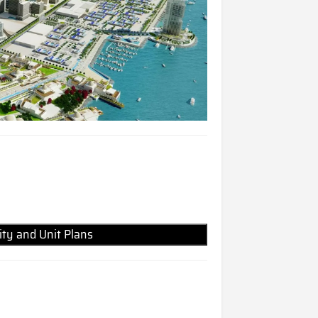
lity and Unit Plans