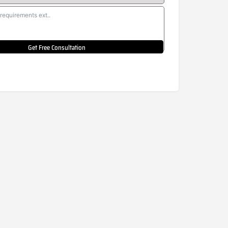
Get Free Consultation