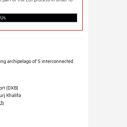
 Us
ping archipelago of 5 interconnected
ort (DXB)
rj Khalifa
ch