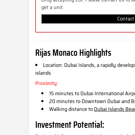
get a unit.
Contact
Rijas Monaco Highlights
Location: Dubai Islands, a rapidly develo
islands
Proximity:
15 minutes to Dubai International Airp
20 minutes to Downtown Dubai and Bu
Walking distance to
Dubai Islands Bea
Investment Potential: