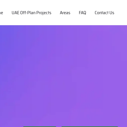
me
UAE Off-Plan Projects
Areas
FAQ
Contact Us