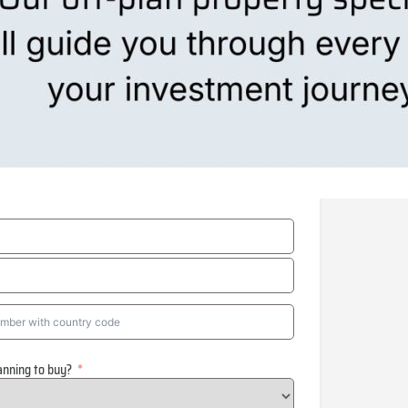
anning to buy?