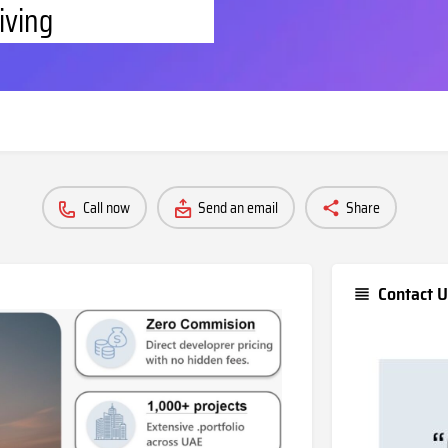
iving
Call now
Send an email
Share
Contact U