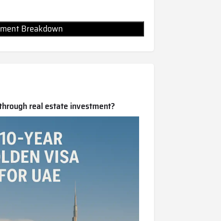
Payment Breakdown
 through real estate investment?