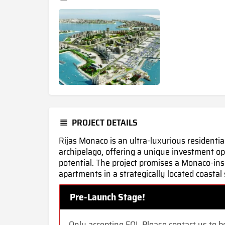
PROJECT DETAILS
Rijas Monaco is an ultra-luxurious residentia
archipelago, offering a unique investment o
potential. The project promises a Monaco-ins
apartments in a strategically located coastal 
Pre-Launch Stage!
Only accepting EOI. Please contact us to be