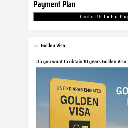
Payment Plan
Contact Us for Full 
Golden Visa
Do you want to obtain 10 years Golden Visa