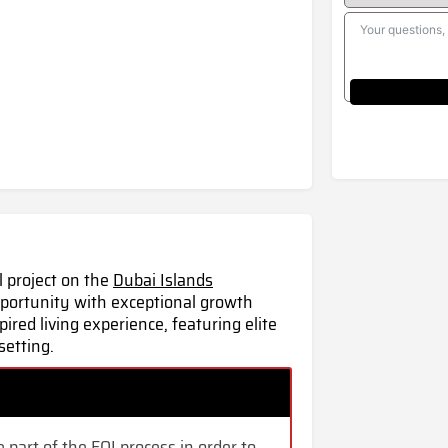
l project on the
Dubai Islands
pportunity with exceptional growth
pired living
experience,
featuring elite
setting.
 part of the EOI process in order to