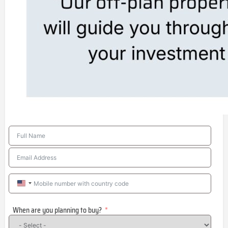
United
States
When are you planning to buy?
+1