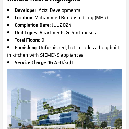
Developer:
Azizi Developments
Location:
Mohammed Bin Rashid City (MBR)
Completion Date:
JUL 2024
Unit Types:
Apartments & Penthouses
Total Floors:
9
Furnishing:
Unfurnished, but includes a fully built-
in kitchen with SIEMENS appliances .
Service Charge:
16 AED/sqft