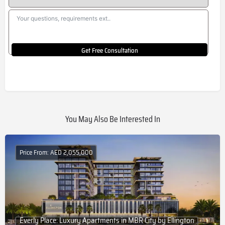
Get Free Consultation
You May Also Be Interested In
Price From: AED 2,055,000
Everly Place: Luxury Apartments in MBR City by Ellington