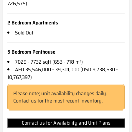
726,575)
2 Bedroom Apartments
Sold Out
5 Bedroom Penthouse
7029 - 7732 sqft (653 - 718 m²)
AED 35,546,000 - 39,301,000 (USD 9,738,630 -
10,767,397)
Please note; unit availability changes daily.
Contact us for the most recent inventory.
Contact us for Availability and Unit Plans