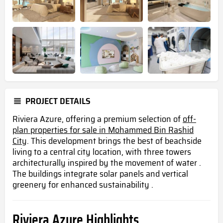
PROJECT DETAILS
Riviera Azure, offering a premium selection of
off-
plan properties for sale in Mohammed Bin Rashid
City
. This development brings the best of beachside
living to a central city location, with three towers
architecturally inspired by the movement of water .
The buildings integrate solar panels and vertical
greenery for enhanced sustainability .
Riviera Azure Highlights