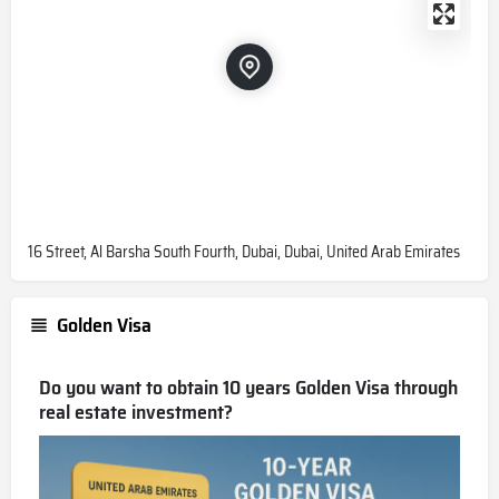
16 Street, Al Barsha South Fourth, Dubai, Dubai, United Arab Emirates
Golden Visa
Do you want to obtain 10 years Golden Visa through
real estate investment?