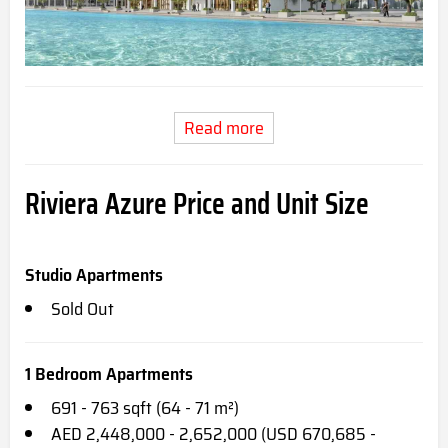
Read more
Riviera Azure Price and Unit Size
Studio Apartments
Sold Out
1 Bedroom Apartments
691 - 763 sqft (64 - 71 m²)
AED 2,448,000 - 2,652,000 (USD 670,685 -