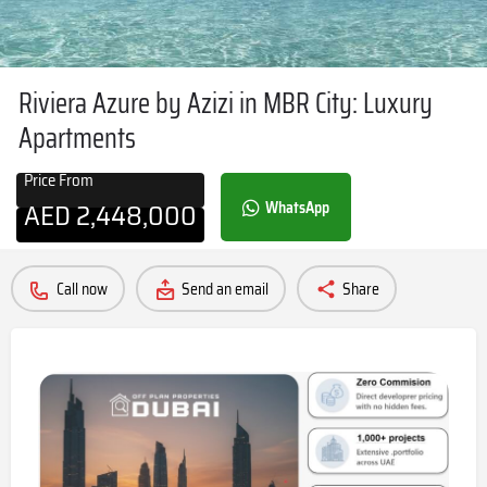
Riviera Azure by Azizi in MBR City: Luxury
Apartments
Price From
AED
2,448,000
WhatsApp
Call now
Send an email
Share