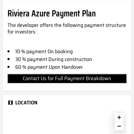
Riviera Azure Payment Plan
The developer offers the following payment structure
for investors :
10 % payment On booking
30 % payment During construction
60 % payment Upon Handover
Contact Us for Full Payment Breakdown
LOCATION