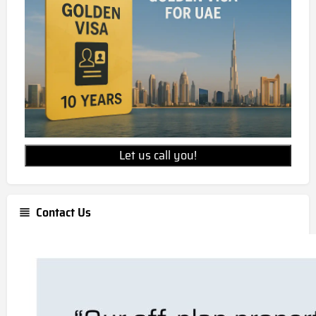
Let us call you!
Contact Us