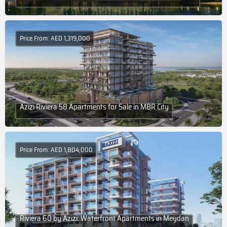
Price From: AED 1,319,000
Azizi Riviera 58 Apartments for Sale in MBR City
Price From: AED 1,804,000
Riviera 60 by Azizi: Waterfront Apartments in Meydan