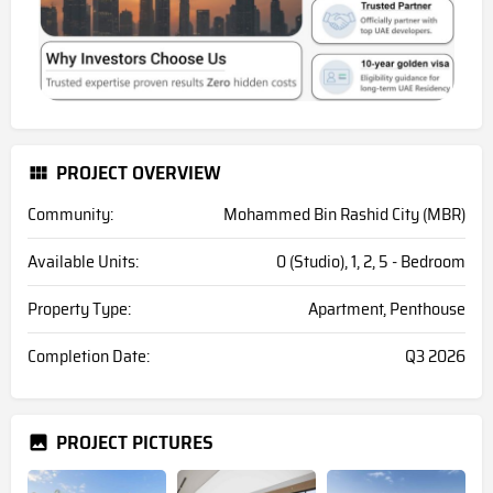
PROJECT OVERVIEW
Community:
Mohammed Bin Rashid City (MBR)
Available Units:
0 (Studio), 1, 2, 5 - Bedroom
Property Type:
Apartment, Penthouse
Completion Date:
Q3 2026
PROJECT PICTURES