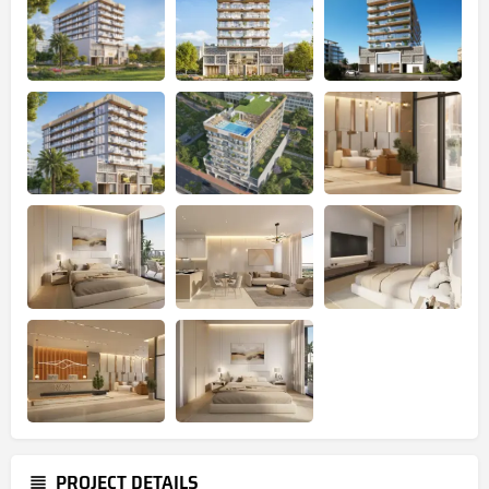
PROJECT DETAILS