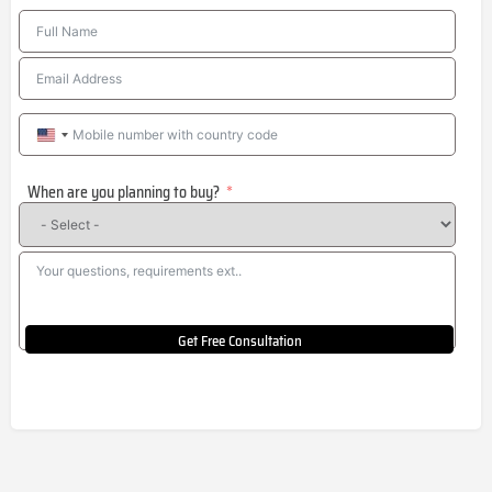
United
States
When are you planning to buy?
+1
Get Free Consultation