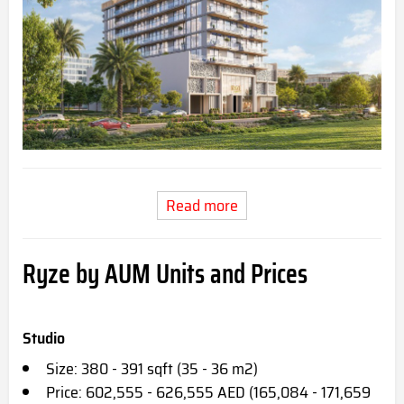
Read more
Ryze by AUM Units and Prices
Studio
Size: 380 - 391 sqft (35 - 36 m2)
Price: 602,555 - 626,555 AED (165,084 - 171,659