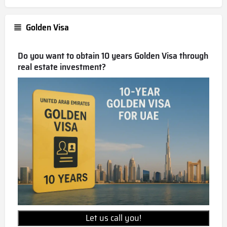
Golden Visa
Do you want to obtain 10 years Golden Visa through
real estate investment?
Let us call you!