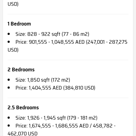
USD)
1 Bedroom
Size: 828 - 922 sqft (77 - 86 m2)
Price: 901,555 - 1,048,555 AED (247,001 - 287,275
USD)
2 Bedrooms
Size: 1,850 sqft (172 m2)
Price: 1,404,555 AED (384,810 USD)
2.5 Bedrooms
Size: 1,926 - 1,945 sqft (179 - 181 m2)
Price: 1,674,555 - 1,686,555 AED / 458,782 -
462,070 USD