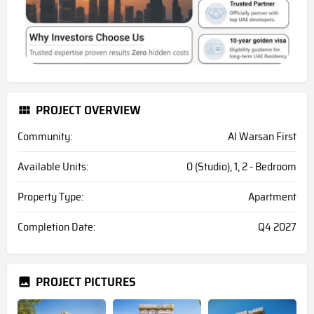
PROJECT OVERVIEW
Community:
Al Warsan First
Available Units:
0 (Studio), 1, 2 - Bedroom
Property Type:
Apartment
Completion Date:
Q4 2027
PROJECT PICTURES