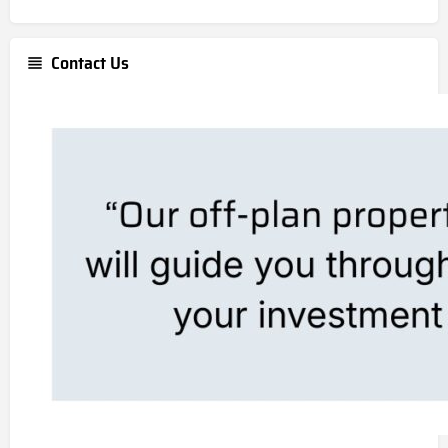
Contact Us