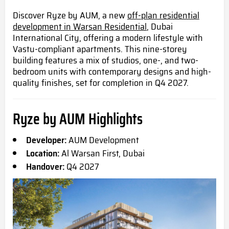
Discover Ryze by AUM, a new
off-plan residential
development in Warsan Residential
, Dubai
International City, offering a modern lifestyle with
Vastu-compliant apartments. This nine-storey
building features a mix of studios, one-, and two-
bedroom units with contemporary designs and high-
quality finishes, set for completion in Q4 2027.
Ryze by AUM Highlights
Developer:
AUM Development
Location:
Al Warsan First, Dubai
Handover:
Q4 2027