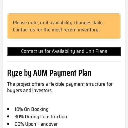
Please note; unit availability changes daily.
Contact us for the most recent inventory.
Contact us for Availability and Unit Plans
Ryze by AUM Payment Plan
The project offers a flexible payment structure for
buyers and investors.
10% On Booking
30% During Construction
60% Upon Handover