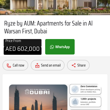
Ryze by AUM: Apartments for Sale in Al
Warsan First, Dubai
Price From
AED
602,000
WhatsApp
Call now
Send an email
Share