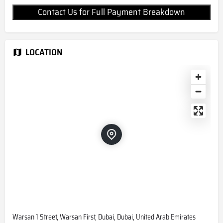
Contact Us for Full Payment Breakdown
LOCATION
Warsan 1 Street, Warsan First, Dubai, Dubai, United Arab Emirates