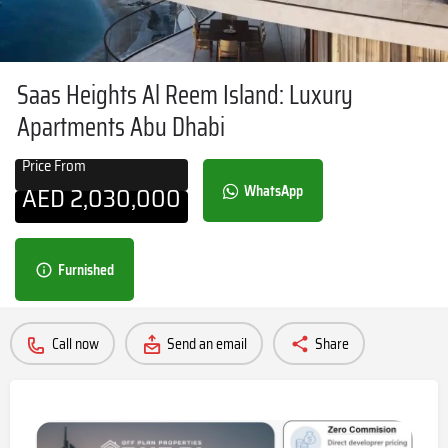
Saas Heights Al Reem Island: Luxury
Apartments Abu Dhabi
Price From
AED
2,030,000
WhatsApp
Furnished
Call now
Send an email
Share