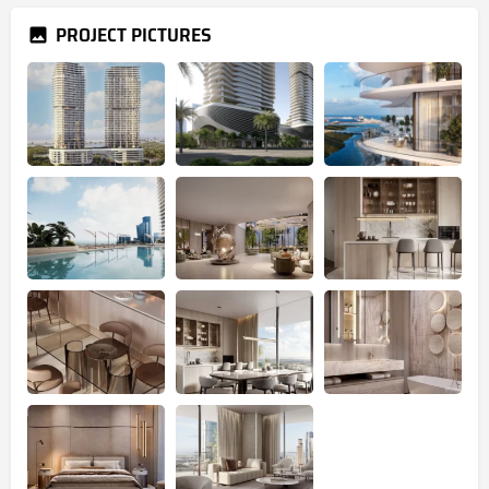
PROJECT PICTURES