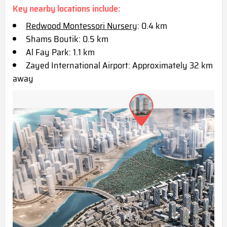
Key nearby locations include:
Redwood Montessori Nursery
: 0.4 km
Shams Boutik: 0.5 km
Al Fay Park: 1.1 km
Zayed International Airport: Approximatel
y 32 km
away