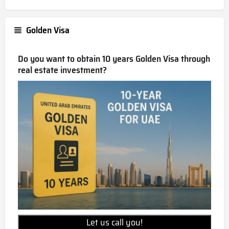
Golden Visa
Do you want to obtain 10 years Golden Visa through
real estate investment?
Let us call you!