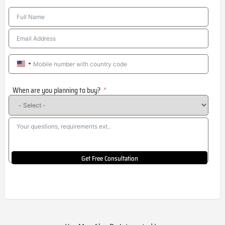
United
States
When are you planning to buy?
+1
Get Free Consultation