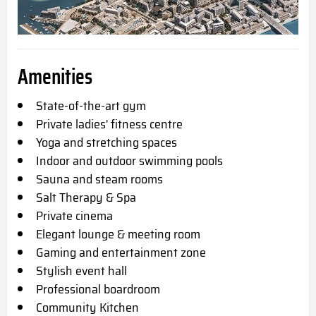
Amenities
State-of-the-art gym
Private ladies' fitness centre
Yoga and stretching spaces
Indoor and outdoor swimming pools
Sauna and steam rooms
Salt Therapy & Spa
Private cinema
Elegant lounge & meeting room
Gaming and entertainment zone
Stylish event hall
Professional boardroom
Community Kitchen