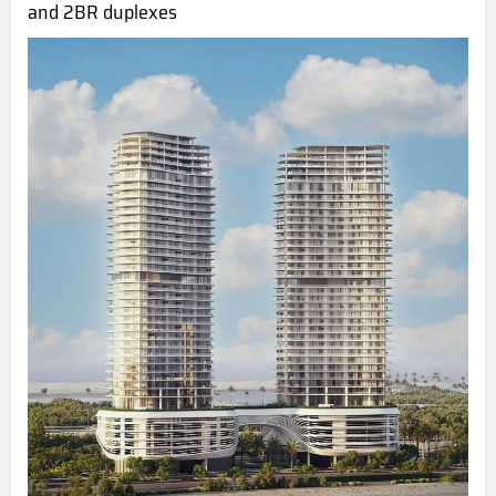
and 2BR duplexes