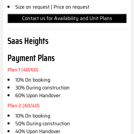
Size on request | Price on request
Contact us for Availability and Unit Plans
Saas Heights
Payment Plans
Plan 1 (40/60)
10% On booking
30% During construction
60% Upon Handover
Plan 2 (60/40)
10% On booking
50% During construction
40% Upon Handover