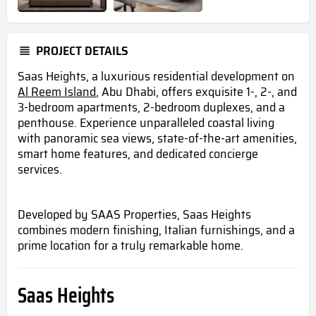
PROJECT DETAILS
Saas Heights, a luxurious residential development on
Al Reem Island
, Abu Dhabi, offers exquisite 1-, 2-, and
3-bedroom apartments, 2-bedroom duplexes, and a
penthouse. Experience unparalleled coastal living
with panoramic sea views, state-of-the-art amenities,
smart home features, and dedicated concierge
services.
Developed by SAAS Properties, Saas Heights
combines modern finishing, Italian furnishings, and a
prime location for a truly remarkable home.
Saas Heights