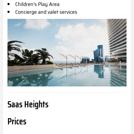
Children's Play Area
Concierge and valet services
Saas Heights
Prices