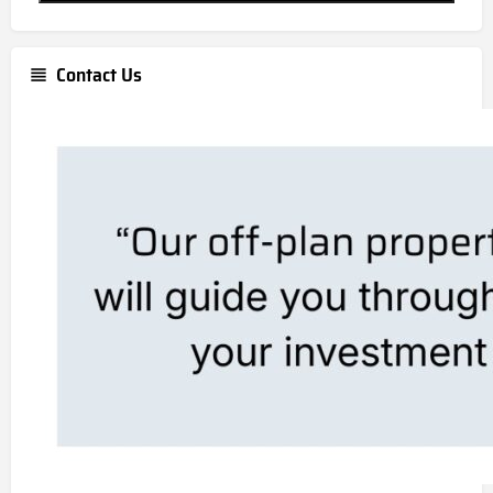
Contact Us