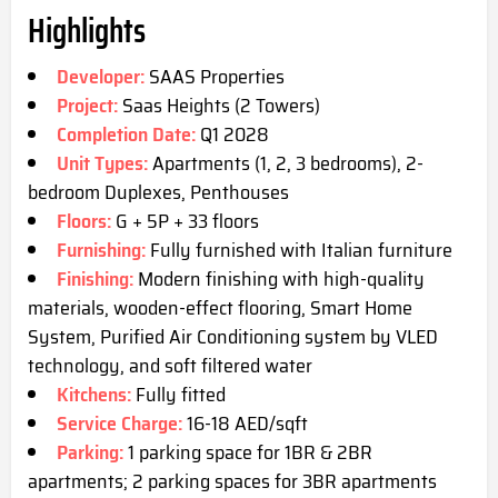
Highlights
Developer:
SAAS Properties
Project:
Saas Heights (2 Towers)
Completion Date:
Q1 2028
Unit Types:
Apartments (1, 2, 3 bedrooms), 2-
bedroom Duplexes, Penthouses
Floors:
G + 5P + 33 floors
Furnishing:
Fully furnished with Italian furniture
Finishing:
Modern finishing with high-quality
materials, wooden-effect flooring, Smart Home
System, Purified Air Conditioning system by VLED
technology, and soft filtered water
Kitchens:
Fully fitted
Service Charge:
16-18 AED/sqft
Parking:
1 parking space for 1BR & 2BR
apartments; 2 parking spaces for 3BR apartments