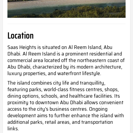
Location
Saas Heights is situated on Al Reem
Island, Abu
Dhabi. Al Reem Island is a prominent residential and
commercial area located off the northeastern coast of
Abu Dhabi, characterized by its modern architecture,
luxury properties, and waterfront lifestyle.
The island combines city life and tranquillity,
featuring parks, world-class fitness centres, shops,
dining options, schools, and hea
lthcare facilities. Its
proximity to downtown Abu Dhabi allows convenient
access to the city's business centres. Ongoing
development aims to further enhance the island with
additional parks, retail areas, and transportation
links.