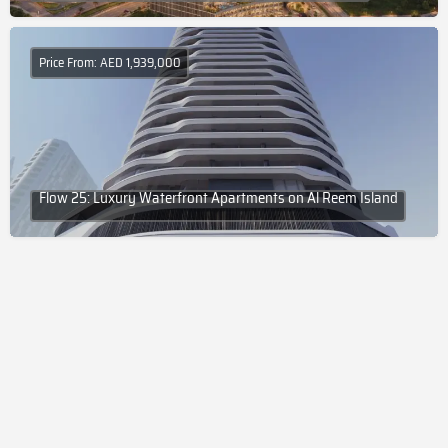
Price From: AED 1,939,000
Flow 25: Luxury Waterfront Apartments on Al Reem Island