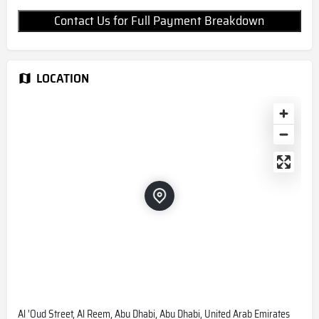
Contact Us for Full Payment Breakdown
LOCATION
Al 'Oud Street, Al Reem, Abu Dhabi, Abu Dhabi, United Arab Emirates