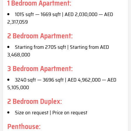
1 Bedroom Apartment:
1015 sqft — 1669 sqft | AED 2,030,000 — AED
2,317,059
2 Bedroom Apartment:
Starting from 2705 sqft | Starting from AED
3,468,000
3 Bedroom Apartment:
3240 sqft — 3696 sqft | AED 4,962,000 — AED
5,105,000
2 Bedroom Duplex:
Size on request | Price on request
Penthouse: