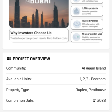
PROJECT OVERVIEW
Community:
Al Reem Island
Available Units:
1, 2, 3 - Bedroom
Property Type:
Duplex, Penthouse
Completion Date:
Q1 2028