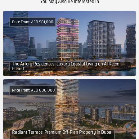
You May Also Be Interested In
Price From: AED 901,000
The Artery Residences: Luxury Coastal Living on Al Reem
Island
Price From: AED 800,000
Radiant Terrace: Premium Off-Plan Property in Dubai