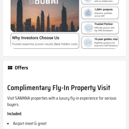
Offers
Complimentary Fly-In Property Visit
Visit SAMANA properties with a luxury fly-in experience for serious
buyers.
Included:
Airport meet & greet