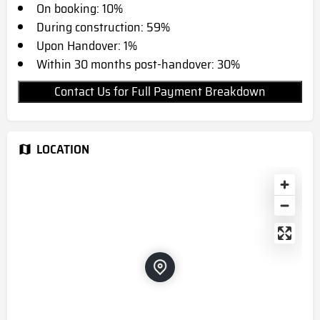
On booking: 10%
During construction: 59%
Upon Handover: 1%
Within 30 months post-handover: 30%
Contact Us for Full Payment Breakdown
LOCATION