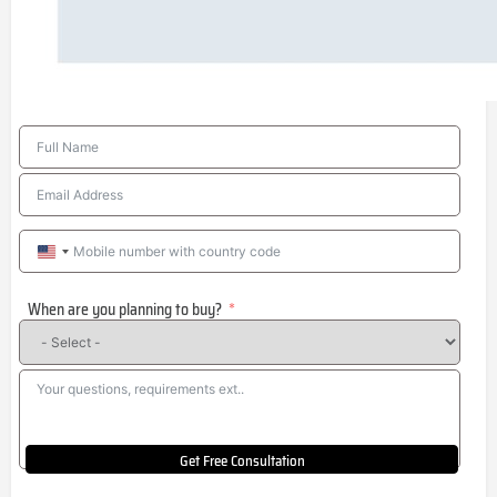
United
States
When are you planning to buy?
+1
Get Free Consultation