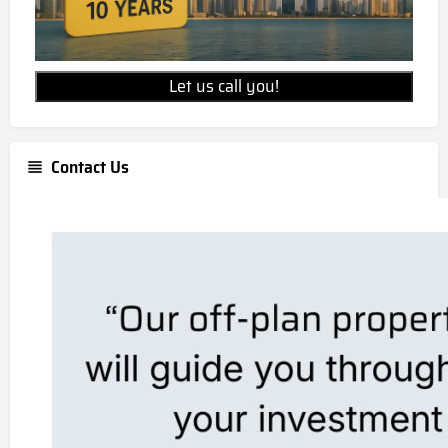
Let us call you!
Contact Us