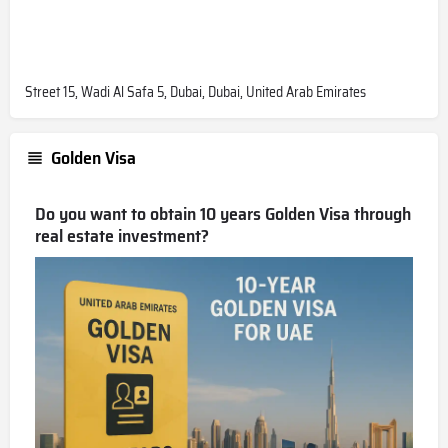
Street 15, Wadi Al Safa 5, Dubai, Dubai, United Arab Emirates
Golden Visa
Do you want to obtain 10 years Golden Visa through
real estate investment?