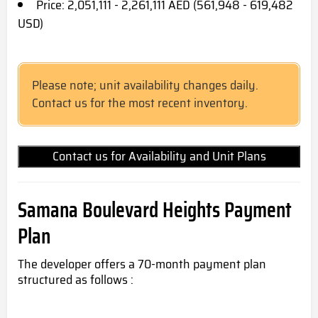
Price: 2,051,111 - 2,261,111 AED (561,948 - 619,482
USD)
Please note; unit availability changes daily.
Contact us for the most recent inventory.
Contact us for Availability and Unit Plans
Samana Boulevard Heights Payment
Plan
The developer offers a 70-month payment plan
structured as follows :