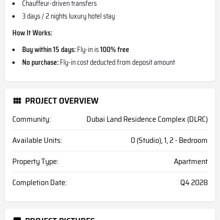
Chauffeur-driven transfers
3 days / 2 nights luxury hotel stay
How It Works:
Buy within 15 days:
Fly-in is
100% free
No purchase:
Fly-in cost deducted from deposit amount
PROJECT OVERVIEW
Community:
Dubai Land Residence Complex (DLRC)
Available Units:
0 (Studio), 1, 2 - Bedroom
Property Type:
Apartment
Completion Date:
Q4 2028