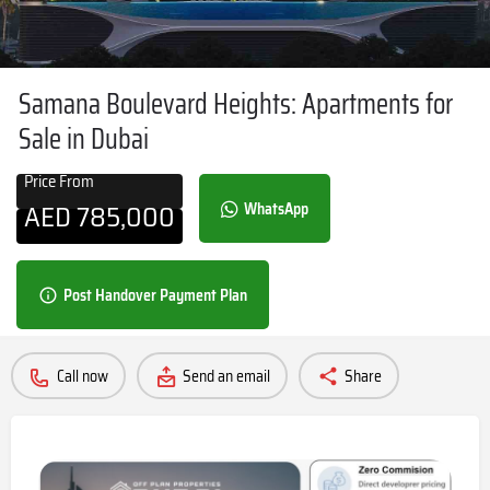
Samana Boulevard Heights: Apartments for
Sale in Dubai
Price From
AED
785,000
WhatsApp
Post Handover Payment Plan
Call now
Send an email
Share