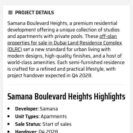
PROJECT DETAILS
Samana Boulevard Heights, a premium residential
development offering a unique collection of studios
and apartments with private pools. These
off-plan
properties for sale in Dubai Land Residence Complex
(DLRC)
set a new standard for urban living with
modern designs, high-quality finishes, and a host of
world-class amenities. Each semi-furnished residence
is crafted for a refined and practical lifestyle, with
project handover expected in Q4 2028.
Samana Boulevard Heights Highlights
Developer:
Samana
Unit Types:
Apartments
Sale Status:
Start of sales
Handover:
Q4 2028