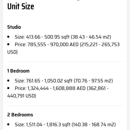
Unit Size
Studio
Size: 413.66 - 500.95 sqft (38.43 - 46.54 m2)
Price: 785,555 - 970,000 AED (215,221 - 265,753
USD)
1 Bedroom
Size: 761.65 - 1,050.02 sqft (70.76 - 97.55 m2)
Price: 1,324,444 - 1,608,888 AED (362,861 -
440,791 USD)
2 Bedrooms
Size: 1,511.04 - 1,816.3 sqft (140.38 - 168.74 m2)