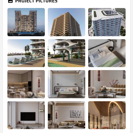
PROJECT PICTURES