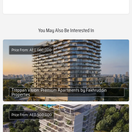
You May Also Be Interested In
Price From: AED 660,000
Treppan Vision: Premium Apartments by Fakhruddin
Properties
Price From: AED 500,000