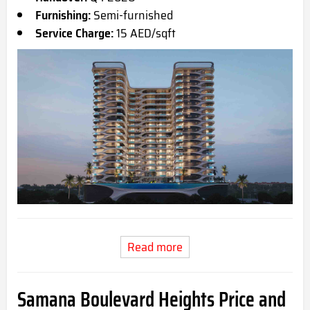
Furnishing:
Semi-furnished
Service Charge:
15 AED/sqft
Read more
Samana Boulevard Heights Price and