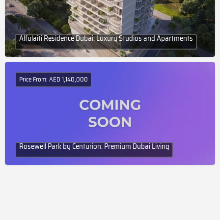
Alfulaiti Residence Dubai: Luxury Studios and Apartments
Price From: AED 1,140,000
Rosewell Park by Centurion: Premium Dubai Living