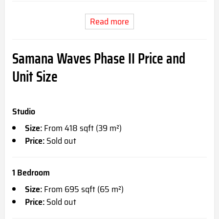
Read more
Samana Waves Phase II Price and
Unit Size
Studio
Size:
From 418 sqft (39 m²)
Price:
Sold out
1 Bedroom
Size:
From 695 sqft (65 m²)
Price:
Sold out