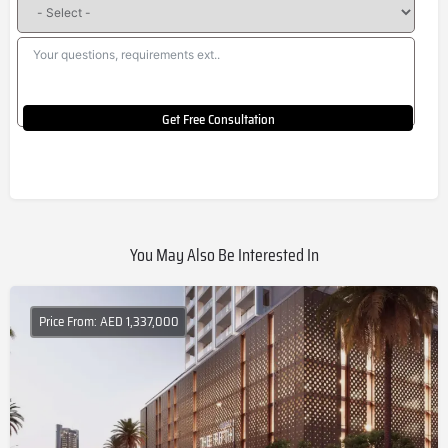
Get Free Consultation
You May Also Be Interested In
Price From: AED 1,337,000