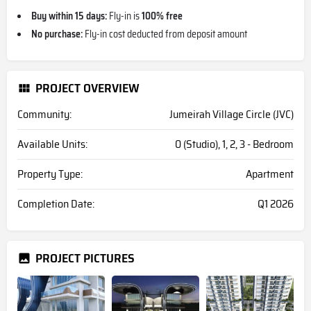
Buy within 15 days:
Fly-in is
100% free
No purchase:
Fly-in cost deducted from deposit amount
PROJECT OVERVIEW
Community:
Jumeirah Village Circle (JVC)
Available Units:
0 (Studio), 1, 2, 3 - Bedroom
Property Type:
Apartment
Completion Date:
Q1 2026
PROJECT PICTURES