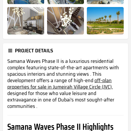
PROJECT DETAILS
Samana Waves Phase II is a luxurious residential
complex featuring state-of-the-art apartments with
spacious interiors and stunning views . This
development offers a range of high-end
off-plan
properties for sale in Jumeirah Village Circle (JVC),
designed for those who value leisure and
extravagance in one of Dubai's most sought-after
communities .
Samana Waves Phase II Highlights