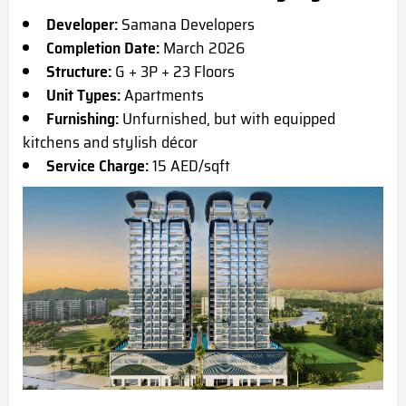
Developer:
Samana Developers
Completion Date:
March 2026
Structure:
G + 3P + 23 Floors
Unit Types:
Apartments
Furnishing:
Unfurnished, but with equipped
kitchens and stylish décor
Service Charge:
15 AED/sqft