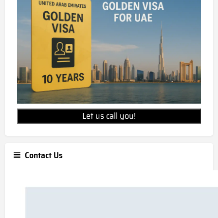
Let us call you!
Contact Us