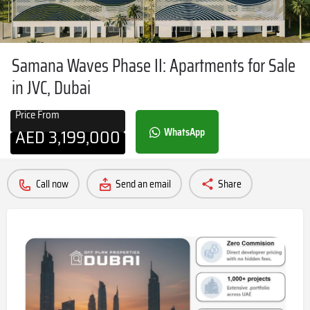
Samana Waves Phase II: Apartments for Sale
in JVC, Dubai
Price From
AED
3,199,000
WhatsApp
Call now
Send an email
Share