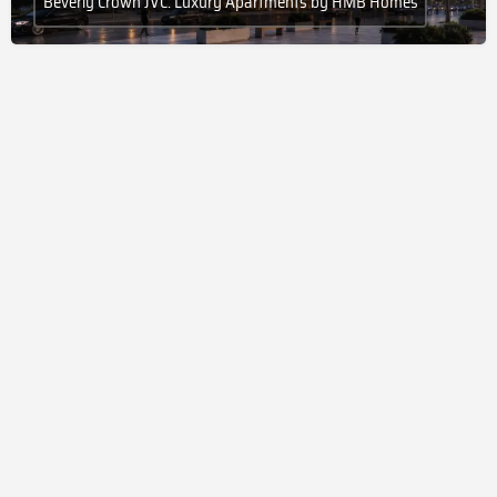
Beverly Crown JVC: Luxury Apartments by HMB Homes