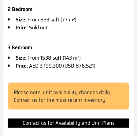
2 Bedroom
Size:
From 833 sqft (77 m²)
Price:
Sold out
3 Bedroom
Size:
From 1538 sqft (143 m²)
Price:
AED 3,199,300 (USD 876,521)
Please note; unit availability changes daily.
Contact us for the most recent inventory.
Contact us for Availability and Unit Plans