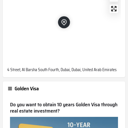
4 Street, Al Barsha South Fourth, Dubai, Dubai, United Arab Emirates
Golden Visa
Do you want to obtain 10 years Golden Visa through
real estate investment?