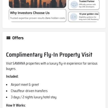
Offers
Complimentary Fly-In Property Visit
Visit SAMANA properties with a luxury fly-in experience for serious
buyers.
Included:
Airport meet & greet
Chauffeur-driven transfers
3 days / 2 nights luxury hotel stay
How It Works: