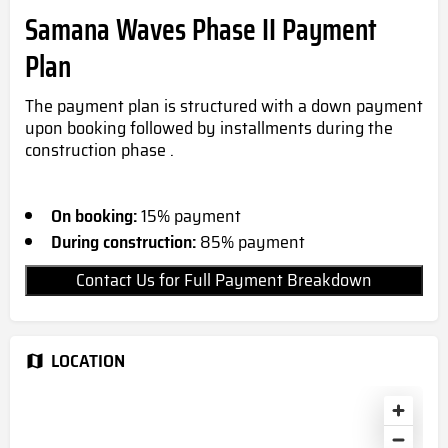
Samana Waves Phase II Payment
Plan
The payment plan is structured with a down payment
upon booking followed by installments during the
construction phase .
On booking:
15% payment
During construction:
85% payment
Contact Us for Full Payment Breakdown
LOCATION