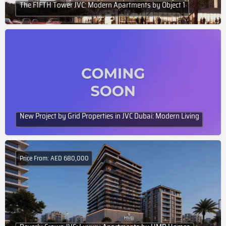
The F1FTH Tower JVC: Modern Apartments by Object 1
New Project by Grid Properties in JVC Dubai: Modern Living
Price From: AED 680,000