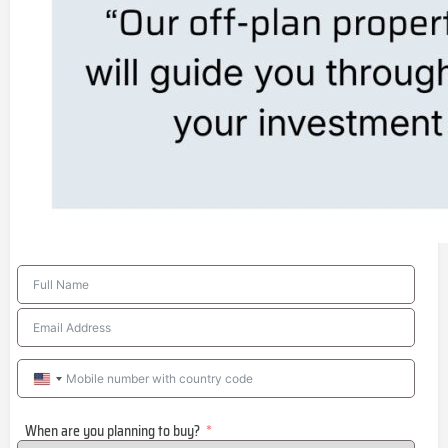
United
States
When are you planning to buy?
+1