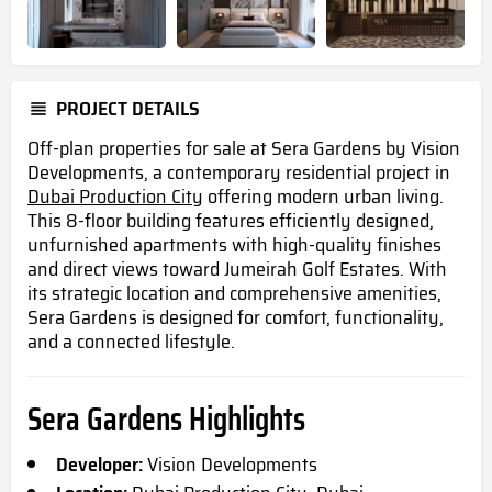
PROJECT DETAILS
Off-plan properties for sale at Sera Gardens by Vision
Developments, a contemporary residential project in
Dubai Production City
offering modern urban living.
This 8-floor building features efficiently designed,
unfurnished apartments with high-quality finishes
and direct views toward Jumeirah Golf Estates. With
its strategic location and comprehensive amenities,
Sera Gardens is designed for comfort, functionality,
and a connected lifestyle.
Sera Gardens Highlights
Developer:
Vision Developments