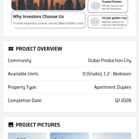
PROJECT OVERVIEW
Community:
Dubai Production City
Available Units:
0 (Studio), 1, 2 - Bedroom
Property Type:
Apartment, Duplex
Completion Date:
Q1 2028
PROJECT PICTURES