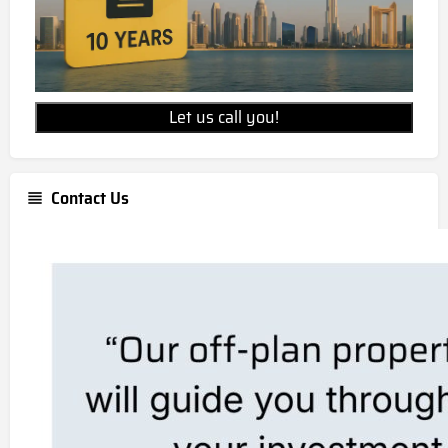
Let us call you!
Contact Us