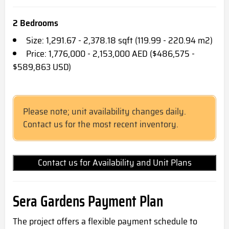
2 Bedrooms
Size: 1,291.67 - 2,378.18 sqft (119.99 - 220.94 m2)
Price: 1,776,000 - 2,153,000 AED ($486,575 -
$589,863 USD)
Please note; unit availability changes daily.
Contact us for the most recent inventory.
Contact us for Availability and Unit Plans
Sera Gardens Payment Plan
The project offers a flexible payment schedule to