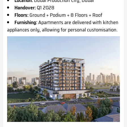
Location:
Dubai Production City, Dubai
Handover:
Q1 2028
Floors:
Ground + Podium + 8 Floors + Roof
Furnishing:
Apartments are delivered with kitchen
appliances only, allowing for personal customisation.