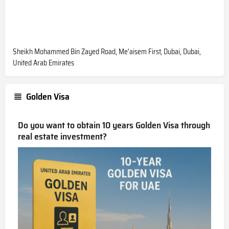
Sheikh Mohammed Bin Zayed Road, Me'aisem First, Dubai, Dubai,
United Arab Emirates
Golden Visa
Do you want to obtain 10 years Golden Visa through
real estate investment?