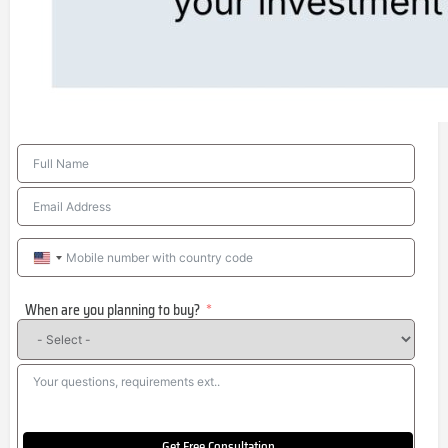
United
States
When are you planning to buy?
+1
Get Free Consultation