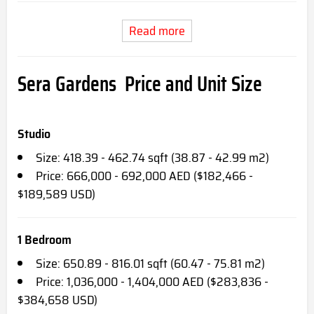
Read more
Sera Gardens Price and Unit Size
Studio
Size: 418.39 - 462.74 sqft (38.87 - 42.99 m2)
Price: 666,000 - 692,000 AED ($182,466 -
$189,589 USD)
1 Bedroom
Size: 650.89 - 816.01 sqft (60.47 - 75.81 m2)
Price: 1,036,000 - 1,404,000 AED ($283,836 -
$384,658 USD)