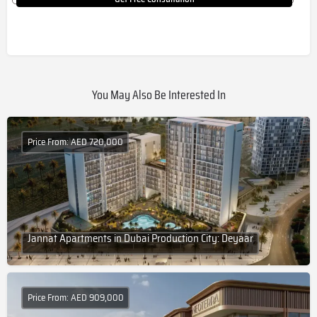
You May Also Be Interested In
Price From: AED 720,000
Jannat Apartments in Dubai Production City: Deyaar
Price From: AED 909,000