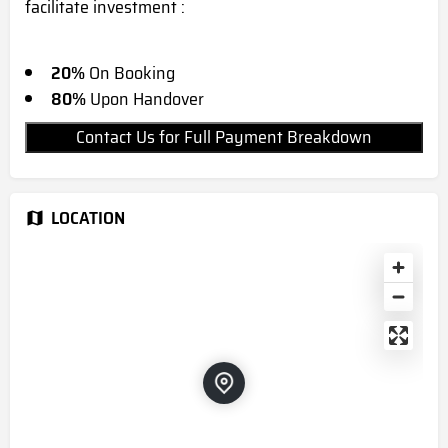
facilitate investment :
20%
On Booking
80%
Upon Handover
Contact Us for Full Payment Breakdown
LOCATION