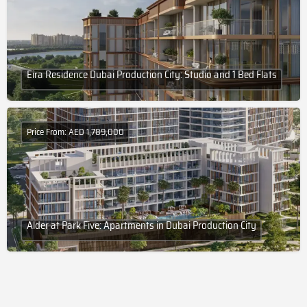
Eira Residence Dubai Production City: Studio and 1 Bed Flats
Price From: AED 1,789,000
Alder at Park Five: Apartments in Dubai Production City