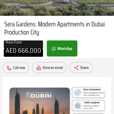
Sera Gardens: Modern Apartments in Dubai
Production City
Price From
AED
666,000
WhatsApp
Call now
Send an email
Share