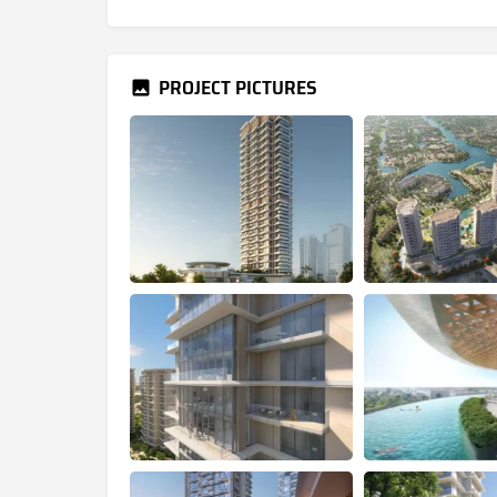
PROJECT PICTURES