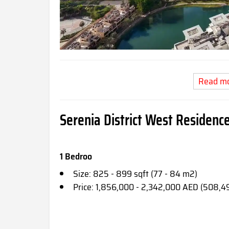
Read m
Serenia District West Residence
1 Bedroo
Size: 825 - 899 sqft (77 - 84 m2)
Price: 1,856,000 - 2,342,000 AED (508,4