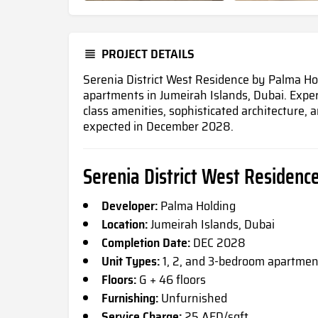
PROJECT DETAILS
Serenia District West Residence by Palma Ho
apartments in Jumeirah Islands, Dubai
. Expe
class amenities, sophisticated architecture,
expected in December 2028.
Serenia District West Residence
Developer:
Palma Holding
Location:
Jumeirah Islands, Dubai
Completion Date:
DEC 2028
Unit Types:
1, 2, and 3-bedroom apartmen
Floors:
G + 46 floors
Furnishing:
Unfurnished
Service Charge:
25 AED/sqft