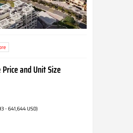
ore
 Price and Unit Size
93 - 641,644 USD)