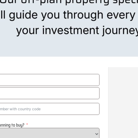
anning to buy?