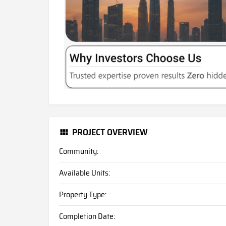
PROJECT OVERVIEW
Community:
Available Units:
Property Type:
Completion Date: