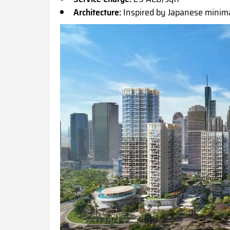
Architecture:
Inspired by Japanese minim