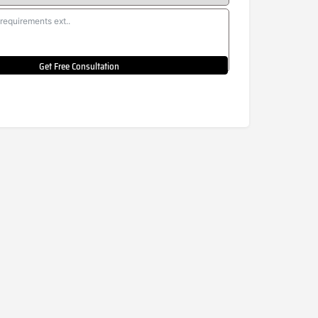
Get Free Consultation