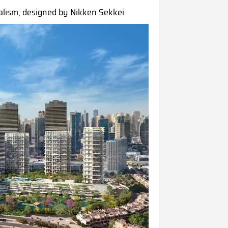
alism, designed by Nikken Sekkei