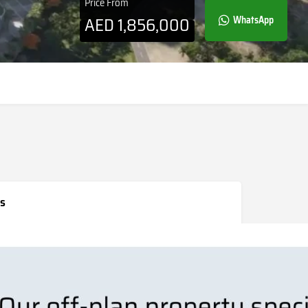
Price From
AED
1,856,000
WhatsApp
s