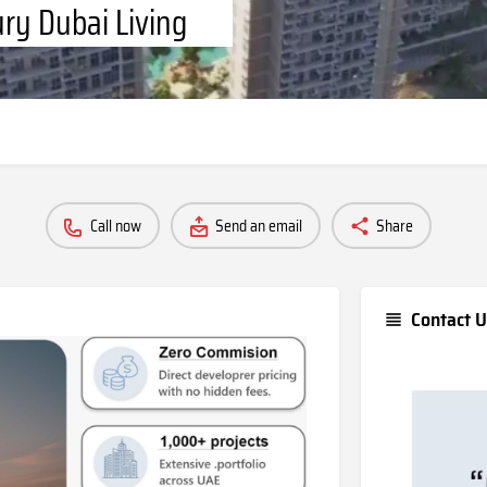
ury Dubai Living
Call now
Send an email
Share
Contact U