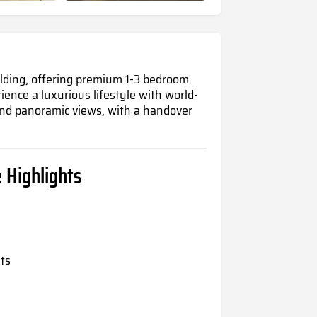
lding, offering premium 1-3 bedroom
rience
a luxurious lifestyle with world-
 and panoramic views, with a handover
 Highlights
ts