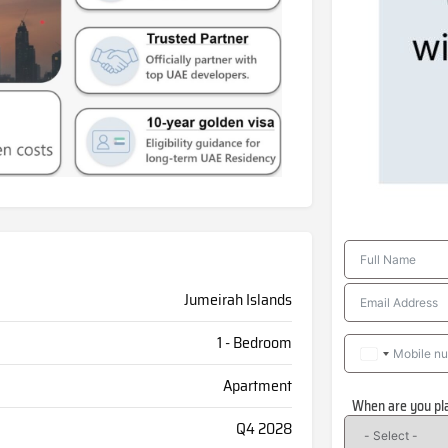
Jumeirah Islands
1 - Bedroom
Apartment
When are you pl
Q4 2028