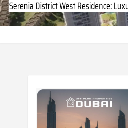
Serenia District West Residence: Lux