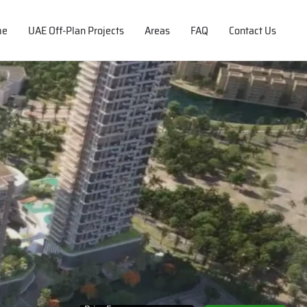
me
UAE Off-Plan Projects
Areas
FAQ
Contact Us