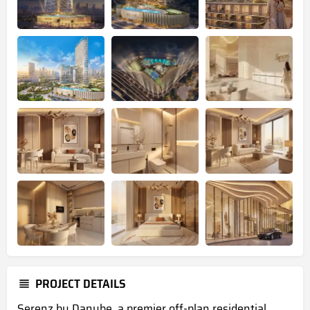
PROJECT DETAILS
Serenz by Danube, a premier
off-plan residential