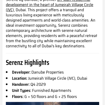
development in the heart of Jumeirah Village Circle
(JVC),
Dubai. This project offers a tranquil and
luxurious living experience with meticulously
designed apartments and world-class amenities. An
ideal investment opportunity, Serenz combines
contemporary architecture with serene natural
elements, providing residents with a peaceful retreat
from the bustling city while maintaining excellent
connectivity to all of Dubai's key destinations.
Serenz Highlights
Developer:
Danube Properties
Location:
Jumeirah Village Circle (JVC), Dubai
Handover:
Q4 2029
Unit Types:
Furnished Apartments
Floors:
G + 50 floors and G + 25 floors