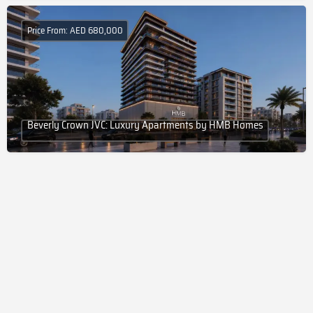
Price From: AED 680,000
Beverly Crown JVC: Luxury Apartments by HMB Homes