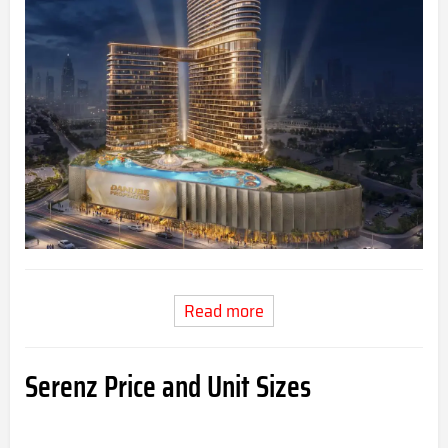
Read more
Serenz Price and Unit Sizes