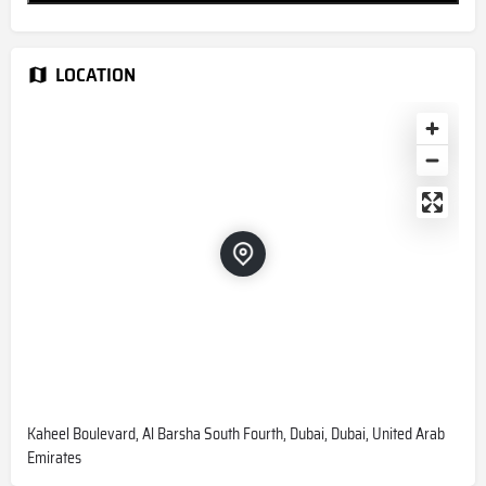
LOCATION
Kaheel Boulevard, Al Barsha South Fourth, Dubai, Dubai, United Arab
Emirates