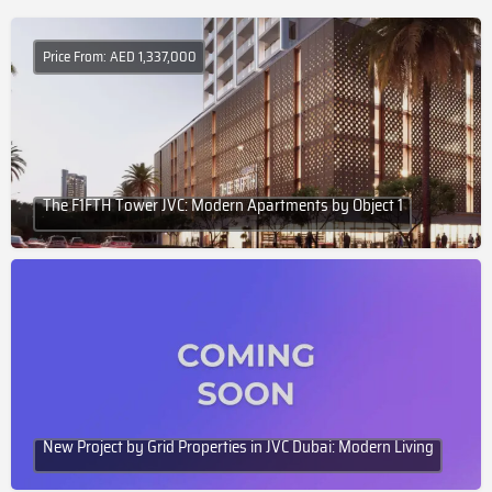
Price From: AED 1,337,000
The F1FTH Tower JVC: Modern Apartments by Object 1
New Project by Grid Properties in JVC Dubai: Modern Living