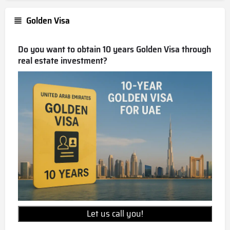
Golden Visa
Do you want to obtain 10 years Golden Visa through
real estate investment?
Let us call you!