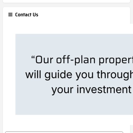
Contact Us