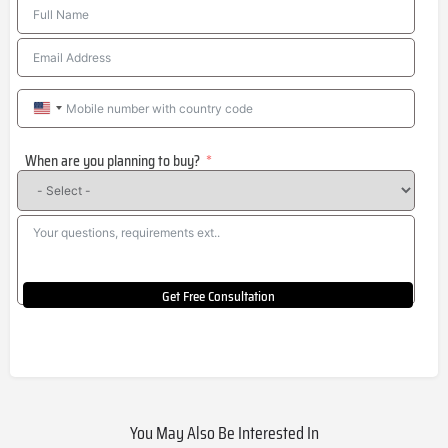
United
States
When are you planning to buy?
+1
Get Free Consultation
You May Also Be Interested In