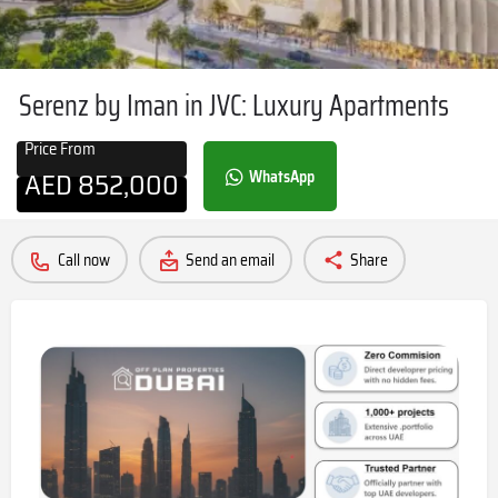
Serenz by Iman in JVC: Luxury Apartments
Price From
AED
852,000
WhatsApp
Call now
Send an email
Share