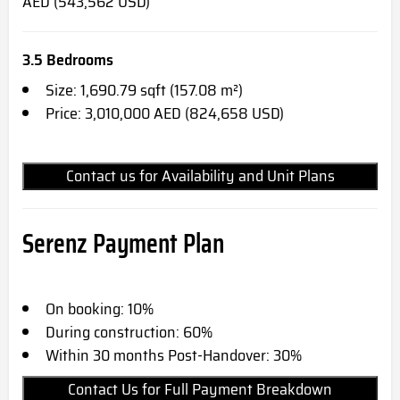
AED (543,562 USD)
3.5 Bedrooms
Size: 1,690.79 sqft (157.08 m²)
Price: 3,010,000 AED (824,658 USD)
Contact us for Availability and Unit Plans
Serenz Payment Plan
On booking: 10%
During construction: 60%
Within 30 months Post-Handover: 30%
Contact Us for Full Payment Breakdown