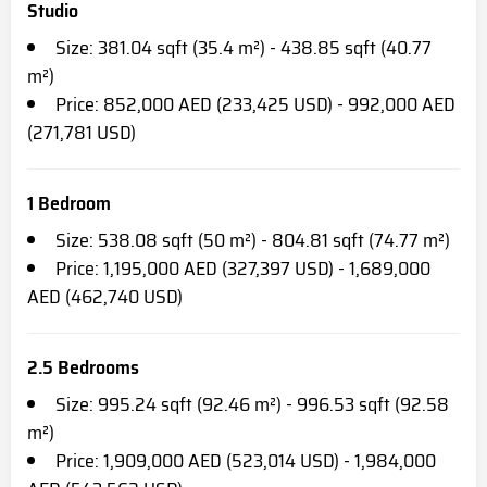
Studio
Size: 381.04 sqft (35.4 m²) - 438.85 sqft (40.77
m²)
Price: 852,000 AED (233,425 USD) - 992,000 AED
(271,781 USD)
1 Bedroom
Size: 538.08 sqft (50 m²) - 804.81 sqft (74.77 m²)
Price: 1,195,000 AED (327,397 USD) - 1,689,000
AED (462,740 USD)
2.5 Bedrooms
Size: 995.24 sqft (92.46 m²) - 996.53 sqft (92.58
m²)
Price: 1,909,000 AED (523,014 USD) - 1,984,000