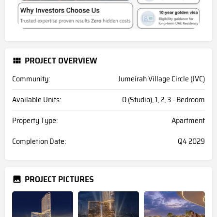
PROJECT OVERVIEW
Community:
Jumeirah Village Circle (JVC)
Available Units:
0 (Studio), 1, 2, 3 - Bedroom
Property Type:
Apartment
Completion Date:
Q4 2029
PROJECT PICTURES