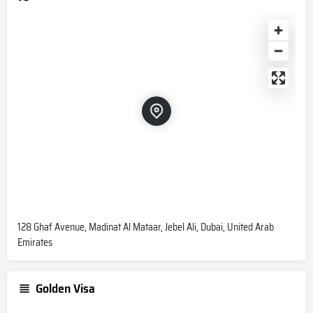
128 Ghaf Avenue, Madinat Al Mataar, Jebel Ali, Dubai, United Arab
Emirates
Golden Visa