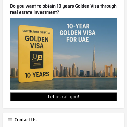
Do you want to obtain 10 years Golden Visa through
real estate investment?
Let us call you!
Contact Us