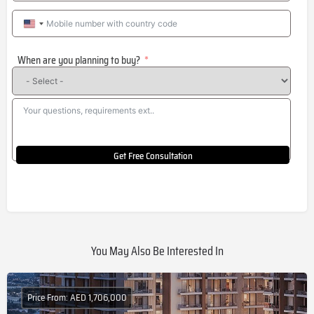
United
States
When are you planning to buy?
+1
Get Free Consultation
You May Also Be Interested In
Price From: AED 1,706,000