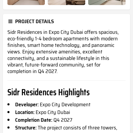
PROJECT DETAILS
Sidr Residences in Expo City Dubai offers spacious,
eco-friendly 1-4 bedroom apartments with modern
finishes, smart home technology, and panoramic
views. Enjoy extensive amenities, excellent
connectivity, and a sustainable lifestyle in this
vibrant, future-forward community, set for
completion in Q4 2027.
Sidr Residences Highlights
Developer:
Expo City Development
Location:
Expo City Dubai
Completion Date:
Q4 2027
Structure:
The project consists of three towers,