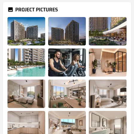
PROJECT PICTURES