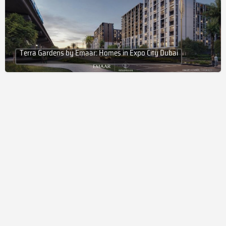
Terra Gardens by Emaar: Homes in Expo City Dubai