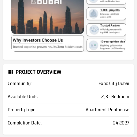
PROJECT OVERVIEW
Community:
Expo City Dubai
Available Units:
2, 3 - Bedroom
Property Type:
Apartment, Penthouse
Completion Date:
Q4 2027