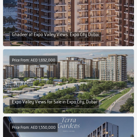
Ghadeer at Expo Valley Views: Expo City Dubai
Price From: AED 1,692,000
Expo Valley Views for Sale in Expo City, Dubai
Price From: AED 1,550,000