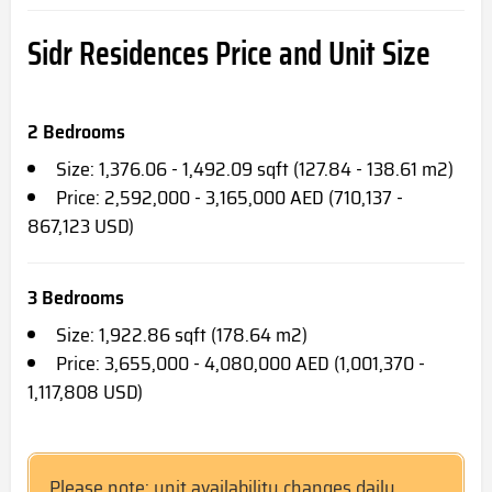
Sidr Residences
Price and Unit Size
2 Bedrooms
Size: 1,376.06 - 1,492.09 sqft (127.84 - 138.61 m2)
Price: 2,592,000 - 3,165,000 AED (710,137 -
867,123 USD)
3 Bedrooms
Size: 1,922.86 sqft (178.64 m2)
Price: 3,655,000 - 4,080,000 AED (1,001,370 -
1,117,808 USD)
Please note; unit availability changes daily.