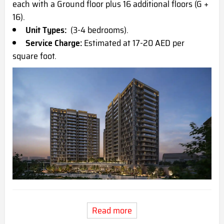
each with a Ground floor plus 16 additional floors (G +
16).
Unit Types:
(3-4 bedrooms).
Service Charge:
Estimated at 17-20 AED per
square foot.
Read more