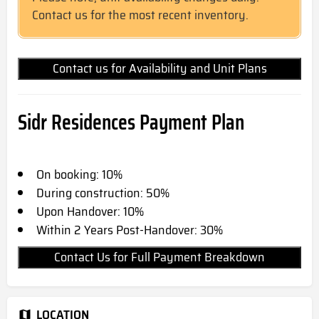
Contact us for the most recent inventory.
Contact us for Availability and Unit Plans
Sidr Residences
Payment Plan
On booking: 10%
During construction: 50%
Upon Handover: 10%
Within 2 Years Post-Handover: 30%
Contact Us for Full Payment Breakdown
LOCATION