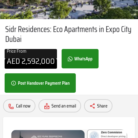
Sidr Residences: Eco Apartments in Expo City
Dubai
Price From
AED
2,592,000
WhatsApp
Post Handover Payment Plan
Call now
Send an email
Share