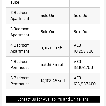
Type
2 Bedroom
Sold Out
Sold Out
Apartment
3 Bedroom
Sold Out
Sold Out
Apartment
4 Bedroom
AED
3,317.65 sqft
Apartment
10,259,700
4 Bedroom
AED
5,208.76 sqft
Penthouse
18,102,700
5 Bedroom
AED
14,102.45 sqft
Penthouse
125,987,400
Contact Us for Availability and Unit Plans