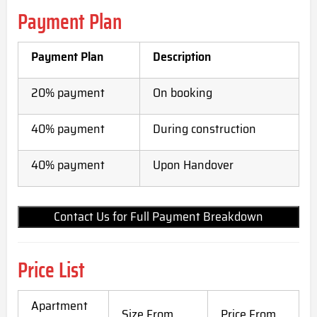
Payment Plan
Payment Plan
Description
20% payment
On booking
40% payment
During construction
40% payment
Upon Handover
Contact Us for Full Payment Breakdown
Price List
Apartment
Size From
Price From