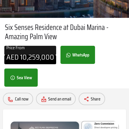
Six Senses Residence at Dubai Marina -
Amazing Palm View
Price From
AED
10,259,000
WhatsApp
Sea View
Call now
Send an email
Share