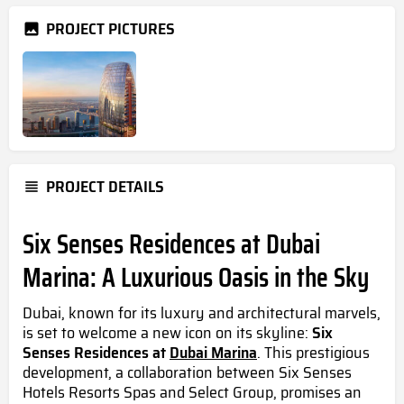
PROJECT PICTURES
PROJECT DETAILS
Six Senses Residences at Dubai
Marina: A Luxurious Oasis in the Sky
Dubai, known for its luxury and architectural marvels,
is set to welcome a new icon on its skyline:
Six
Senses Residences at
Dubai Marina
. This prestigious
development, a collaboration between Six Senses
Hotels Resorts Spas and Select Group, promises an