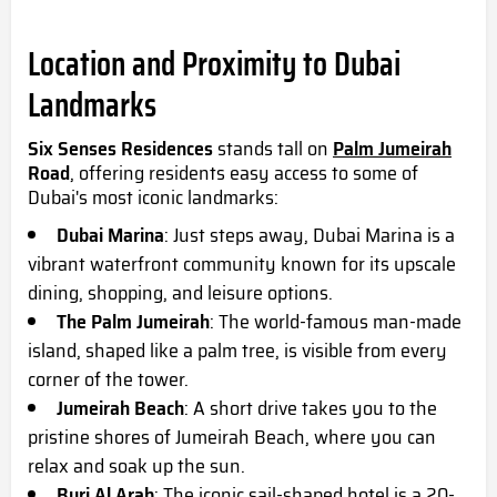
Location and Proximity to Dubai
Landmarks
Six Senses Residences
stands tall on
Palm Jumeirah
Road
, offering residents easy access to some of
Dubai's most iconic landmarks:
Dubai Marina
: Just steps away, Dubai Marina is a
vibrant waterfront community known for its upscale
dining, shopping, and leisure options.
The Palm Jumeirah
: The world-famous man-made
island, shaped like a palm tree, is visible from every
corner of the tower.
Jumeirah Beach
: A short drive takes you to the
pristine shores of Jumeirah Beach, where you can
relax and soak up the sun.
Burj Al Arab
: The iconic sail-shaped hotel is a 20-