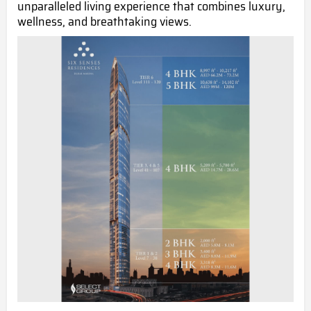
unparalleled living experience that combines luxury,
wellness, and breathtaking views.