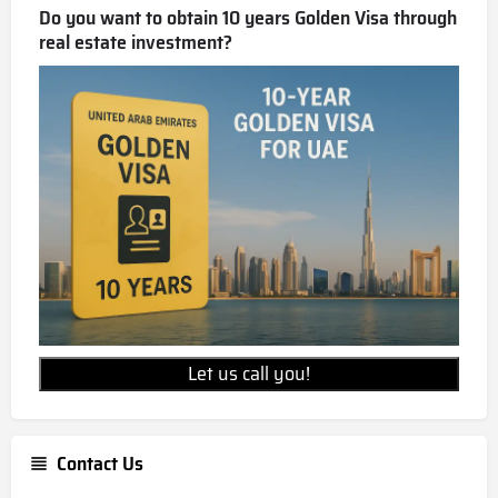
Do you want to obtain 10 years Golden Visa through
real estate investment?
Let us call you!
Contact Us