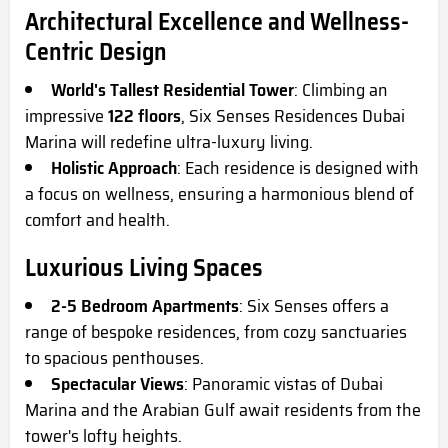
Architectural Excellence and Wellness-
Centric Design
World's Tallest Residential Tower
: Climbing an
impressive
122 floors
, Six Senses Residences Dubai
Marina will redefine ultra-luxury living.
Holistic Approach
: Each residence is designed with
a focus on wellness, ensuring a harmonious blend of
comfort and health.
Luxurious Living Spaces
2-5 Bedroom Apartments
: Six Senses offers a
range of bespoke residences, from cozy sanctuaries
to spacious penthouses.
Spectacular Views
: Panoramic vistas of Dubai
Marina and the Arabian Gulf await residents from the
tower's lofty heights.