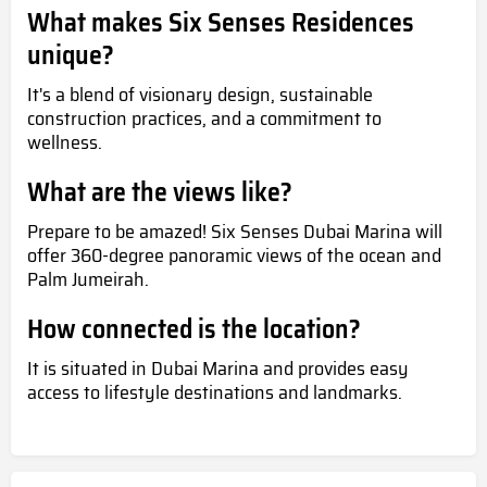
What makes Six Senses Residences
unique?
It's a blend of visionary design, sustainable
construction practices, and a commitment to
wellness.
What are the views like?
Prepare to be amazed! Six Senses Dubai Marina will
offer 360-degree panoramic views of the ocean and
Palm Jumeirah.
How connected is the location?
It is situated in Dubai Marina and provides easy
access to lifestyle destinations and landmarks.