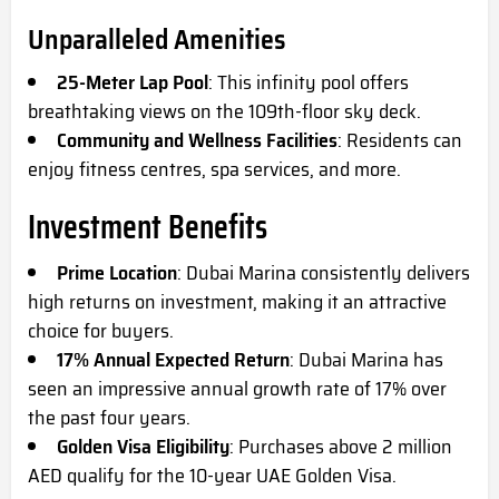
Unparalleled Amenities
25-Meter Lap Pool
: This infinity pool offers
breathtaking views on the 109th-floor sky deck.
Community and Wellness Facilities
: Residents can
enjoy fitness centres, spa services, and more.
Investment Benefits
Prime Location
: Dubai Marina consistently delivers
high returns on investment, making it an attractive
choice for buyers.
17% Annual Expected Return
: Dubai Marina has
seen an impressive annual growth rate of 17% over
the past four years.
Golden Visa Eligibility
: Purchases above 2 million
AED qualify for the 10-year UAE Golden Visa.