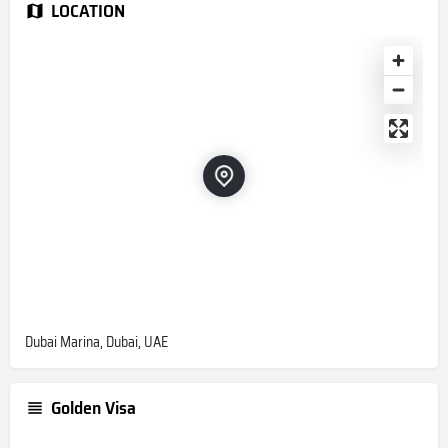
LOCATION
Dubai Marina, Dubai, UAE
Golden Visa