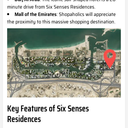
minute drive from Six Senses Residences.
Mall of the Emirates
: Shopaholics will appreciate
the proximity to this massive shopping destination.
Key Features of Six Senses
Residences