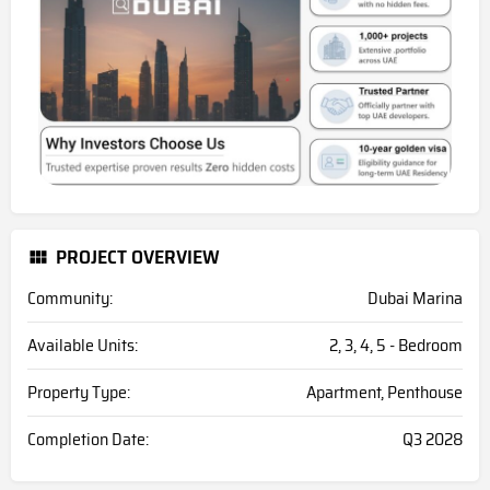
PROJECT OVERVIEW
Community:
Dubai Marina
Available Units:
2, 3, 4, 5 - Bedroom
Property Type:
Apartment, Penthouse
Completion Date:
Q3 2028