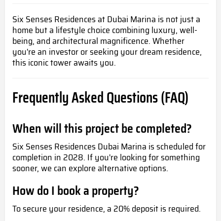
Six Senses Residences at Dubai Marina is not just a
home but a lifestyle choice combining luxury, well-
being, and architectural magnificence. Whether
you're an investor or seeking your dream residence,
this iconic tower awaits you.
Frequently Asked Questions (FAQ)
When will this project be completed?
Six Senses Residences Dubai Marina is scheduled for
completion in 2028. If you're looking for something
sooner, we can explore alternative options.
How do I book a property?
To secure your residence, a 20% deposit is required.