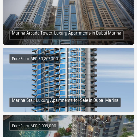
Marina Arcade Tower: Luxury Apartments in Dubai Marina
Price From: AED 30,267,000
Marina Star: Luxury Apartments for Sale in Dubai Marina
Price From: AED 3,999,000