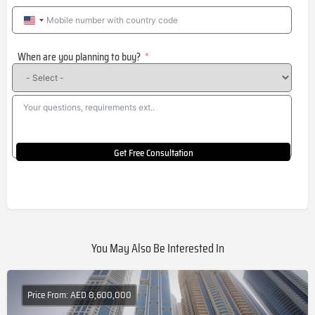
United
States
When are you planning to buy?
+1
Get Free Consultation
You May Also Be Interested In
Price From: AED 8,600,000