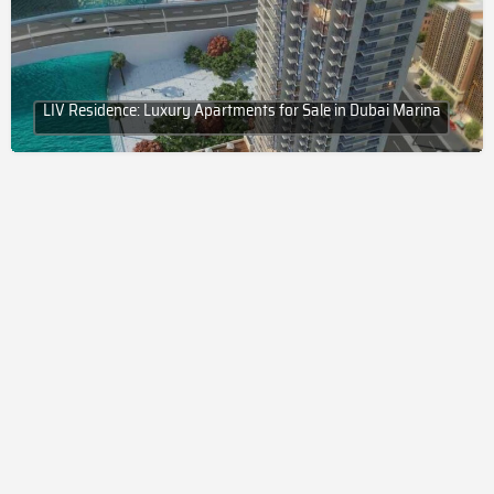
LIV Residence: Luxury Apartments for Sale in Dubai Marina