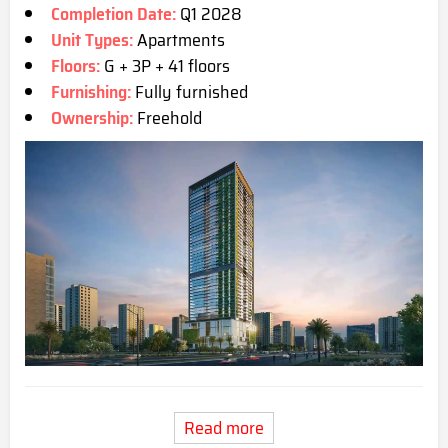
Completion Date:
Q1 2028
Unit Types:
Apartments
Floors:
G + 3P + 41 floors
Furnishing:
Fully furnished
Ownership:
Freehold
Read more