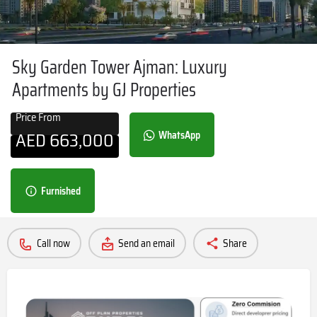
Sky Garden Tower Ajman: Luxury
Apartments by GJ Properties
Price From
AED
663,000
WhatsApp
Furnished
Call now
Send an email
Share