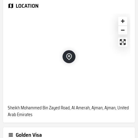
LOCATION
Sheikh Mohammed Bin Zayed Road, Al Amerah, Ajman, Ajman, United
Arab Emirates
Golden Visa