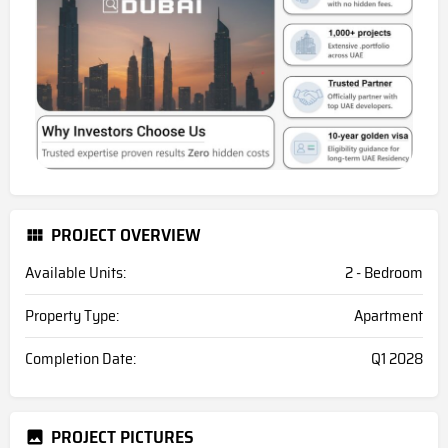
PROJECT OVERVIEW
Available Units:
2 - Bedroom
Property Type:
Apartment
Completion Date:
Q1 2028
PROJECT PICTURES