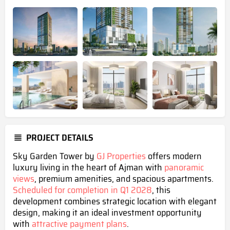
PROJECT DETAILS
Sky Garden Tower by
GJ Properties
offers modern
luxury living in the heart of Ajman with
panoramic
views
, premium amenities, and spacious apartments.
Scheduled for completion in Q1 2028
, this
development combines strategic location with elegant
design, making it an ideal investment opportunity
with
attractive payment plans
.