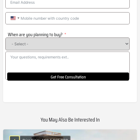
United
States
When are you planning to buy?
+1
Get Free Consultation
You May Also Be Interested In