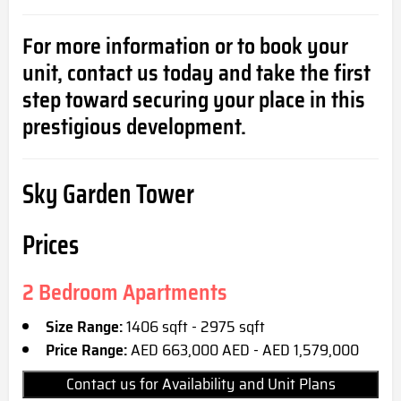
For more information or to book your
unit, contact us today and take the first
step toward securing your place in this
prestigious development.
Sky Garden Tower
Prices
2 Bedroom Apartments
Size Range:
1406 sqft - 2975 sqft
Price Range:
AED 663,000 AED - AED 1,579,000
Contact us for Availability and Unit Plans