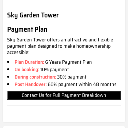
Sky Garden Tower
Payment Plan
Sky Garden Tower offers an attractive and flexible
payment plan designed to m
ake homeownership
accessible:
Plan Duration:
6 Years Payment Plan
On booking:
10% payment
During construction:
30% payment
Post Handover:
60% payment within 48 months
Contact Us for Full Payment Breakdown