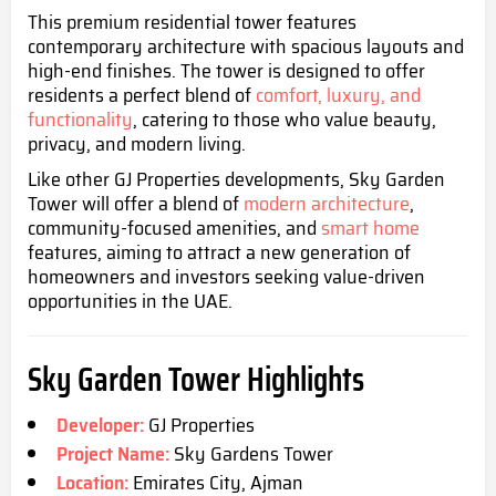
This premium residential tower features
contemporary architecture with spacious layouts and
high-end finishes. The tower is designed to offer
residents a perfect blend of
comfort, luxury, and
functionality
, catering to those who value beauty,
privacy, and modern living
.
Like other GJ Properties developments, Sky Garden
Tower will offer a blend of
modern architecture
,
community-focused amenities, and
smart home
features, aiming to attract a new generation of
homeowners and investors seeking value-driven
opportunities in the UAE.
Sky Garden Tower Highlights
Developer:
GJ Properties
Project Name:
Sky Gardens Tower
Location:
Emirates City, Ajman