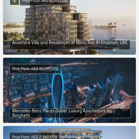
Price From: AED 6,065,000
Anantara Villa and Residences at Mina, Ras Al Khaimah, UAE
Price From: AED 10,299,000
Mercedes-Benz Places Dubai: Luxury Apartments by
Binghatti
Price From: AED 2,540,000