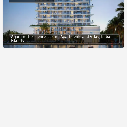
Ayamore Residence: Luxury Apartments and Villas, Dubai
Islands