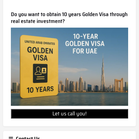
Do you want to obtain 10 years Golden Visa through
real estate investment?
Let us call you!
Contact Us