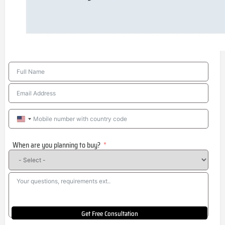
United
States
When are you planning to buy?
+1
Get Free Consultation