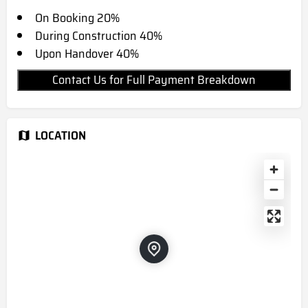
On Booking 20%
During Construction 40%
Upon Handover 40%
Contact Us for Full Payment Breakdown
LOCATION