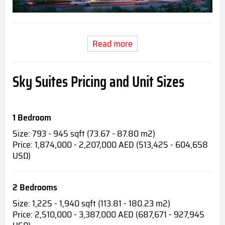
Read more
Sky Suites Pricing and Unit Sizes
1 Bedroom
Size: 793 - 945 sqft (73.67 - 87.80 m2)
Price: 1,874,000 - 2,207,000 AED (513,425 - 604,658
USD)
2 Bedrooms
Size: 1,225 - 1,940 sqft (113.81 - 180.23 m2)
Price: 2,510,000 - 3,387,000 AED (687,671 - 927,945