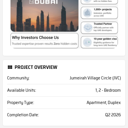
PROJECT OVERVIEW
Community:
Jumeirah Village Circle (JVC)
Available Units:
1, 2 - Bedroom
Property Type:
Apartment, Duplex
Completion Date:
Q2 2026