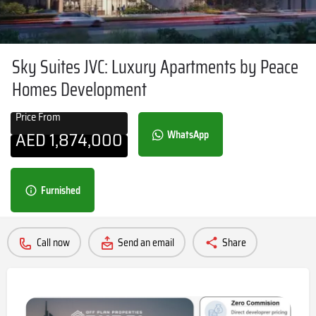
Sky Suites JVC: Luxury Apartments by Peace
Homes Development
Price From
AED
1,874,000
WhatsApp
Furnished
Call now
Send an email
Share