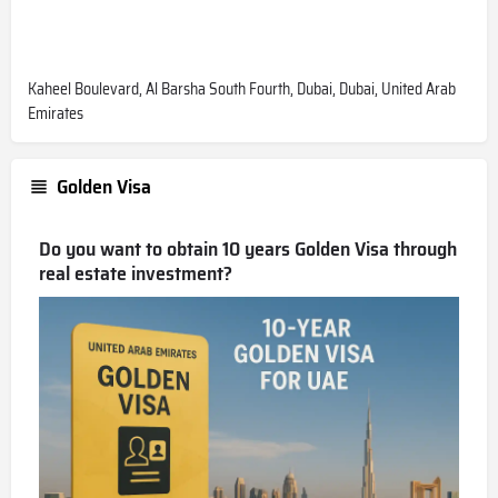
Kaheel Boulevard, Al Barsha South Fourth, Dubai, Dubai, United Arab
Emirates
Golden Visa
Do you want to obtain 10 years Golden Visa through
real estate investment?