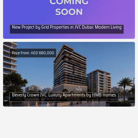
New Project by Grid Properties in JVC Dubai: Modern Living
Price From: AED 680,000
Beverly Crown JVC: Luxury Apartments by HMB Homes