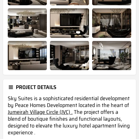
PROJECT DETAILS
Sky Suites is a sophisticated residential development
by Peace Homes Development located in the heart of
Jumeirah Village Circle (JVC) .
The project offers a
blend of boutique finishes and functional layouts,
designed to elevate the luxury hotel apartment living
experience .