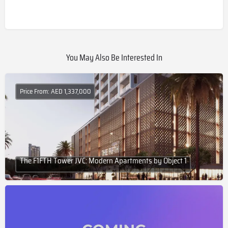
You May Also Be Interested In
Price From: AED 1,337,000
The F1FTH Tower JVC: Modern Apartments by Object 1