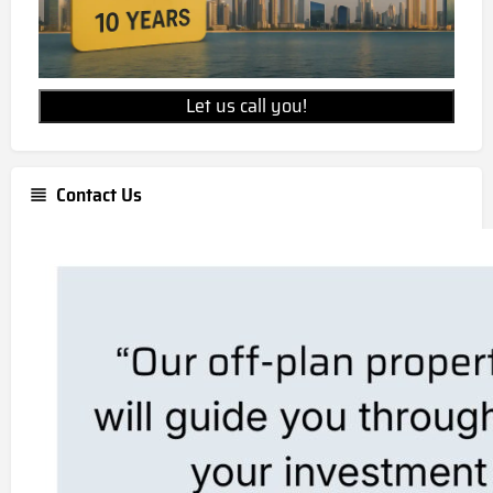
Let us call you!
Contact Us