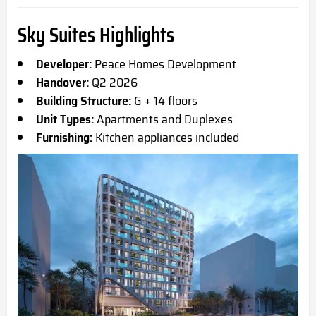
Sky Suites Highlights
Developer:
Peace Homes Development
Handover:
Q2 2026
Building Structure:
G + 14 floors
Unit Types:
Apartments and Duplexes
Furnishing:
Kitchen appliances included