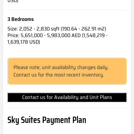
USD)
3 Bedrooms
Size: 2,052 - 2,830 sqft (190.64 - 262.91 m2)
Price: 5,651,000 - 5,983,000 AED (1,548,219 -
1,639,178 USD)
Please note; unit availability changes daily.
Contact us for the most recent inventory.
Contact us for Availability and Unit Plans
Sky Suites Payment Plan