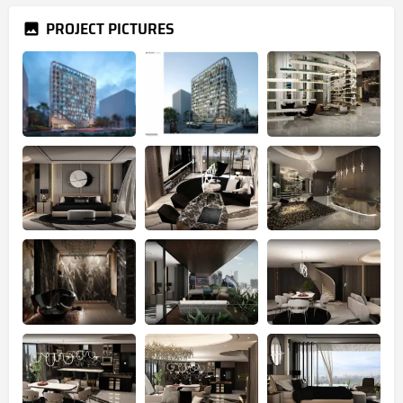
PROJECT PICTURES