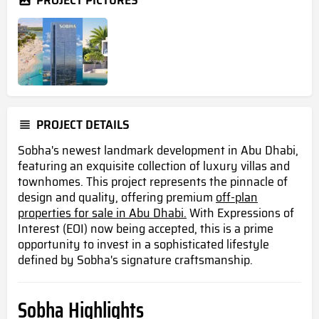
PROJECT PICTURES
PROJECT DETAILS
Sobha's newest landmark development in Abu Dhabi,
featuring an exquisite collection of luxury villas and
townhomes. This project represents the pinnacle of
design and quality, offering premium
off-plan
properties for sale in Abu Dhabi.
With Expressions of
Interest (EOI) now being accepted, this is a prime
opportunity to invest in a sophisticated lifestyle
defined by Sobha's signature craftsmanship.
Sobha Highlights