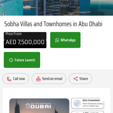
Sobha Villas and Townhomes in Abu Dhabi
Price From
AED
7,500,000
WhatsApp
Future Launch
Call now
Send an email
Share