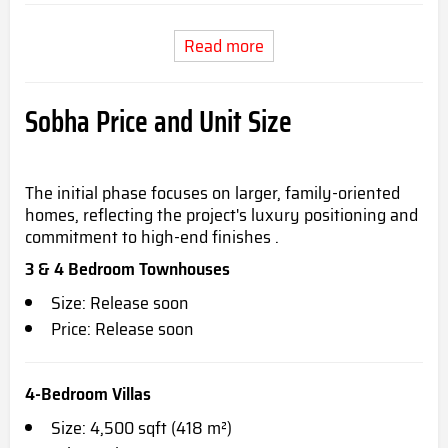
Read more
Sobha Price and Unit Size
The initial phase focuses on larger, family-oriented
homes, reflecting the project's luxury positioning and
commitment to high-end finishes .
3 & 4 Bedroom Townhouses
Size: Release soon
Price: Release soon
4-Bedroom Villas
Size: 4,500 sqft (418 m²)