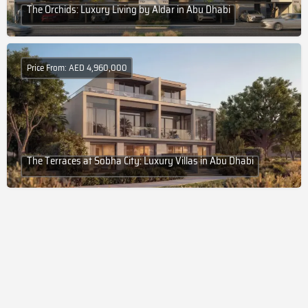
The Orchids: Luxury Living by Aldar in Abu Dhabi
Price From: AED 4,960,000
The Terraces at Sobha City: Luxury Villas in Abu Dhabi