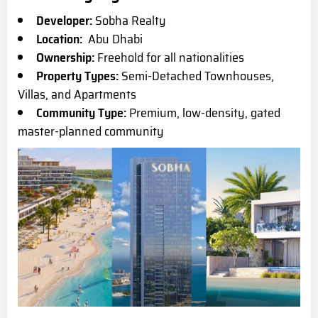
Developer:
Sobha Realty
Location:
Abu Dhabi
Ownership:
Freehold for all nationalities
Property Types:
Semi-Detached Townhouses,
Villas, and Apartments
Community Type:
Premium, low-density, gated
master-planned community