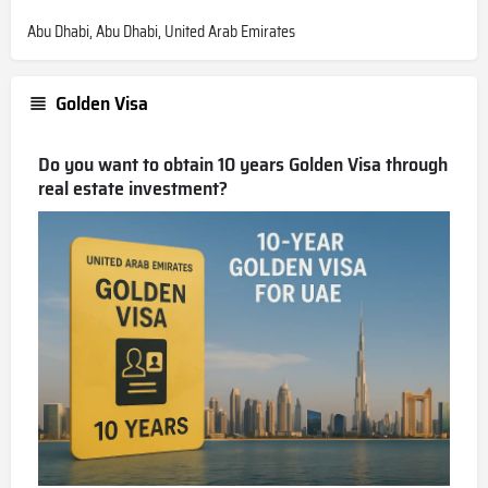
Abu Dhabi, Abu Dhabi, United Arab Emirates
Golden Visa
Do you want to obtain 10 years Golden Visa through
real estate investment?