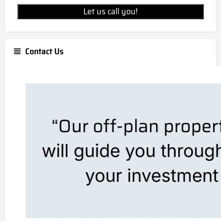
Let us call you!
Contact Us