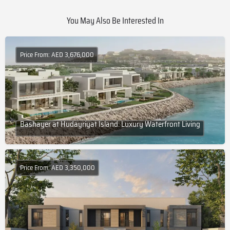
You May Also Be Interested In
Price From: AED 3,676,000
Bashayer at Hudayriyat Island: Luxury Waterfront Living
Price From: AED 3,350,000