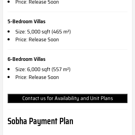
Price: Release Soon
5-Bedroom Villas
Size: 5,000 sqft (465 m²)
Price: Release Soon
6-Bedroom Villas
Size: 6,000 sqft (557 m²)
Price: Release Soon
Contact us for Availability and Unit Plans
Sobha Payment Plan