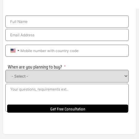
United
States
When are you planning to buy?
+1
Get Free Consultation