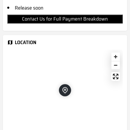
Release soon
Contact Us for Full Payment Breakdown
LOCATION