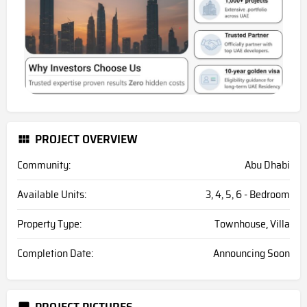
PROJECT OVERVIEW
Community:
Abu Dhabi
Available Units:
3, 4, 5, 6 - Bedroom
Property Type:
Townhouse, Villa
Completion Date:
Announcing Soon