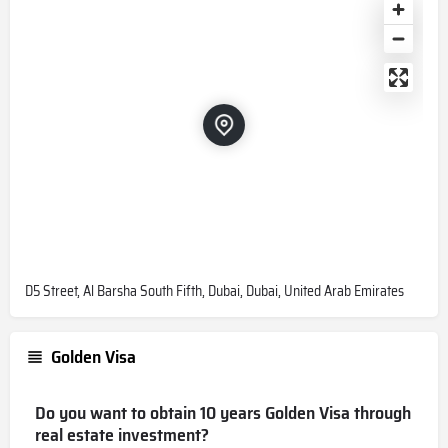
D5 Street, Al Barsha South Fifth, Dubai, Dubai, United Arab Emirates
Golden Visa
Do you want to obtain 10 years Golden Visa through
real estate investment?