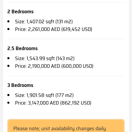
2 Bedrooms
Size: 1,407.02 sqft (131 m2)
Price: 2,261,000 AED (619,452 USD)
2.5 Bedrooms
Size: 1,543.99 sqft (143 m2)
Price: 2,190,000 AED (600,000 USD)
3 Bedrooms
Size: 1,901.58 sqft (177 m2)
Price: 3,147,000 AED (862,192 USD)
Please note; unit availability changes daily.