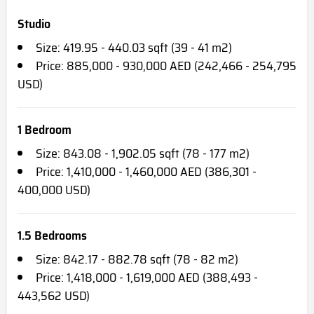
Studio
Size: 419.95 - 440.03 sqft (39 - 41 m2)
Price: 885,000 - 930,000 AED (242,466 - 254,795
USD)
1 Bedroom
Size: 843.08 - 1,902.05 sqft (78 - 177 m2)
Price: 1,410,000 - 1,460,000 AED (386,301 -
400,000 USD)
1.5 Bedrooms
Size: 842.17 - 882.78 sqft (78 - 82 m2)
Price: 1,418,000 - 1,619,000 AED (388,493 -
443,562 USD)