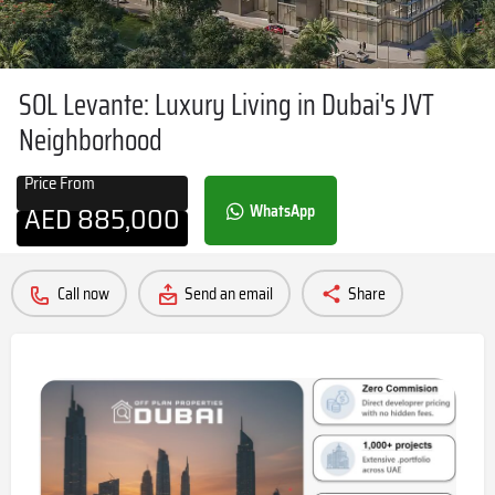
SOL Levante: Luxury Living in Dubai's JVT
Neighborhood
Price From
AED
885,000
WhatsApp
Call now
Send an email
Share