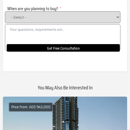
States
When are you planning to buy?
+1
Get Free Consultation
You May Also Be Interested In
Price From: AED 943,000