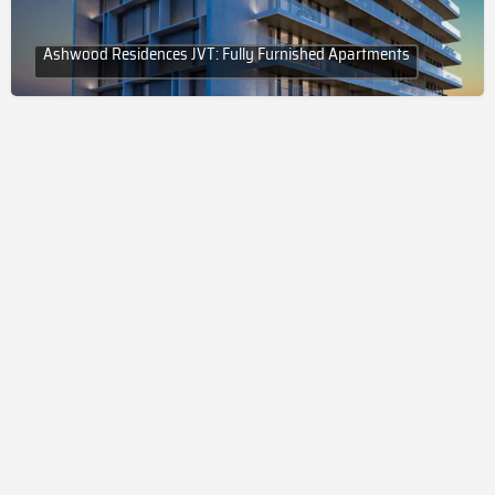
Ashwood Residences JVT: Fully Furnished Apartments