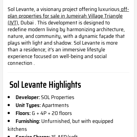
Sol Levante, a visionary project offering luxurious
off-
plan properties for sale in Jumeirah Village Triangle
(JVT),
Dubai . This development is designed to
redefine modern living by harmonizing architecture,
nature, and community, with a dynamic façade that
plays with light and shadow. Sol Levante is more
than a residence; it's an immersive lifestyle
experience focused on well-being and social
connection .
Sol Levante Highlights
Developer:
SOL Properties
Unit Types:
Apartments
Floors:
G + 4P + 20 floors
Furnishing:
Unfurnished, but with equipped
kitchens