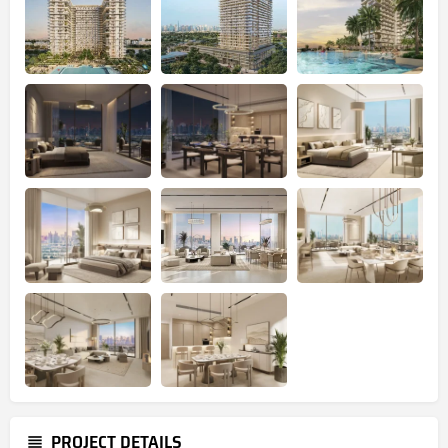
PROJECT DETAILS