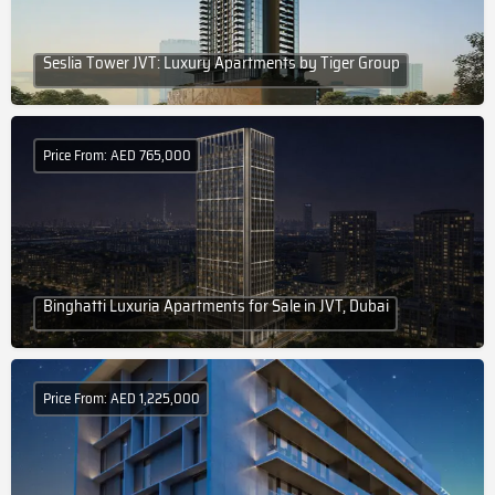
Seslia Tower JVT: Luxury Apartments by Tiger Group
Price From: AED 765,000
Binghatti Luxuria Apartments for Sale in JVT, Dubai
Price From: AED 1,225,000