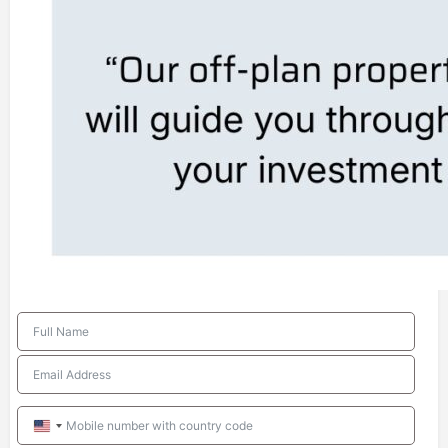
United