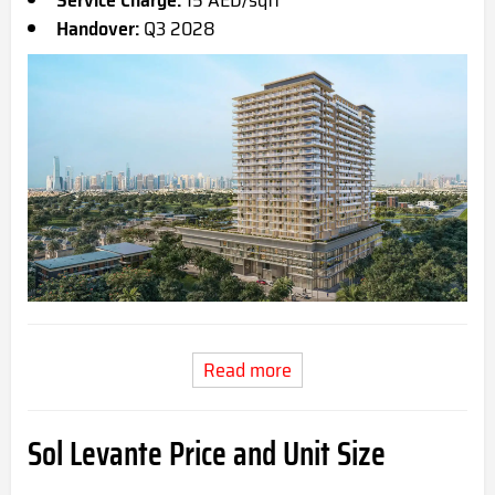
Service Charge:
15 AED/sqft
Handover:
Q3 2028
Read more
Sol Levante Price and Unit Size