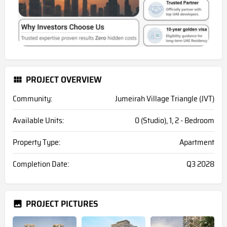
PROJECT OVERVIEW
Community:
Jumeirah Village Triangle (JVT)
Available Units:
0 (Studio), 1, 2 - Bedroom
Property Type:
Apartment
Completion Date:
Q3 2028
PROJECT PICTURES