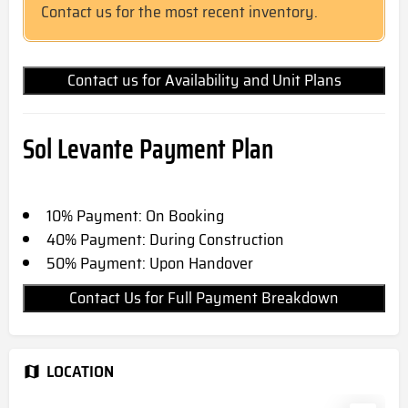
Contact us for the most recent inventory.
Contact us for Availability and Unit Plans
Sol Levante
Payment Plan
10% Payment: On Booking
40% Payment: During Construction
50% Payment: Upon Handover
Contact Us for Full Payment Breakdown
LOCATION