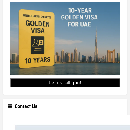
Let us call you!
Contact Us