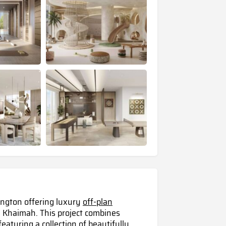
ington offering luxury
off-plan
 Khaimah. This project combines
eaturing a collection of beautifully