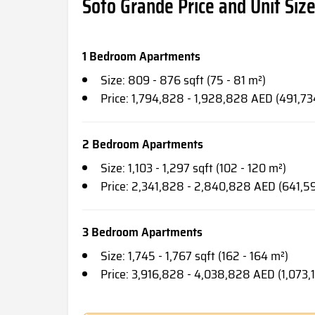
Soto Grande Price and Unit Siz
1 Bedroom Apartments
Size: 809 - 876 sqft (75 - 81 m²)
Price: 1,794,828 - 1,928,828 AED (491,7
2 Bedroom Apartments
Size: 1,103 - 1,297 sqft (102 - 120 m²)
Price: 2,341,828 - 2,840,828 AED (641,5
3 Bedroom Apartments
Size: 1,745 - 1,767 sqft (162 - 164 m²)
Price: 3,916,828 - 4,038,828 AED (1,073,