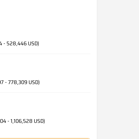
e
34 - 528,446 USD)
97 - 778,309 USD)
104 - 1,106,528 USD)