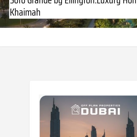
Khaimah