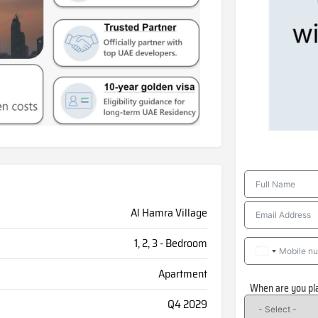
Al Hamra Village
1, 2, 3 - Bedroom
Apartment
When are you pl
Q4 2029