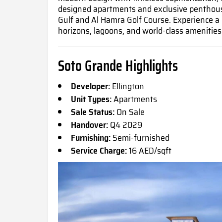
designed apartments and exclusive penthous
Gulf and Al Hamra Golf Course. Experience a 
horizons, lagoons, and world-class amenities
Soto Grande Highlights
Developer:
Ellington
Unit Types:
Apartments
Sale Status:
On Sale
Handover:
Q4 2029
Furnishing:
Semi-furnished
Service Charge:
16 AED/sqft