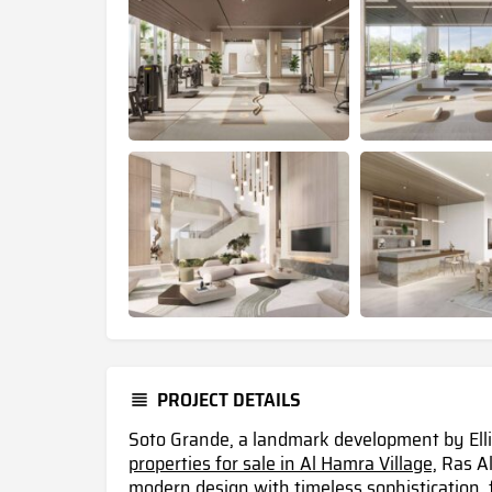
PROJECT DETAILS
Soto Grande, a landmark development by Ell
properties for sale in Al Hamra Village,
Ras Al
modern design with timeless sophistication, f