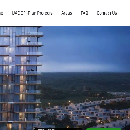
me
UAE Off-Plan Projects
Areas
FAQ
Contact Us