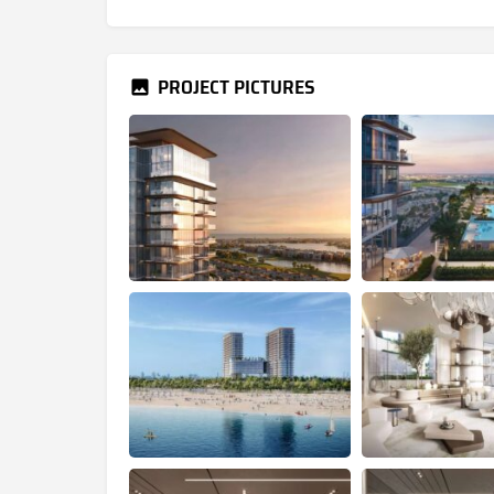
PROJECT PICTURES