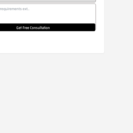
Get Free Consultation