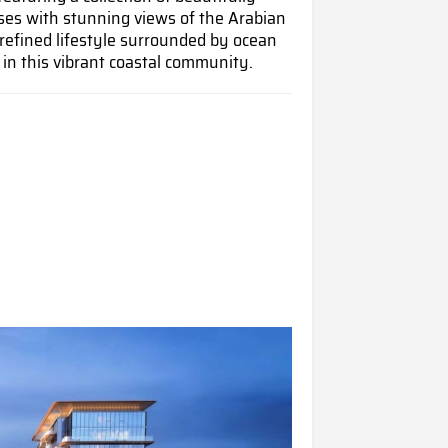
es with stunning views of the Arabian
refined lifestyle surrounded by ocean
 in this vibrant coastal community.