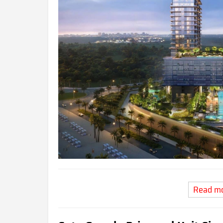
Read m