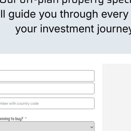
anning to buy?