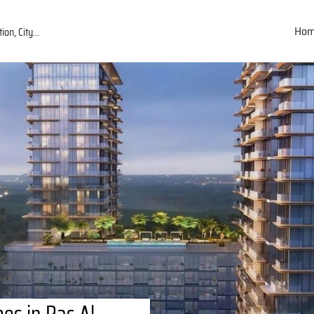
Ho
es in Ras Al