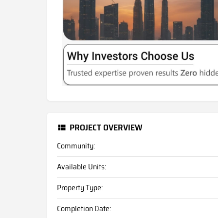
PROJECT OVERVIEW
Community:
Available Units:
Property Type:
Completion Date: