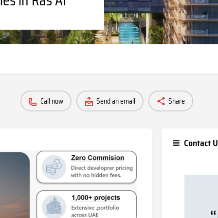
Call now
Send an email
Share
Contact U