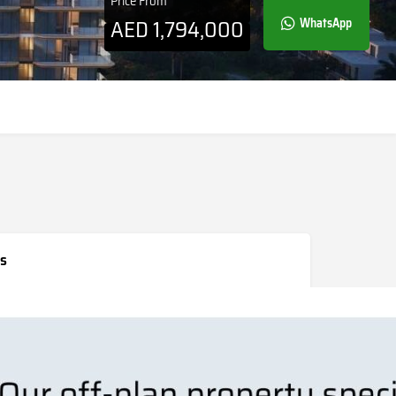
Price From
AED
1,794,000
WhatsApp
s