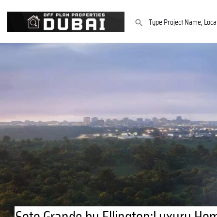
Soto Grande by Ellington:Luxury Hom