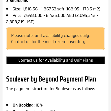
3 Bedrooms
Size: 1,818.56 - 1,867.53 sqft (168.95 - 173.5 m2)
Price: 7,648,000 - 8,425,000 AED (2,095,342 -
2,308,219 USD)
Please note; unit availability changes daily.
Contact us for the most recent inventory.
Contact us for Availability and Unit Plans
Soulever by Beyond Payment Plan
The payment structure for Soulever is as follows :
On Booking:
10%