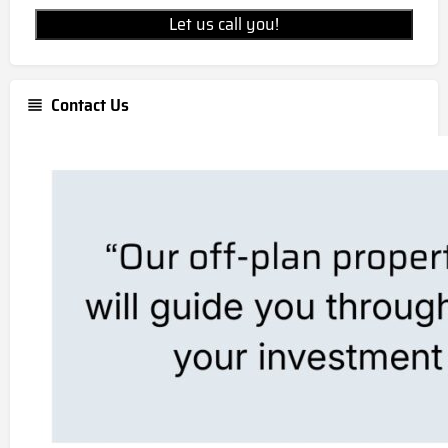
Let us call you!
Contact Us