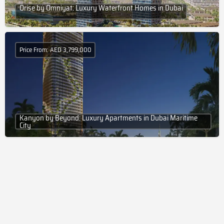
Orise by Omniyat: Luxury Waterfront Homes in Dubai
Price From: AED 3,799,000
Kanyon by Beyond: Luxury Apartments in Dubai Maritime
City