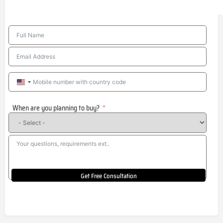
United
States
When are you planning to buy?
+1
Get Free Consultation