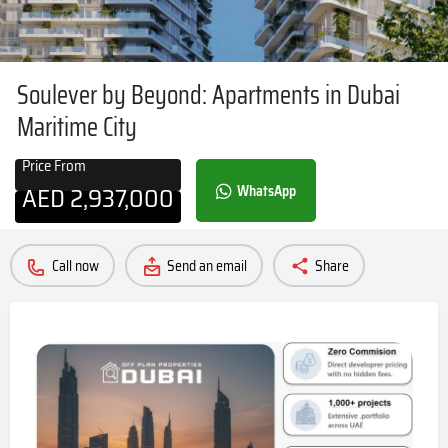
Soulever by Beyond: Apartments in Dubai
Maritime City
Price From
AED
2,937,000
WhatsApp
Call now
Send an email
Share