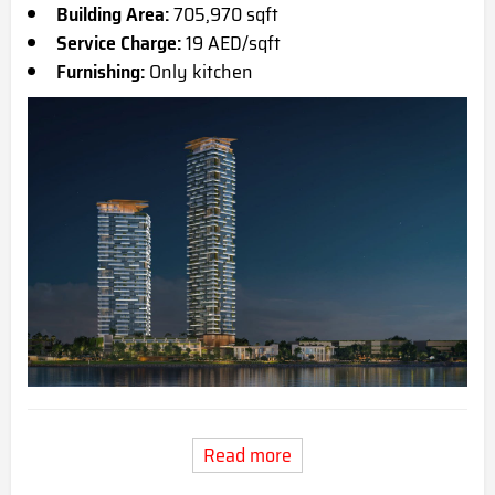
Building Area:
705,970 sqft
Service Charge:
19 AED/sqft
Furnishing:
Only kitchen
Read more