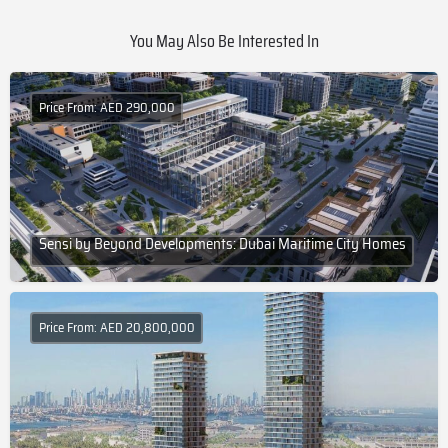
You May Also Be Interested In
Price From: AED 290,000
Sensi by Beyond Developments: Dubai Maritime City Homes
Price From: AED 20,800,000