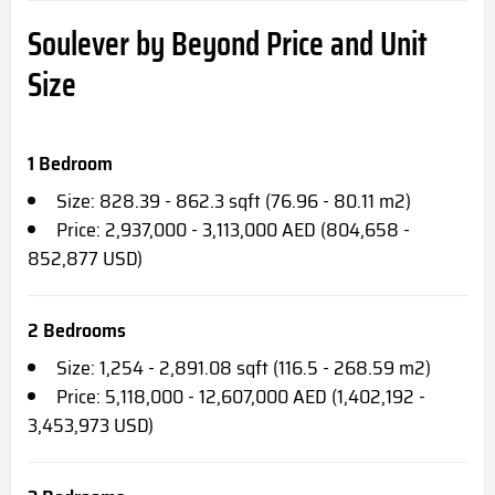
Soulever by Beyond Price and Unit
Size
1 Bedroom
Size: 828.39 - 862.3 sqft (76.96 - 80.11 m2)
Price: 2,937,000 - 3,113,000 AED (804,658 -
852,877 USD)
2 Bedrooms
Size: 1,254 - 2,891.08 sqft (116.5 - 268.59 m2)
Price: 5,118,000 - 12,607,000 AED (1,402,192 -
3,453,973 USD)