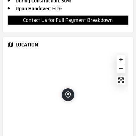
During Construction:
30%
Upon Handover:
60%
Contact Us for Full Payment Breakdown
LOCATION