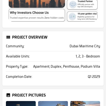
PROJECT OVERVIEW
Community:
Dubai Maritime City
Available Units:
1, 2, 3 - Bedroom
Property Type:
Apartment, Duplex, Penthouse, Podium Villa
Completion Date:
Q1 2029
PROJECT PICTURES