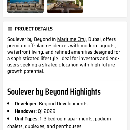
PROJECT DETAILS
Soulever by Beyond in
Maritime City
, Dubai, offers
premium off-plan residences with modern layouts,
waterfront living, and refined amenities designed for
a sophisticated lifestyle. Ideal for investors and end-
users seeking a strategic location with high future
growth potential.
Soulever by Beyond Highlights
Developer:
Beyond Developments
Handover:
Q1 2029
Unit Types:
1–3 bedroom apartments, podium
chalets, duplexes, and penthouses