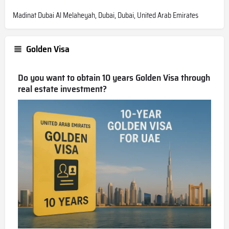
Madinat Dubai Al Melaheyah, Dubai, Dubai, United Arab Emirates
Golden Visa
Do you want to obtain 10 years Golden Visa through
real estate investment?