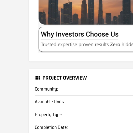
PROJECT OVERVIEW
Community:
Available Units:
Property Type:
Completion Date: