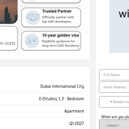
Dubai International City
0 (Studio), 1, 2 - Bedroom
Apartment
When are you pl
Q1 2027