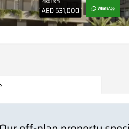
Price From
AED
531,000
WhatsApp
s