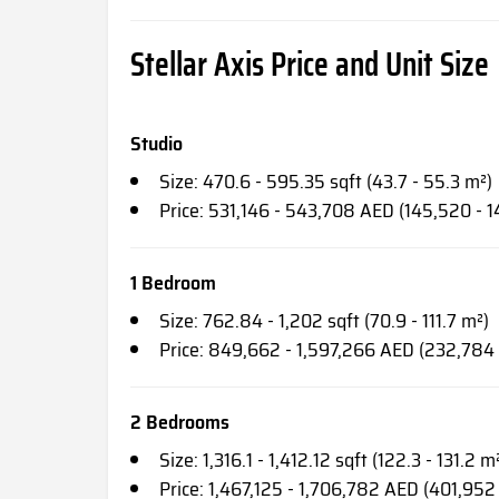
Stellar Axis Price and Unit Size
Studio
Size: 470.6 - 595.35 sqft (43.7 - 55.3 m²)
Price: 531,146 - 543,708 AED (145,520 - 
1 Bedroom
Size: 762.84 - 1,202 sqft (70.9 - 111.7 m²)
Price: 849,662 - 1,597,266 AED (232,784
2 Bedrooms
Size: 1,316.1 - 1,412.12 sqft (122.3 - 131.2 m
Price: 1,467,125 - 1,706,782 AED (401,952