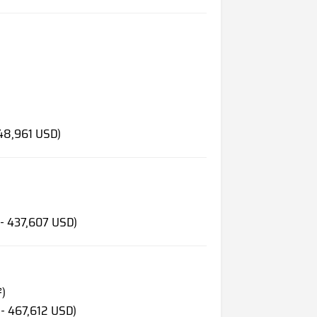
148,961 USD)
 - 437,607 USD)
²)
 - 467,612 USD)