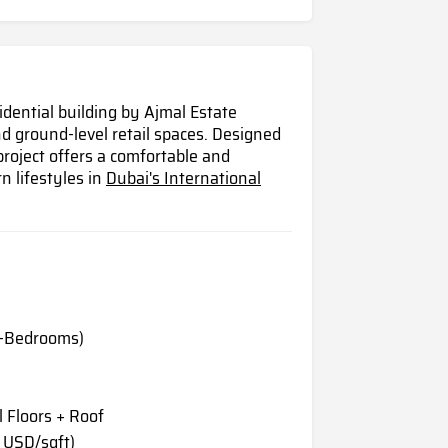
idential building by Ajmal Estate
 ground-level retail spaces. Designed
project offers a comfortable and
n lifestyles in
Dubai's International
2-Bedrooms)
 Floors + Roof
 USD/sqft)