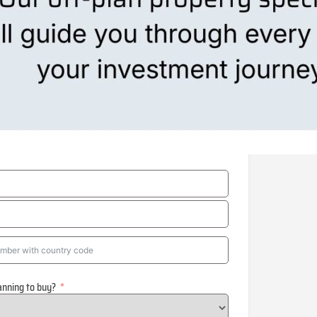
anning to buy?