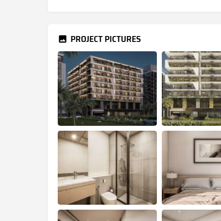
PROJECT PICTURES