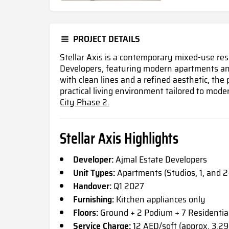
PROJECT DETAILS
Stellar Axis is a contemporary mixed-use res
Developers, featuring modern apartments and
with clean lines and a refined aesthetic, the 
practical living environment tailored to moder
City Phase 2.
Stellar Axis Highlights
Developer:
Ajmal Estate Developers
Unit Types:
Apartments (Studios, 1, and 
Handover:
Q1 2027
Furnishing:
Kitchen appliances only
Floors:
Ground + 2 Podium + 7 Residential
Service Charge:
12 AED/sqft (approx. 3.29