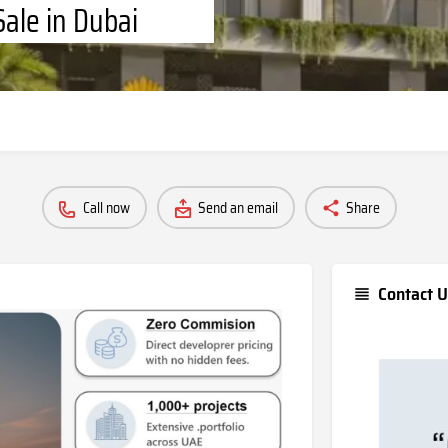
Sale in Dubai
Call now
Send an email
Share
Contact U