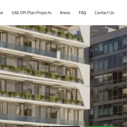
me
UAE Off-Plan Projects
Areas
FAQ
Contact Us