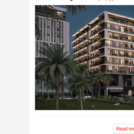
Read m