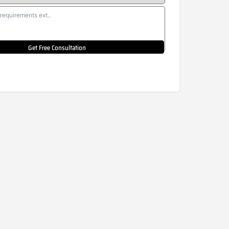
Get Free Consultation