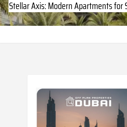
Stellar Axis: Modern Apartments for 