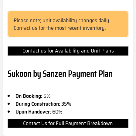
Please note; unit availability changes daily.
Contact us for the most recent inventory.
Contact us for Availability and Unit Plans
Sukoon by Sanzen Payment Plan
On Booking:
5%
During Construction:
35%
Upon Handover:
60%
Contact Us for Full Payment Breakdown