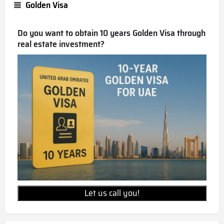
Golden Visa
Do you want to obtain 10 years Golden Visa through
real estate investment?
Let us call you!