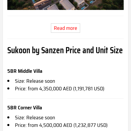
Read more
Sukoon by Sanzen Price and Unit Size
5BR Middle Villa
Size: Release soon
Price: from 4,350,000 AED (1,191,781 USD)
5BR Corner Villa
Size: Release soon
Price: from 4,500,000 AED (1,232,877 USD)