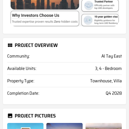
PROJECT OVERVIEW
Community:
Al Tay East
Available Units:
3, 4 - Bedroom
Property Type:
Townhouse, Villa
Completion Date:
Q4 2028
PROJECT PICTURES