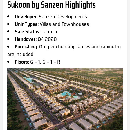
Sukoon by Sanzen Highlights
Developer:
Sanzen Developments
Unit Types:
Villas and Townhouses
Sale Status:
Launch
Handover:
Q4 2028
Furnishing:
Only kitchen appliances and cabinetry
are included.
Floors:
G + 1, G + 1 + R