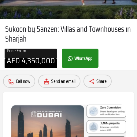
Sukoon by Sanzen: Villas and Townhouses in
Sharjah
Price From
AED
4,350,000
WhatsApp
Call now
Send an email
Share