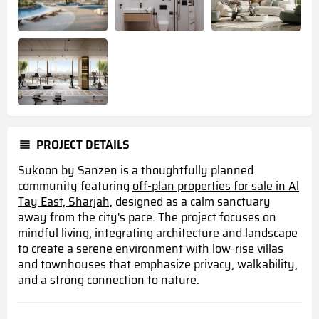
PROJECT DETAILS
Sukoon by Sanzen is a thoughtfully planned
community featuring
off-plan properties for sale in Al
Tay East, Sharjah,
designed as a calm sanctuary
away from the city's pace. The project focuses on
mindful living, integrating architecture and landscape
to create a serene environment with low-rise villas
and townhouses that emphasize privacy, walkability,
and a strong connection to nature.