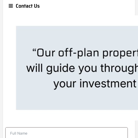
Contact Us