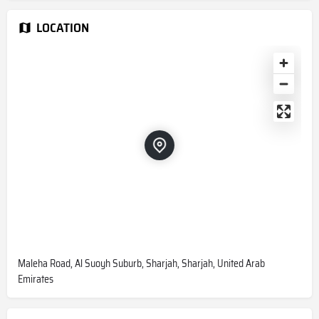
LOCATION
Maleha Road, Al Suoyh Suburb, Sharjah, Sharjah, United Arab
Emirates