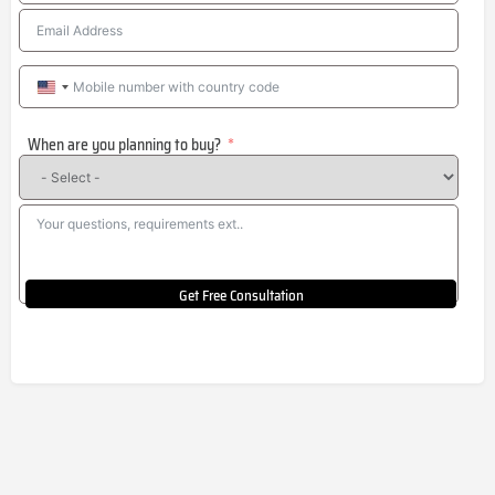
United
States
When are you planning to buy?
+1
Get Free Consultation