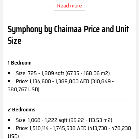
Read more
Symphony by Chaimaa Price and Unit
Size
1 Bedroom
Size: 725 - 1,809 sqft (67.35 - 168.06 m2)
Price: 1,134,600 - 1,389,800 AED (310,849 -
380,767 USD)
2 Bedrooms
Size: 1,068 - 1,222 sqft (99.22 - 113.53 m2)
Price: 1,510,114 - 1,745,538 AED (413,730 - 478,230
USD)