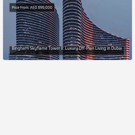
Price From: AED 699,000
Binghatti Skyflame Tower II: Luxury Off-Plan Living in Dubai