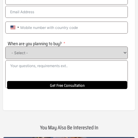
United
States
When are you planning to buy?
+1
Get Free Consultation
You May Also Be Interested In