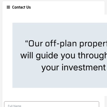
Contact Us