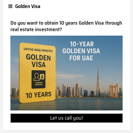
Golden Visa
Do you want to obtain 10 years Golden Visa through
real estate investment?
Let us call you!