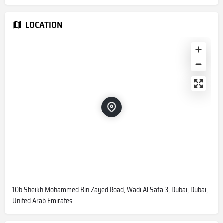
LOCATION
10b Sheikh Mohammed Bin Zayed Road, Wadi Al Safa 3, Dubai, Dubai,
United Arab Emirates