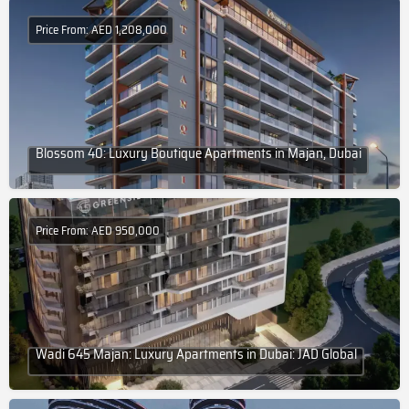
Price From: AED 1,208,000
Blossom 40: Luxury Boutique Apartments in Majan, Dubai
Price From: AED 950,000
Wadi 645 Majan: Luxury Apartments in Dubai: JAD Global