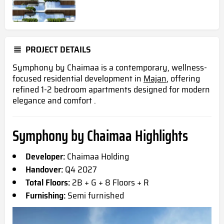
PROJECT DETAILS
Symphony by Chaimaa is a contemporary, wellness-
focused residential development in
Majan
, offering
refined 1-2 bedroom apartments designed for modern
elegance and comfort .
Symphony by Chaimaa Highlights
Developer:
Chaimaa Holding
Handover:
Q4 2027
Total Floors:
2B + G + 8 Floors + R
Furnishing:
Semi furnished