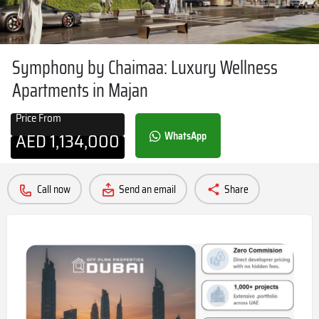
Symphony by Chaimaa: Luxury Wellness
Apartments in Majan
Price From
AED
1,134,000
WhatsApp
Call now
Send an email
Share