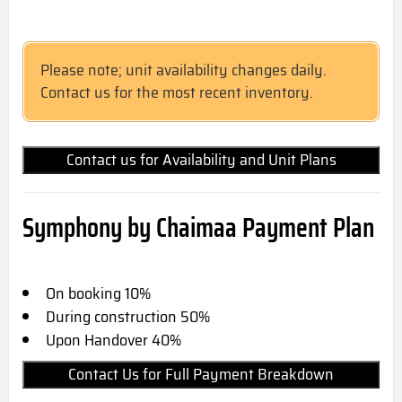
Please note; unit availability changes daily.
Contact us for the most recent inventory.
Contact us for Availability and Unit Plans
Symphony by Chaimaa Payment Plan
On booking 10%
During construction 50%
Upon Handover 40%
Contact Us for Full Payment Breakdown