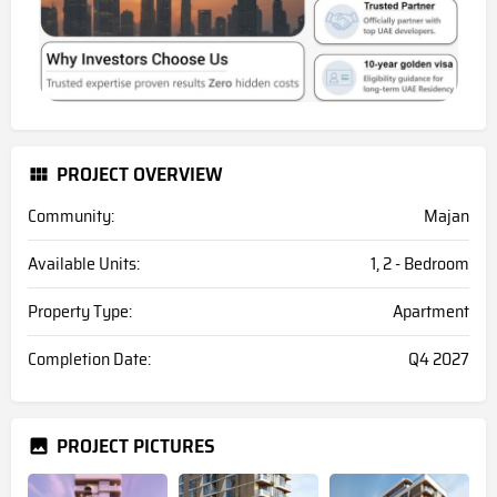
PROJECT OVERVIEW
Community:
Majan
Available Units:
1, 2 - Bedroom
Property Type:
Apartment
Completion Date:
Q4 2027
PROJECT PICTURES