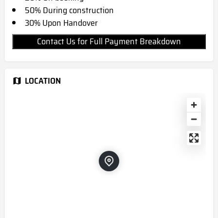
50% During construction
30% Upon Handover
Contact Us for Full Payment Breakdown
LOCATION