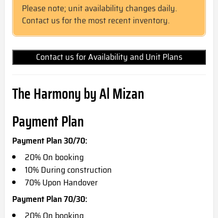
Please note; unit availability changes daily.
Contact us for the most recent inventory.
Contact us for Availability and Unit Plans
The Harmony by Al Mizan
Payment Plan
Payment Plan 30/70:
20% On booking
10% During construction
70% Upon Handover
Payment Plan 70/30:
20% On booking