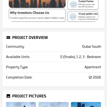
PROJECT OVERVIEW
Community:
Dubai South
Available Units:
0 (Studio), 1, 2, 3 - Bedroom
Property Type:
Apartment
Completion Date:
Q1 2026
PROJECT PICTURES