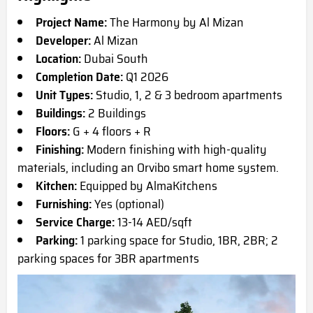
Project Name:
The Harmony by Al Mizan
Developer:
Al Mizan
Location:
Dubai South
Completion Date:
Q1 2026
Unit Types:
Studio, 1, 2 & 3 bedroom apartments
Buildings:
2 Buildings
Floors:
G + 4 floors + R
Finishing:
Modern finishing with high-quality
materials, including an Orvibo smart home system.
Kitchen:
Equipped by AlmaKitchens
Furnishing:
Yes (optional)
Service Charge:
13-14 AED/sqft
Parking:
1 parking space for Studio, 1BR, 2BR; 2
parking spaces for 3BR apartments