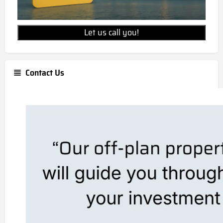
Let us call you!
Contact Us