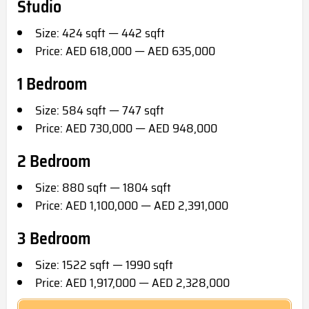
Studio
Size: 424 sqft — 442 sqft
Price: AED 618,000 — AED 635,000
1 Bedroom
Size: 584 sqft — 747 sqft
Price: AED 730,000 — AED 948,000
2 Bedroom
Size: 880 sqft — 1804 sqft
Price: AED 1,100,000 — AED 2,391,000
3 Bedroom
Size: 1522 sqft — 1990 sqft
Price: AED 1,917,000 — AED 2,328,000