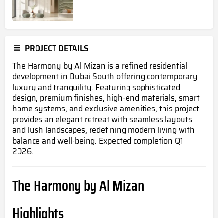
PROJECT DETAILS
The Harmony by Al Mizan is a refined residential
development in Dubai South offering contemporary
luxury and tranquility.
Featuring sophisticated
design, premium finishes, high-end materials, smart
home systems, and exclusive amenities
, this project
provides an elegant retreat with seamless layouts
and lush landscapes, redefining modern living with
balance and well-being.
Expected completion Q1
2026.
The Harmony by Al Mizan
Highlights