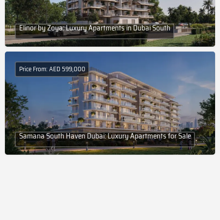
Elinor by Zoya: Luxury Apartments in Dubai South
Price From: AED 599,000
Samana South Haven Dubai: Luxury Apartments for Sale