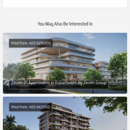
You May Also Be Interested In
Price From: AED 829,000
Zenith D1 Apartments in Dubai South by Zenith Group
Price From: AED 647,000