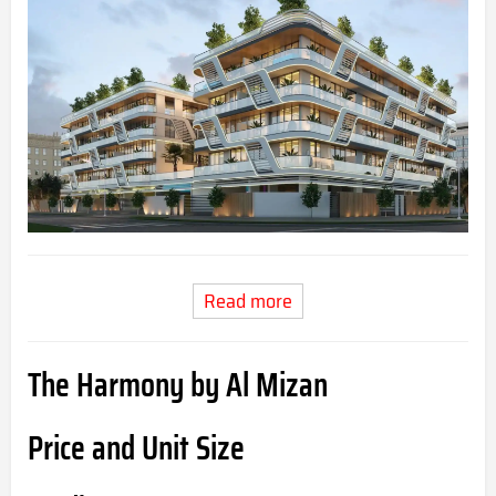
Read more
The Harmony by Al Mizan
Price and Unit Size