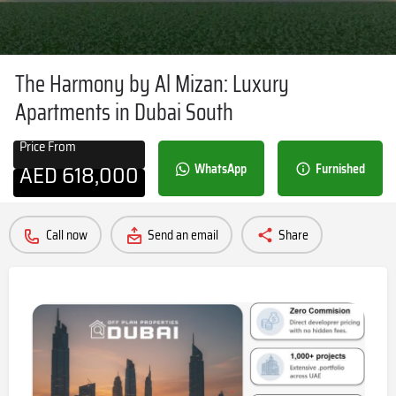
The Harmony by Al Mizan: Luxury
Apartments in Dubai South
Price From
AED
618,000
WhatsApp
Furnished
Call now
Send an email
Share