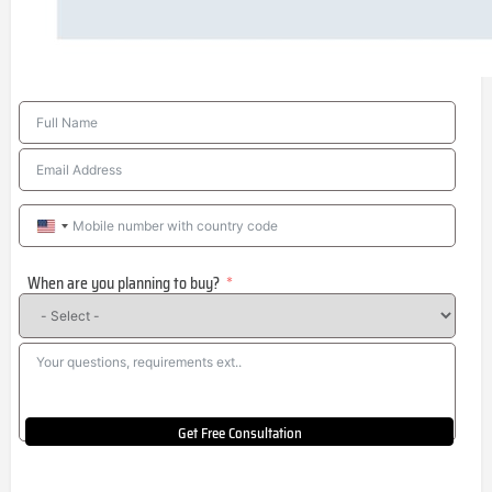
United
States
When are you planning to buy?
+1
Get Free Consultation