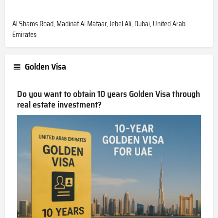
Al Shams Road, Madinat Al Mataar, Jebel Ali, Dubai, United Arab
Emirates
Golden Visa
Do you want to obtain 10 years Golden Visa through
real estate investment?