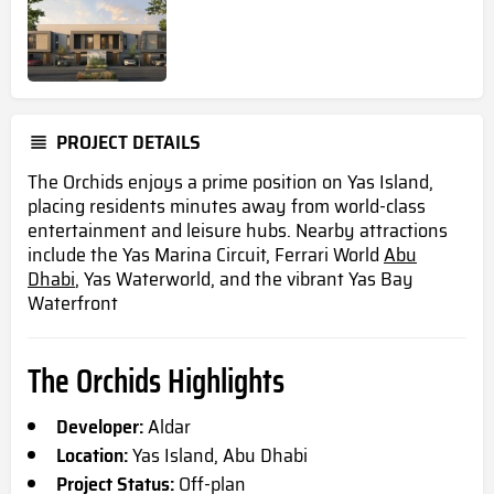
PROJECT DETAILS
The Orchids enjoys a prime position on Yas Island,
placing residents minutes away from world-class
entertainment and leisure hubs. Nearby attractions
include the Yas Marina Circuit, Ferrari World
Abu
Dhabi
, Yas Waterworld, and the vibrant Yas Bay
Waterfront
The Orchids Highlights
Developer:
Aldar
Location:
Yas Island, Abu Dhabi
Project Status:
Off-plan