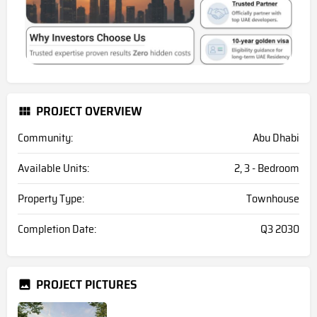
PROJECT OVERVIEW
Community:
Abu Dhabi
Available Units:
2, 3 - Bedroom
Property Type:
Townhouse
Completion Date:
Q3 2030
PROJECT PICTURES