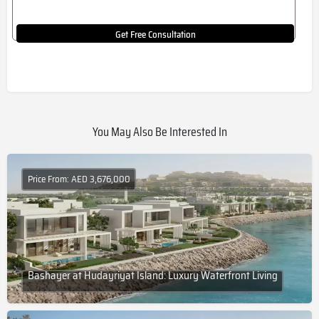
Get Free Consultation
You May Also Be Interested In
Price From: AED 3,676,000
Bashayer at Hudayriyat Island: Luxury Waterfront Living