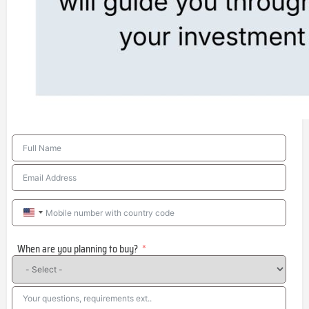
United
States
When are you planning to buy?
+1