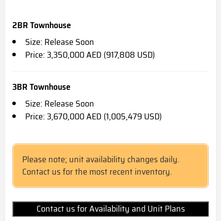
2BR Townhouse
Size: Release Soon
Price: 3,350,000 AED (917,808 USD)
3BR Townhouse
Size: Release Soon
Price: 3,670,000 AED (1,005,479 USD)
Please note; unit availability changes daily.
Contact us for the most recent inventory.
Contact us for Availability and Unit Plans