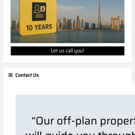
Let us call you!
Contact Us