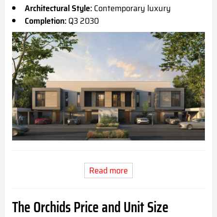
Architectural Style:
Contemporary luxury
Completion:
Q3 2030
Read more
The Orchids Price and Unit Size