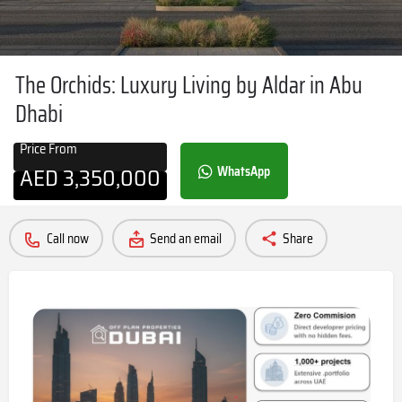
The Orchids: Luxury Living by Aldar in Abu
Dhabi
Price From
AED
3,350,000
WhatsApp
Call now
Send an email
Share