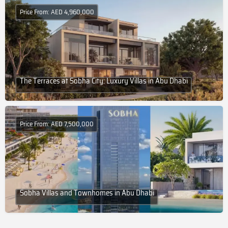
Price From: AED 4,960,000
The Terraces at Sobha City: Luxury Villas in Abu Dhabi
Price From: AED 7,500,000
Sobha Villas and Townhomes in Abu Dhabi