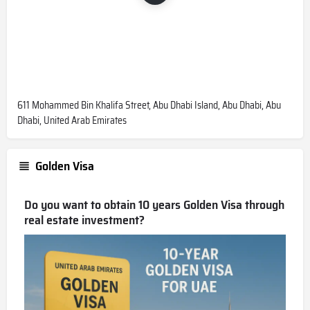
611 Mohammed Bin Khalifa Street, Abu Dhabi Island, Abu Dhabi, Abu
Dhabi, United Arab Emirates
Golden Visa
Do you want to obtain 10 years Golden Visa through
real estate investment?