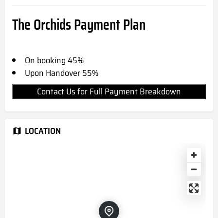
The Orchids Payment Plan
On booking 45%
Upon Handover 55%
Contact Us for Full Payment Breakdown
LOCATION