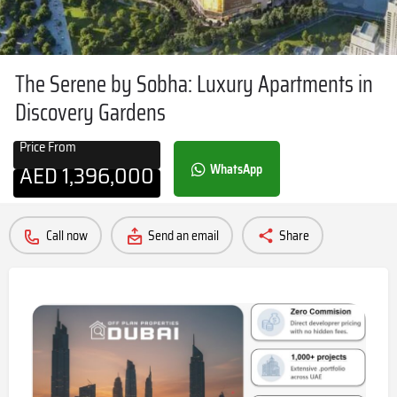
The Serene by Sobha: Luxury Apartments in
Discovery Gardens
Price From
AED
1,396,000
WhatsApp
Call now
Send an email
Share