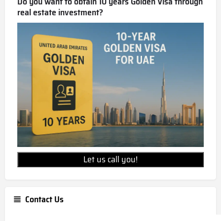
Do you want to obtain 10 years Golden Visa through
real estate investment?
Let us call you!
Contact Us