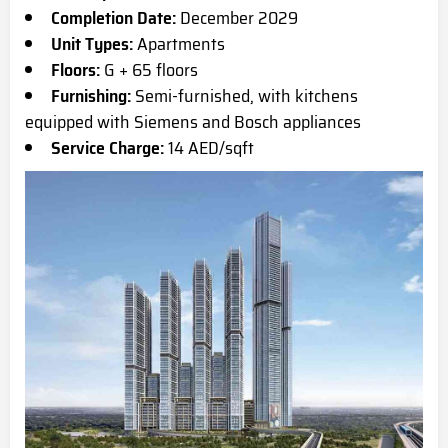
Completion Date:
December 2029
Unit Types:
Apartments
Floors:
G + 65 floors
Furnishing:
Semi-furnished, with kitchens
equipped with Siemens and Bosch appliances
Service Charge:
14 AED/sqft