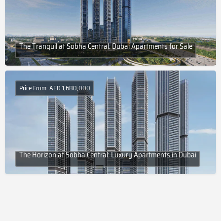
The Tranquil at Sobha Central: Dubai Apartments for Sale
Price From: AED 1,680,000
The Horizon at Sobha Central: Luxury Apartments in Dubai