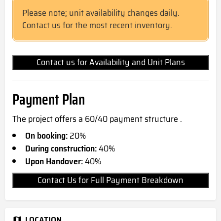
Please note; unit availability changes daily.
Contact us for the most recent inventory.
Contact us for Availability and Unit Plans
Payment Plan
The project offers a 60/40 payment structure .
On booking:
20%
During construction:
40%
Upon Handover:
40%
Contact Us for Full Payment Breakdown
LOCATION