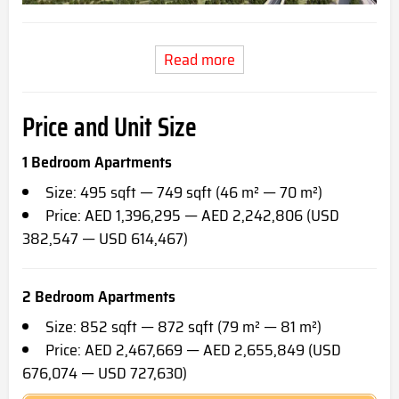
Read more
Price and Unit Size
1 Bedroom Apartments
Size: 495 sqft — 749 sqft (46 m² — 70 m²)
Price: AED 1,396,295 — AED 2,242,806 (USD
382,547 — USD 614,467)
2 Bedroom Apartments
Size: 852 sqft — 872 sqft (79 m² — 81 m²)
Price: AED 2,467,669 — AED 2,655,849 (USD
676,074 — USD 727,630)