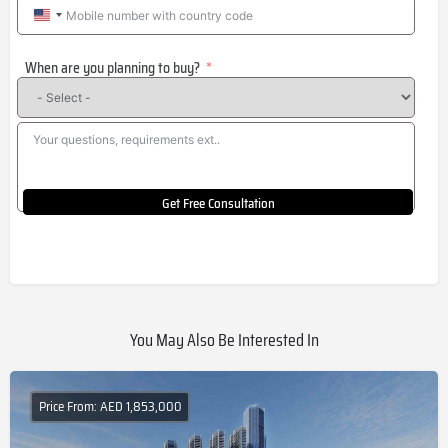
United
States
When are you planning to buy?
+1
Get Free Consultation
You May Also Be Interested In
Price From: AED 1,853,000