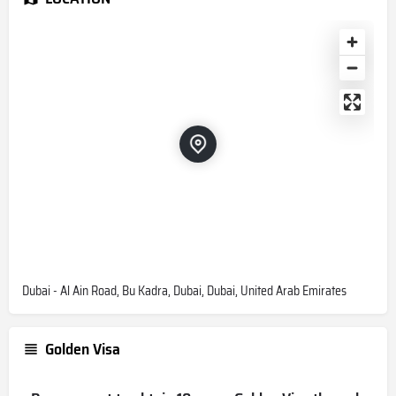
Dubai - Al Ain Road, Bu Kadra, Dubai, Dubai, United Arab Emirates
Golden Visa