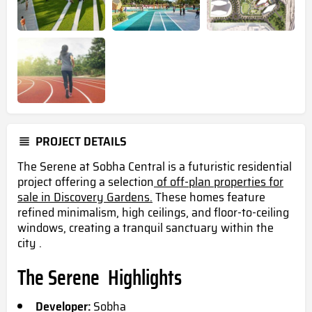
PROJECT DETAILS
The Serene at Sobha Central is a futuristic residential
project offering a selection
of off-plan properties for
sale in Discovery Gardens.
These homes feature
refined minimalism, high ceilings, and floor-to-ceiling
windows, creating a tranquil sanctuary within the
city .
The Serene Highlights
Developer:
Sobha