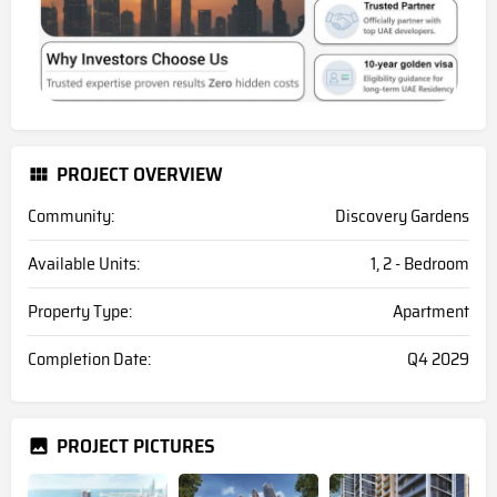
PROJECT OVERVIEW
Community:
Discovery Gardens
Available Units:
1, 2 - Bedroom
Property Type:
Apartment
Completion Date:
Q4 2029
PROJECT PICTURES